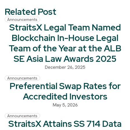
Related Post
Announcements
StraitsX Legal Team Named
Blockchain In-House Legal
Team of the Year at the ALB
SE Asia Law Awards 2025
December 26, 2025
Announcements
Preferential Swap Rates for
Accredited Investors
May 5, 2026
Announcements
StraitsX Attains SS 714 Data