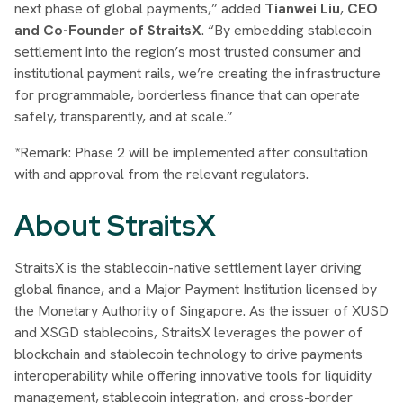
next phase of global payments,” added
Tianwei Liu
,
CEO
and Co-Founder of StraitsX
. “By embedding stablecoin
settlement into the region’s most trusted consumer and
institutional payment rails, we’re creating the infrastructure
for programmable, borderless finance that can operate
safely, transparently, and at scale.”
*Remark: Phase 2 will be implemented after consultation
with and approval from the relevant regulators.
About StraitsX
StraitsX is the stablecoin-native settlement layer driving
global finance, and a Major Payment Institution licensed by
the Monetary Authority of Singapore. As the issuer of XUSD
and XSGD stablecoins, StraitsX leverages the power of
blockchain and stablecoin technology to drive payments
interoperability while offering innovative tools for liquidity
management, stablecoin integration, and cross-border