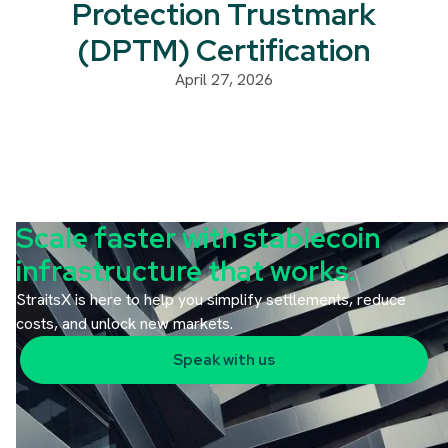
Protection Trustmark
(DPTM) Certification
April 27, 2026
Scale faster with stablecoin
infrastructure that works.
StraitsX is here to help you simplify settlements, reduce
costs, and unlock new markets.
Speak with us