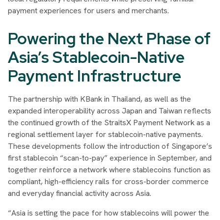
payment experiences for users and merchants.
Powering the Next Phase of
Asia’s Stablecoin-Native
Payment Infrastructure
The partnership with KBank in Thailand, as well as the
expanded interoperability across Japan and Taiwan reflects
the continued growth of the StraitsX Payment Network as a
regional settlement layer for stablecoin-native payments.
These developments follow the introduction of Singapore’s
first stablecoin “scan-to-pay” experience in September, and
together reinforce a network where stablecoins function as
compliant, high-efficiency rails for cross-border commerce
and everyday financial activity across Asia.
“Asia is setting the pace for how stablecoins will power the