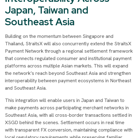
Japan, Taiwan and
Southeast Asia
Building on the momentum between Singapore and
Thailand, StraitsX will also concurrently extend the StraitsX
Payment Network through a regional settlement framework
that connects regulated consumer and institutional payment
platforms across multiple Asian markets. This will expand
the network’s reach beyond Southeast Asia and strengthen
interoperability between payment ecosystems in Northeast
and Southeast Asia.
This integration will enable users in Japan and Taiwan to
make payments across participating merchant networks in
Southeast Asia, with all cross-border transactions settled in
XSGD behind the scenes. Settlement occurs in real time
with transparent FX conversion, maintaining compliance with
local regulatory requirements while preserving familiar