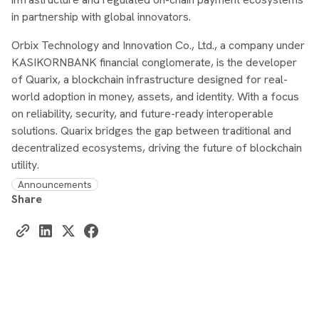
in partnership with global innovators.
Orbix Technology and Innovation Co., Ltd., a company under
KASIKORNBANK financial conglomerate, is the developer
of Quarix, a blockchain infrastructure designed for real-
world adoption in money, assets, and identity. With a focus
on reliability, security, and future-ready interoperable
solutions. Quarix bridges the gap between traditional and
decentralized ecosystems, driving the future of blockchain
utility.
Announcements
Share