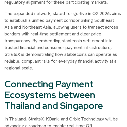
regulatory alignment for these participating markets.
The expanded network, slated for go-live in Q2 2026, aims
to establish a unified payment corridor linking Southeast
Asia and Northeast Asia, allowing users to transact across
borders with real-time settlement and clear price
transparency. By embedding stablecoin settlement into
trusted financial and consumer payment infrastructure,
StraitsX is demonstrating how stablecoins can operate as
reliable, compliant rails for everyday financial activity at a
regional scale.
Connecting Payment
Ecosystems between
Thailand and Singapore
In Thailand, StraitsX, KBank, and Orbix Technology will be
advancing a roadmap to enable real-time QR