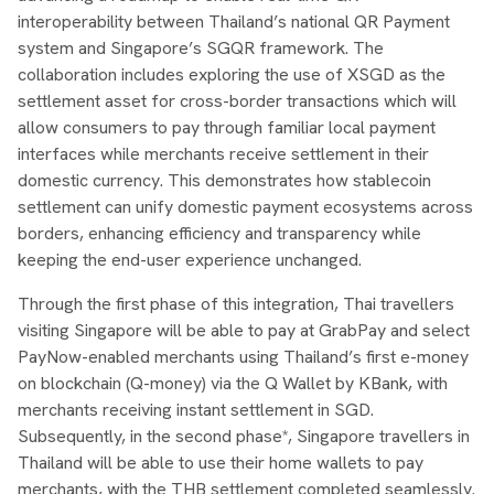
interoperability between Thailand’s national QR Payment
system and Singapore’s SGQR framework. The
collaboration includes exploring the use of XSGD as the
settlement asset for cross-border transactions which will
allow consumers to pay through familiar local payment
interfaces while merchants receive settlement in their
domestic currency. This demonstrates how stablecoin
settlement can unify domestic payment ecosystems across
borders, enhancing efficiency and transparency while
keeping the end-user experience unchanged.
Through the first phase of this integration, Thai travellers
visiting Singapore will be able to pay at GrabPay and select
PayNow-enabled merchants using Thailand’s first e-money
on blockchain (Q-money) via the Q Wallet by KBank, with
merchants receiving instant settlement in SGD.
Subsequently, in the second phase*, Singapore travellers in
Thailand will be able to use their home wallets to pay
merchants, with the THB settlement completed seamlessly.