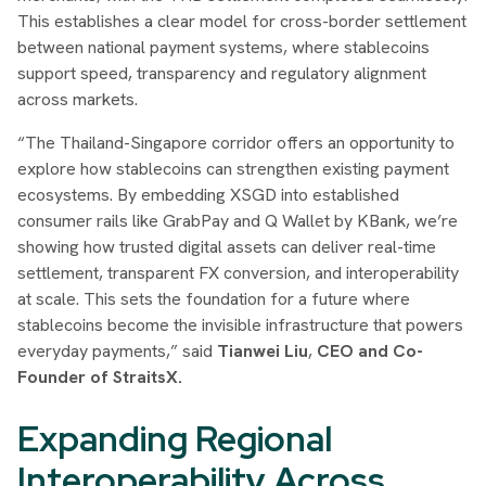
This establishes a clear model for cross-border settlement
between national payment systems, where stablecoins
support speed, transparency and regulatory alignment
across markets.
“The Thailand-Singapore corridor offers an opportunity to
explore how stablecoins can strengthen existing payment
ecosystems. By embedding XSGD into established
consumer rails like GrabPay and Q Wallet by KBank, we’re
showing how trusted digital assets can deliver real-time
settlement, transparent FX conversion, and interoperability
at scale. This sets the foundation for a future where
stablecoins become the invisible infrastructure that powers
everyday payments,” said
Tianwei Liu
,
CEO and Co-
Founder of StraitsX.
Expanding Regional
Interoperability Across