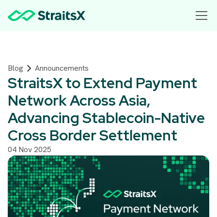
Blog
Announcements
StraitsX to Extend Payment
Network Across Asia,
Advancing Stablecoin-Native
Cross Border Settlement
04 Nov 2025