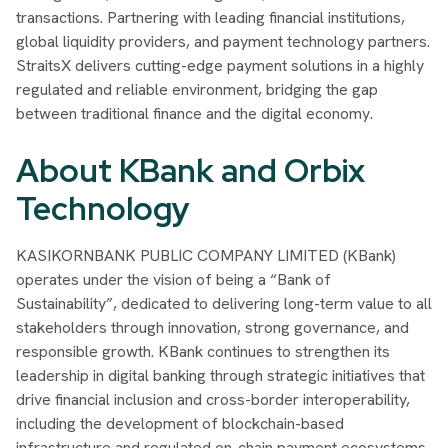
transactions. Partnering with leading financial institutions,
global liquidity providers, and payment technology partners.
StraitsX delivers cutting-edge payment solutions in a highly
regulated and reliable environment, bridging the gap
between traditional finance and the digital economy.
About KBank and Orbix
Technology
KASIKORNBANK PUBLIC COMPANY LIMITED (KBank)
operates under the vision of being a “Bank of
Sustainability”, dedicated to delivering long-term value to all
stakeholders through innovation, strong governance, and
responsible growth. KBank continues to strengthen its
leadership in digital banking through strategic initiatives that
drive financial inclusion and cross-border interoperability,
including the development of blockchain-based
infrastructure and regulated on-chain payment ecosystems