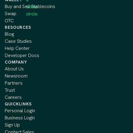
Buy and Sell Stablecoins
Swap
OTC
RESOURCES
Blog
Case Studies
Help Center
Developer Docs
COMPANY
About Us
Newsroom
Partners
Trust
Careers
QUICKLINKS
Personal Login
Business Login
Sign Up
Contact Sales