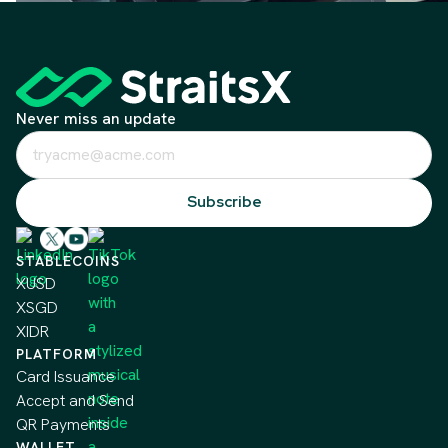
Never miss an update
STABLECOINS
XUSD
XSGD
XIDR
PLATFORM
Card Issuance
Accept and Send
QR Payments
WALLET