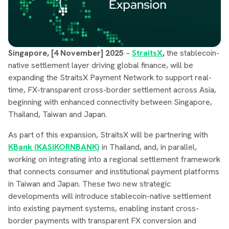
Singapore, [4 November] 2025
–
StraitsX
,
the stablecoin-
native settlement layer driving global finance, will be
expanding the StraitsX Payment Network to support real-
time, FX-transparent cross-border settlement across Asia,
beginning with enhanced connectivity between Singapore,
Thailand, Taiwan and Japan.
As part of this expansion, StraitsX will be partnering with
KBank (KASIKORNBANK)
in Thailand, and, in parallel,
working on integrating into a regional settlement framework
that connects consumer and institutional payment platforms
in Taiwan and Japan. These two new strategic
developments will introduce stablecoin-native settlement
into existing payment systems, enabling instant cross-
border payments with transparent FX conversion and