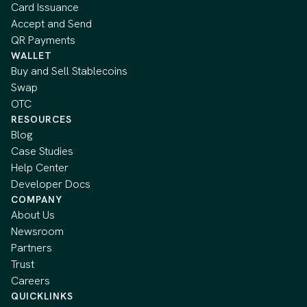
Card Issuance
Accept and Send
QR Payments
WALLET
Buy and Sell Stablecoins
Swap
OTC
RESOURCES
Blog
Case Studies
Help Center
Developer Docs
COMPANY
About Us
Newsroom
Partners
Trust
Careers
QUICKLINKS