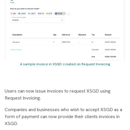
A sample invoice in XSGD created on Request Invoicing
Users can now issue invoices to request XSGD using
Request Invoicing.
Companies and businesses who wish to accept XSGD as a
form of payment can now provide their clients invoices in
XSGD.