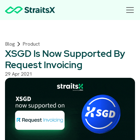
Blog
Product
XSGD Is Now Supported By
Request Invoicing
29 Apr 2021