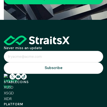
Never miss an update
STABLECOINS
XUSD
XSGD
XIDR
PLATFORM