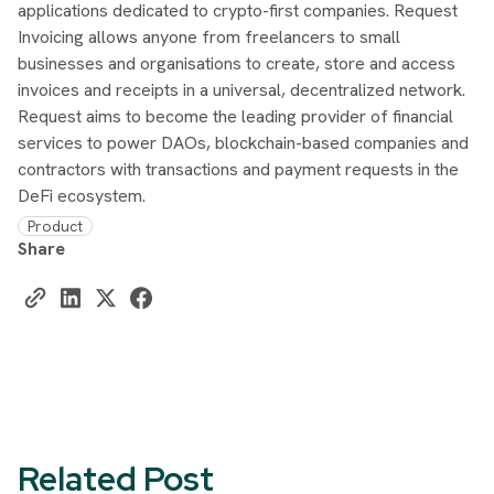
applications dedicated to crypto-first companies. Request
Invoicing allows anyone from freelancers to small
businesses and organisations to create, store and access
invoices and receipts in a universal, decentralized network.
Request aims to become the leading provider of financial
services to power DAOs, blockchain-based companies and
contractors with transactions and payment requests in the
DeFi ecosystem.
Product
Share
Related Post