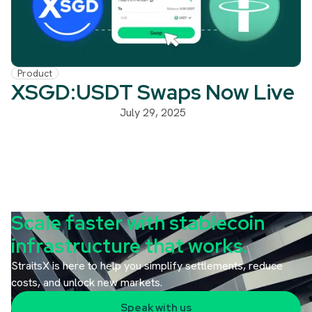
Product
XSGD:USDT Swaps Now Live
July 29, 2025
Scale faster with stablecoin
infrastructure that works.
StraitsX is here to help you simplify settlements, reduce
costs, and unlock new markets.
Speak with us