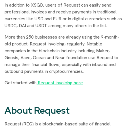
In addition to XSGD, users of Request can easily send
professional invoices and receive payments in traditional
currencies like USD and EUR or in digital currencies such as
USDC, DAI and USDT among many others in the list.
More than 250 businesses are already using the 9-month-
old product, Request Invoicing, regularly. Notable
companies in the blockchain industry including Maker,
Gnosis, Aave, Ocean and Near foundation use Request to
manage their financial flows, especially with inbound and
outbound payments in cryptocurrencies.
Get started with
Request Invoicing here
.
About Request
Request (REQ) is a blockchain-based suite of financial