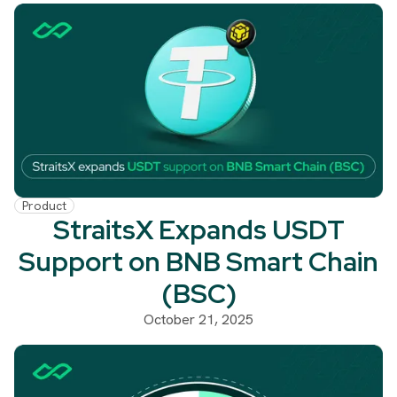
Product
StraitsX Expands USDT
Support on BNB Smart Chain
(BSC)
October 21, 2025