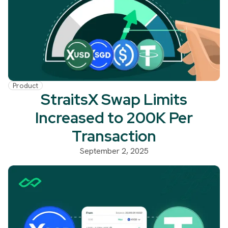
Product
StraitsX Swap Limits
Increased to 200K Per
Transaction
September 2, 2025