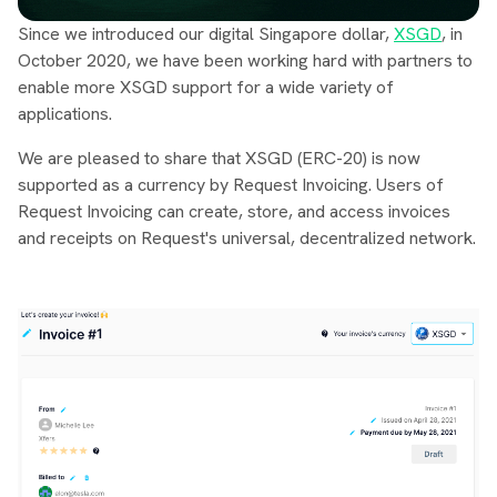
Since we introduced our digital Singapore dollar,
XSGD
, in
October 2020, we have been working hard with partners to
enable more XSGD support for a wide variety of
applications.
We are pleased to share that XSGD (ERC-20) is now
supported as a currency by Request Invoicing. Users of
Request Invoicing can create, store, and access invoices
and receipts on Request's universal, decentralized network.