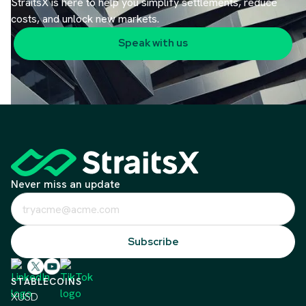
StraitsX is here to help you simplify settlements, reduce
costs, and unlock new markets.
Speak with us
Never miss an update
STABLECOINS
XUSD