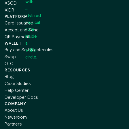
XSGD
XIDR
PLATFORM
Card Issuance
Accept and Send
QR Payments
WALLET
Buy and Sell Stablecoins
Swap
OTC
RESOURCES
Blog
Case Studies
Help Center
Developer Docs
COMPANY
About Us
Newsroom
Partners