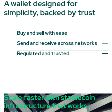
A wallet designed for
simplicity, backed by trust
Buy and sell with ease
Send and receive across networks
Regulated and trusted
Scale faster with stablecoin
infrastructure that works.