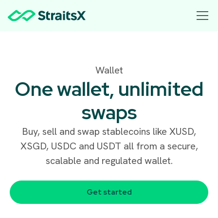
Wallet
One wallet, unlimited
swaps
Buy, sell and swap stablecoins like XUSD,
XSGD, USDC and USDT all from a secure,
scalable and regulated wallet.
Get started