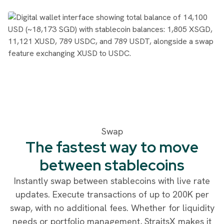
Swap
The fastest way to move
between stablecoins
Instantly swap between stablecoins with live rate
updates. Execute transactions of up to 200K per
swap, with no additional fees. Whether for liquidity
needs or portfolio management, StraitsX makes it