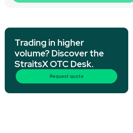
Trading in higher
volume? Discover the
StraitsX OTC Desk.
Request quote