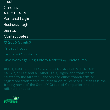
Trust
Careers
QUICKLINKS
Personal Login
Business Login
Sign Up
Contact Sales
© 2026 StraitsX
Privacy Policy
Terms & Conditions
Risk Warnings, Regulatory Notices & Disclosures
XSGD, XUSD and XIDR are issued by StraitsX. "STRAITSX",
"XSGD", "XIDR" and all other URLs, logos, and trademarks
related to the StraitsX Services are either trademarks or
registered trademarks of StraitsX or its licensors. StraitsX is the
trading name of the StraitsX Group of Companies and its
affiliated entities.