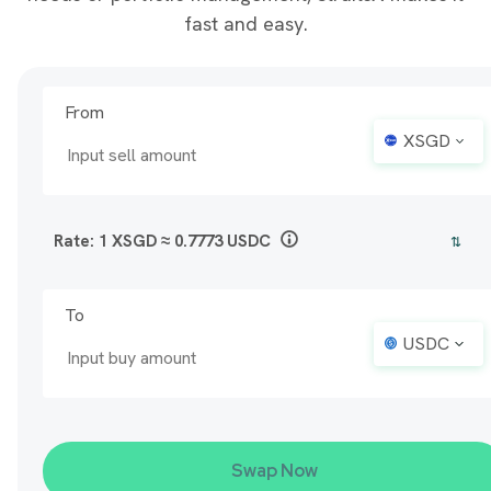
fast and easy.
From
XSGD
Rate: 1
XSGD
≈
0.7773
USDC
⇅
To
USDC
Swap Now