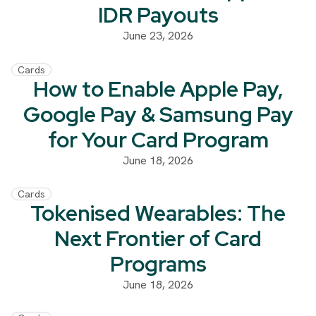
IDR Payouts
June 23, 2026
Cards
How to Enable Apple Pay,
Google Pay & Samsung Pay
for Your Card Program
June 18, 2026
Cards
Tokenised Wearables: The
Next Frontier of Card
Programs
June 18, 2026