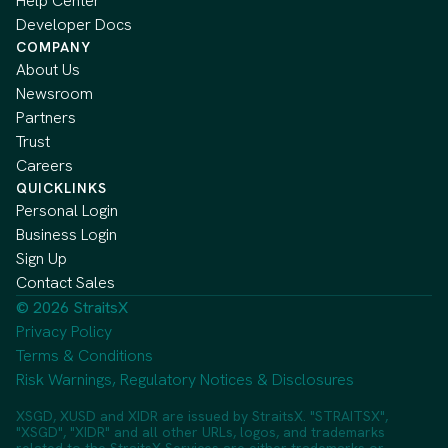
Help Center
Developer Docs
COMPANY
About Us
Newsroom
Partners
Trust
Careers
QUICKLINKS
Personal Login
Business Login
Sign Up
Contact Sales
© 2026 StraitsX
Privacy Policy
Terms & Conditions
Risk Warnings, Regulatory Notices & Disclosures
XSGD, XUSD and XIDR are issued by StraitsX. "STRAITSX",
"XSGD", "XIDR" and all other URLs, logos, and trademarks