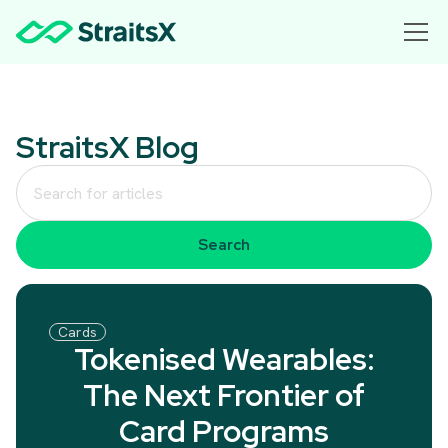
StraitsX Blog
Cards
Tokenised Wearables:
The Next Frontier of
Card Programs