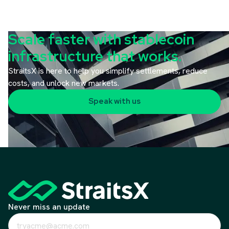
Scale faster with stablecoin
infrastructure that works.
StraitsX is here to help you simplify settlements, reduce
costs, and unlock new markets.
Speak with us
Never miss an update