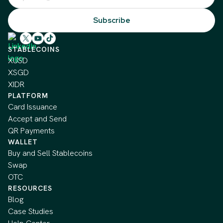
STABLECOINS
XUSD
XSGD
XIDR
PLATFORM
Card Issuance
Accept and Send
QR Payments
WALLET
Buy and Sell Stablecoins
Swap
OTC
RESOURCES
Blog
Case Studies