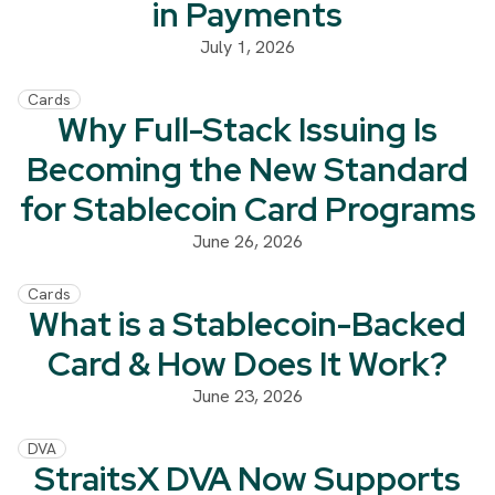
in Payments
July 1, 2026
Cards
Why Full-Stack Issuing Is
Becoming the New Standard
for Stablecoin Card Programs
June 26, 2026
Cards
What is a Stablecoin-Backed
Card & How Does It Work?
June 23, 2026
DVA
StraitsX DVA Now Supports