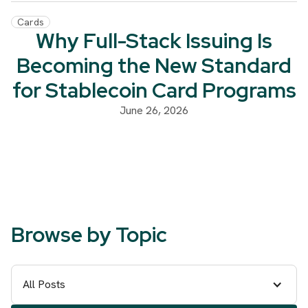
Cards
Why Full-Stack Issuing Is
Becoming the New Standard
for Stablecoin Card Programs
June 26, 2026
Browse by Topic
All Posts