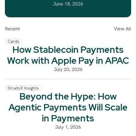
June 18, 2026
Recent
View All
Cards
How Stablecoin Payments
Work with Apple Pay in APAC
July 20, 2026
StraitsX Insights
Beyond the Hype: How
Agentic Payments Will Scale
in Payments
July 1, 2026