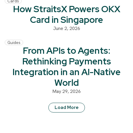
Cards
How StraitsX Powers OKX
Card in Singapore
June 2, 2026
Guides
From APIs to Agents:
Rethinking Payments
Integration in an AI-Native
World
May 29, 2026
Load More