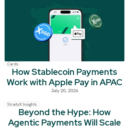
Cards
How Stablecoin Payments
Work with Apple Pay in APAC
July 20, 2026
StraitsX Insights
Beyond the Hype: How
Agentic Payments Will Scale