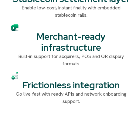
Enable low-cost, instant finality with embedded
stablecoin rails.
Merchant-ready
infrastructure
Built-in support for acquirers, POS and QR display
formats.
Frictionless integration
Go live fast with ready APIs and network onboarding
support.