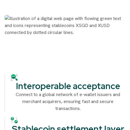
Interoperable acceptance
Connect to a global network of e-wallet issuers and
merchant acquirers, ensuring fast and secure
transactions.
Stablecoin settlement layer