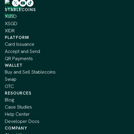
STABLECOINS
XUSD
XSGD
XIDR
PLATFORM
Card Issuance
Accept and Send
QR Payments
WALLET
Buy and Sell Stablecoins
Swap
OTC
RESOURCES
Blog
Case Studies
Help Center
Developer Docs
COMPANY