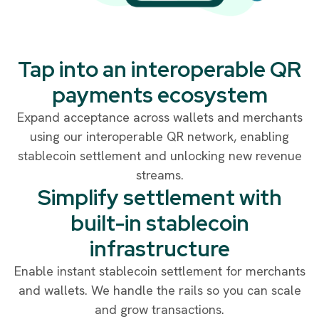
Tap into an interoperable QR
payments ecosystem
Expand acceptance across wallets and merchants
using our interoperable QR network, enabling
stablecoin settlement and unlocking new revenue
streams.
Simplify settlement with
built-in stablecoin
infrastructure
Enable instant stablecoin settlement for merchants
and wallets. We handle the rails so you can scale
and grow transactions.