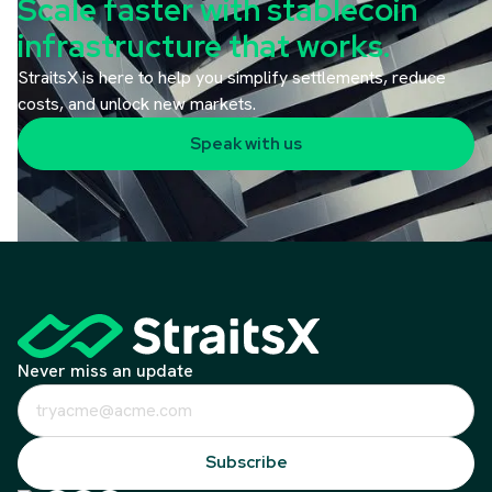
Scale faster with stablecoin
infrastructure that works.
StraitsX is here to help you simplify settlements, reduce
costs, and unlock new markets.
Speak with us
Never miss an update