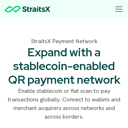
StraitsX Payment Network
Expand with a
stablecoin-enabled
QR payment network
Enable stablecoin or fiat scan-to-pay
transactions globally. Connect to wallets and
merchant acquirers across networks and
across borders.