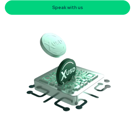
Speak with us