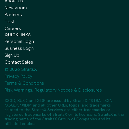
About Us
Newsroom
Partners
Trust
Careers
QUICKLINKS
Personal Login
Business Login
Sign Up
Contact Sales
© 2026 StraitsX
Privacy Policy
Terms & Conditions
Risk Warnings, Regulatory Notices & Disclosures
XSGD, XUSD and XIDR are issued by StraitsX. "STRAITSX",
"XSGD", "XIDR" and all other URLs, logos, and trademarks
related to the StraitsX Services are either trademarks or
registered trademarks of StraitsX or its licensors. StraitsX is the
trading name of the StraitsX Group of Companies and its
affiliated entities.