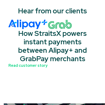
Hear from our clients
How StraitsX powers
instant payments
between Alipay+ and
GrabPay merchants
Read customer story