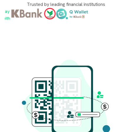
Trusted by leading financial institutions