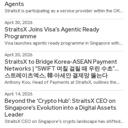
Agents
StraitsX is participating as a service provider within the OKX
AI ecosystem, enabling agents to access stablecoin
April 30, 2026
settlement rails as part of autonomous, agent-driven
StraitsX Joins Visa’s Agentic Ready
workflows.
Programme
Visa launches agentic ready programme in Singapore with
13 Banks and Fintech Partners, to support the payments
April 20, 2026
ecosystem in the era of agentic commerce.
StraitsX to Bridge Korea-ASEAN Payment
Networks | “SWIFT 며칠 걸릴 때 우린 수초”…
스트레이츠엑스, 韓·아세안 결제망 뚫는다
Anthony Koo, Head of Payments at StraitsX, outlines the
company's expansion into the South Korean market, aiming
April 14, 2026
to replace legacy banking delays with near-instant
Beyond the ‘Crypto Hub’: StraitsX CEO on
stablecoin infrastructure.
Singapore’s Evolution into a Digital Assets
Leader
StraitsX CEO on Singapore’s crypto landscape has shifted