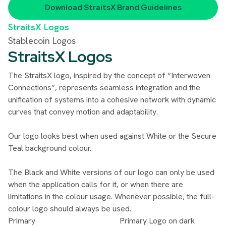
Download
StraitsX Brand Guidelines
StraitsX Logos
Stablecoin Logos
StraitsX Logos
The StraitsX logo, inspired by the concept of “Interwoven
Connections”, represents seamless integration and the
unification of systems into a cohesive network with dynamic
curves that convey motion and adaptability.
Our logo looks best when used against White or the Secure
Teal background colour.
The Black and White versions of our logo can only be used
when the application calls for it, or when there are
limitations in the colour usage. Whenever possible, the full-
colour logo should always be used.
Primary
Primary Logo on dark