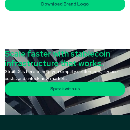
Download
Brand Logo
Scale faster with stablecoin
infrastructure that works.
StraitsX is here to help you simplify settlements, reduce
costs, and unlock new markets.
Speak with us