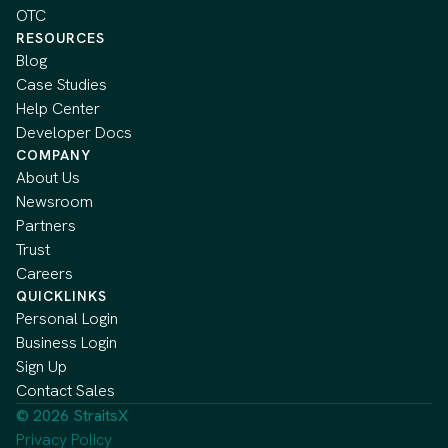
OTC
RESOURCES
Blog
Case Studies
Help Center
Developer Docs
COMPANY
About Us
Newsroom
Partners
Trust
Careers
QUICKLINKS
Personal Login
Business Login
Sign Up
Contact Sales
© 2026 StraitsX
Privacy Policy