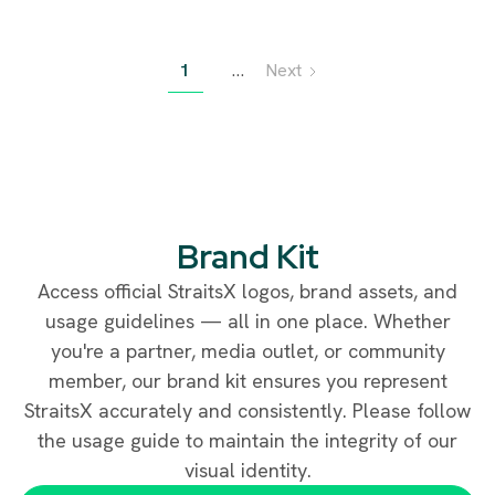
since the licensing deadline, and how stablecoin adoption is
expanding across Asia.
1
…
Next
Brand Kit
Access official StraitsX logos, brand assets, and
usage guidelines — all in one place. Whether
you're a partner, media outlet, or community
member, our brand kit ensures you represent
StraitsX accurately and consistently. Please follow
the usage guide to maintain the integrity of our
visual identity.