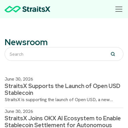
Newsroom
June 30, 2026
StraitsX Supports the Launch of Open USD
Stablecoin
StraitsX is supporting the launch of Open USD, a new
stablecoin designed by Open Standard to advance
June 30, 2026
interoperable global payments and seamless digital asset
StraitsX Joins OKX AI Ecosystem to Enable
adoption.
Stablecoin Settlement for Autonomous