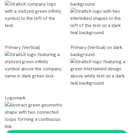
background
Primary (Vertical)
Primary (Vertical) on dark
background
Logomark