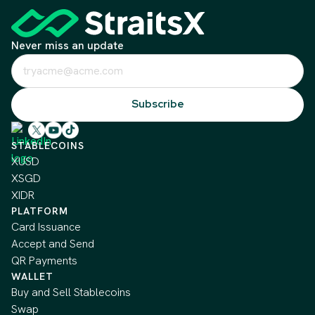
Never miss an update
STABLECOINS
XUSD
XSGD
XIDR
PLATFORM
Card Issuance
Accept and Send
QR Payments
WALLET
Buy and Sell Stablecoins
Swap