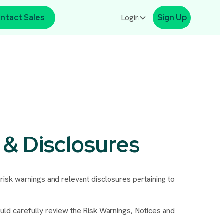
ntact Sales
Login
Sign Up
 & Disclosures
 risk warnings and relevant disclosures pertaining to
uld carefully review the Risk Warnings, Notices and