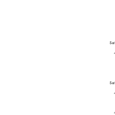
Sa
Sa