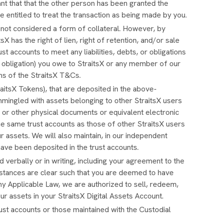
nt that that the other person has been granted the
re entitled to treat the transaction as being made by you.
y not considered a form of collateral. However, by
X has the right of lien, right of retention, and/or sale
st accounts to meet any liabilities, debts, or obligations
al obligation) you owe to StraitsX or any member of our
ns of the StraitsX T&Cs.
aitsX Tokens), that are deposited in the above-
mingled with assets belonging to other StraitsX users
, or other physical documents or equivalent electronic
he same trust accounts as those of other StraitsX users
 assets. We will also maintain, in our independent
 have been deposited in the trust accounts.
 verbally or in writing, including your agreement to the
stances are clear such that you are deemed to have
ny Applicable Law, we are authorized to sell, redeem,
our assets in your StraitsX Digital Assets Account.
ust accounts or those maintained with the Custodial