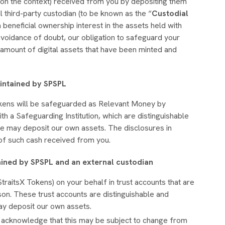
on the context) received from you by depositing them
l third-party custodian (to be known as the “
Custodial
 a beneficial ownership interest in the assets held with
avoidance of doubt, our obligation to safeguard your
 amount of digital assets that have been minted and
aintained by SPSPL
okens will be safeguarded as Relevant Money by
h a Safeguarding Institution, which are distinguishable
e may deposit our own assets. The disclosures in
g of such cash received from you.
ained by SPSPL and an external custodian
traitsX Tokens) on your behalf in trust accounts that are
on. These trust accounts are distinguishable and
ay deposit our own assets.
u acknowledge that this may be subject to change from