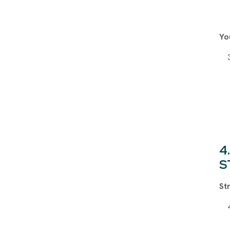
Yo
S
St