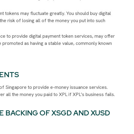
nt tokens may fluctuate greatly. You should buy digital
he risk of losing all of the money you put into such
nce to provide digital payment token services, may offer
are promoted as having a stable value, commonly known
DENTS
ty of Singapore to provide e-money issuance services.
er all the money you paid to XPL if XPL’s business fails.
E BACKING OF XSGD AND XUSD