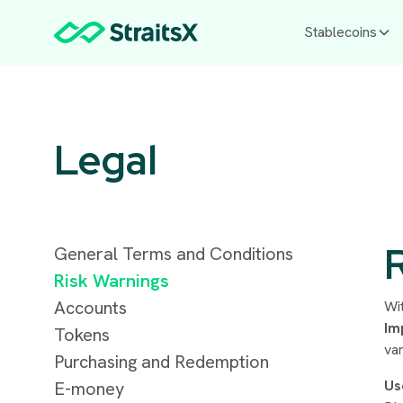
Stablecoins
Legal
General Terms and Conditions
Risk Warnings
Accounts
Wi
Im
Tokens
var
Purchasing and Redemption
Us
E-money