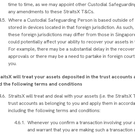
time to time, as we may appoint other Custodial Safeguarding
any amendments to these StraitsX T&Cs.
Where a Custodial Safeguarding Person is based outside of 
stored in devices located in that foreign jurisdiction. As such
these foreign jurisdictions may differ from those in Singapo
could potentially affect your ability to recover your assets 
For example, there may be a substantial delay in the recover
approvals or there may be a need to partake in foreign cour
you.
raitsX will treat your assets deposited in the trust accounts
d the following terms and conditions
StraitsX will treat and deal with your assets (i.e. the Strait
trust accounts as belonging to you and apply them in accord
including the following terms and conditions:
Whenever you confirm a transaction involving your a
and warrant that you are making such a transaction 