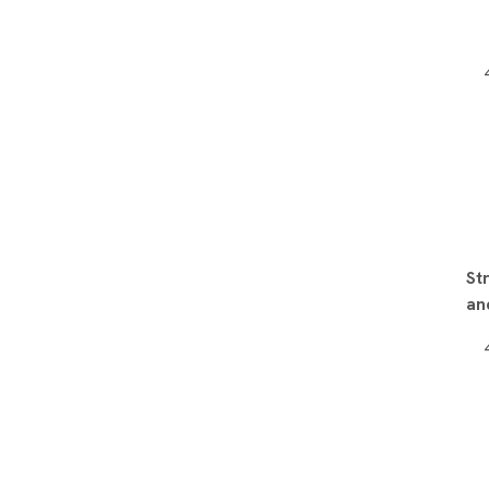
St
an