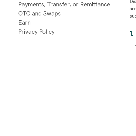
Dis
Payments, Transfer, or Remittance
ar
OTC and Swaps
suc
Earn
Privacy Policy