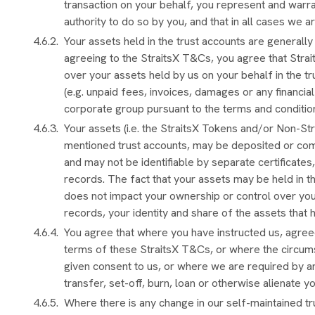
transaction on your behalf, you represent and warra
authority to do so by you, and that in all cases we a
Your assets held in the trust accounts are generall
agreeing to the StraitsX T&Cs, you agree that Straits
over your assets held by us on your behalf in the tru
(e.g. unpaid fees, invoices, damages or any financi
corporate group pursuant to the terms and conditio
Your assets (i.e. the StraitsX Tokens and/or Non-Str
mentioned trust accounts, may be deposited or com
and may not be identifiable by separate certificates
records. The fact that your assets may be held in t
does not impact your ownership or control over your
records, your identity and share of the assets that
You agree that where you have instructed us, agreed
terms of these StraitsX T&Cs, or where the circum
given consent to us, or where we are required by a
transfer, set-off, burn, loan or otherwise alienate y
Where there is any change in our self-maintained tr