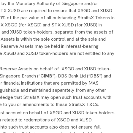
 by the Monetary Authority of Singapore and/or
STX XUSD are required to ensure that XSGD and XUSD
% of the par value of all outstanding StraitsX Tokens in
y STX XSGD (for XSGD) and STX XUSD (for XUSD) in
D and XUSD token-holders, separate from the assets of
ets is within the sole control and at the sole and
eserve Assets may be held in interest-bearing
he XSGD and XUSD token-holders are not entitled to any
e Reserve Assets on behalf of XSGD and XUSD token-
 Singapore Branch (“
CIMB
”), DBS Bank Ltd (“
DBS
”) and
er financial institutions that are permitted by MAS
inguishable and maintained separately from any other
ledge that StraitsX may open such trust accounts with
ice to you or amendments to these StraitsX T&Cs.
trust account on behalf of XSGD and XUSD token-holders
ims related to redemptions of XSGD and XUSD.
nto such trust accounts also does not ensure full