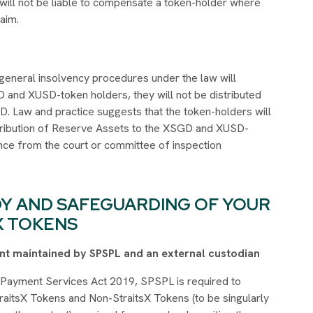
 will not be liable to compensate a token-holder where
laim.
eneral insolvency procedures under the law will
D and XUSD-token holders, they will not be distributed
 Law and practice suggests that the token-holders will
Distribution of Reserve Assets to the XSGD and XUSD-
ence from the court or committee of inspection
DY AND SAFEGUARDING OF YOUR
X TOKENS
ount maintained by SPSPL and an external custodian
e Payment Services Act 2019, SPSPL is required to
aitsX Tokens and Non-StraitsX Tokens (to be singularly