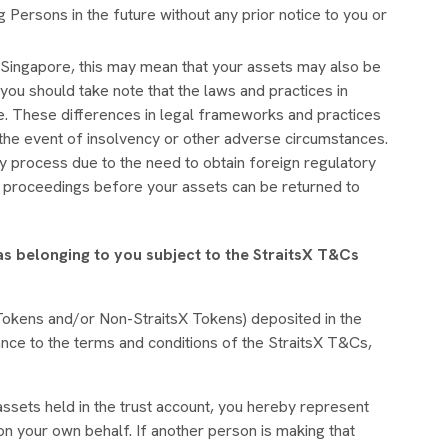
 Persons in the future without any prior notice to you or
Singapore, this may mean that your assets may also be
, you should take note that the laws and practices in
re. These differences in legal frameworks and practices
in the event of insolvency or other adverse circumstances.
y process due to the need to obtain foreign regulatory
t proceedings before your assets can be returned to
 as belonging to you subject to the StraitsX T&Cs
sX Tokens and/or Non-StraitsX Tokens) deposited in the
ance to the terms and conditions of the StraitsX T&Cs,
ssets held in the trust account, you hereby represent
on your own behalf. If another person is making that