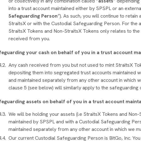
or collectively in any combination called “
assets
” depending 
into a trust account maintained either by SPSPL or an externa
Safeguarding Person
”). As such, you will continue to retain
StraitsX or with the Custodial Safeguarding Person. For the 
StraitsX Tokens and Non-StraitsX Tokens only relates to the
received from you.
feguarding your cash on behalf of you in a trust account m
Any cash received from you but not used to mint StraitsX T
depositing them into segregated trust accounts maintained wit
and maintained separately from any other account in which w
clause 5 (see below) will similarly apply to the safeguardin
feguarding assets on behalf of you in a trust account maint
We will be holding your assets (i.e StraitsX Tokens and Non-S
maintained by SPSPL and with a Custodial Safeguarding Pers
maintained separately from any other account in which we m
Our current Custodial Safeguarding Person is BitGo, Inc. Yo