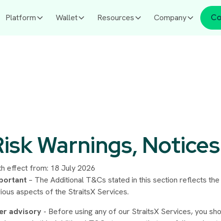
Platform
Wallet
Resources
Company
Co
Risk Warnings, Notices
th effect from: 18 July 2026
portant
– The Additional T&Cs stated in this section reflects the
ious aspects of the StraitsX Services.
er advisory
- Before using any of our StraitsX Services, you sho