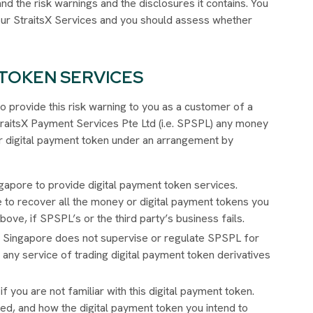
nd the risk warnings and the disclosures it contains. You
 our StraitsX Services and you should assess whether
.
 TOKEN SERVICES
o provide this risk warning to you as a customer of a
StraitsX Payment Services Pte Ltd (i.e. SPSPL) any money
 or digital payment token under an arrangement by
gapore to provide digital payment token services.
e to recover all the money or digital payment tokens you
ove, if SPSPL’s or the third party’s business fails.
f Singapore does not supervise or regulate SPSPL for
 any service of trading digital payment token derivatives
if you are not familiar with this digital payment token.
ted, and how the digital payment token you intend to