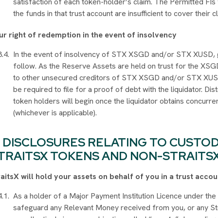
satisfaction of each token-holder’s claim. The Permitted FIs
the funds in that trust account are insufficient to cover their c
ur right of redemption in the event of insolvency
In the event of insolvency of STX XSGD and/or STX XUSD, g
follow. As the Reserve Assets are held on trust for the XSG
to other unsecured creditors of STX XSGD and/or STX XUSD.
be required to file for a proof of debt with the liquidator. 
token holders will begin once the liquidator obtains concurr
(whichever is applicable).
DISCLOSURES RELATING TO CUSTO
TRAITSX TOKENS AND NON-STRAITS
raitsX will hold your assets on behalf of you in a trust acc
As a holder of a Major Payment Institution Licence under th
safeguard any Relevant Money received from you, or any Str