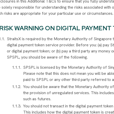
closures in this Additional T&Cs to ensure that you fully understa
e solely responsible for understanding the risks associated with
h risks are appropriate for your particular use or circumstances
RISK WARNING ON DIGITAL PAYMENT
StraitsX is required by the Monetary Authority of Singapore t
digital payment token service provider. Before you: (a) pay 
or digital payment token; or (b) pay a third party any money
SPSPL, you should be aware of the following.
SPSPL is licensed by the Monetary Authority of Sin
Please note that this does not mean you will be abl
paid to SPSPL or any other third party referred to ab
You should be aware that the Monetary Authority o
the provision of unregulated services. This includes
such as futures.
You should not transact in the digital payment token 
This includes how the digital payment token is crea