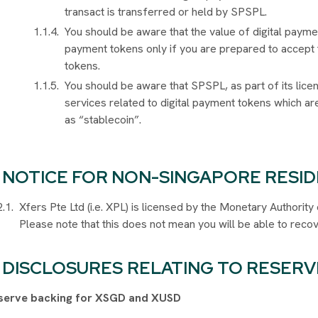
transact is transferred or held by SPSPL.
You should be aware that the value of digital payme
payment tokens only if you are prepared to accept t
tokens.
You should be aware that SPSPL, as part of its lice
services related to digital payment tokens which 
as “stablecoin”.
NOTICE FOR NON-SINGAPORE RESI
Xfers Pte Ltd (i.e. XPL) is licensed by the Monetary Authori
Please note that this does not mean you will be able to recov
DISCLOSURES
RELATING TO RESERV
serve backing for XSGD and XUSD