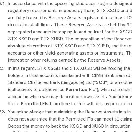
In accordance with the upcoming stablecoin regime designed
regulatory requirements imposed by them, STX XSGD and 
are fully backed by Reserve Assets equivalent to at least 100
circulation at all times. These Reserve Assets are held b
segregated accounts belonging to and on trust for the XSG
STX XSGD and STX XUSD. The composition of the Reserve Ass
absolute discretion of STX XSGD and STX XUSD, and these R
accounts or other yield-generating assets or instruments. T
interest or other returns earned by the Reserve Assets.
In this regard, STX XSGD and STX XUSD will be holding th
holders in trust accounts maintained with CIMB Bank Berhad
Standard Chartered Bank (Singapore) Ltd (“
SCB
”) or any oth
(collectively to be known as
Permitted FIs
”), which are dist
account in which we may deposit our own assets. You acknow
these Permitted FIs from time to time without any prior not
You acknowledge that maintaining the Reserve Assets in a 
does not guarantee that the Permitted FIs can meet all cla
Depositing money to back the XSGD and XUSD in circulation i