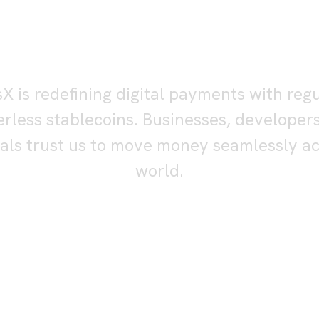
tablecoin rails f
al-world payme
sX is redefining digital payments with reg
rless stablecoins. Businesses, developer
uals trust us to move money seamlessly ac
world.