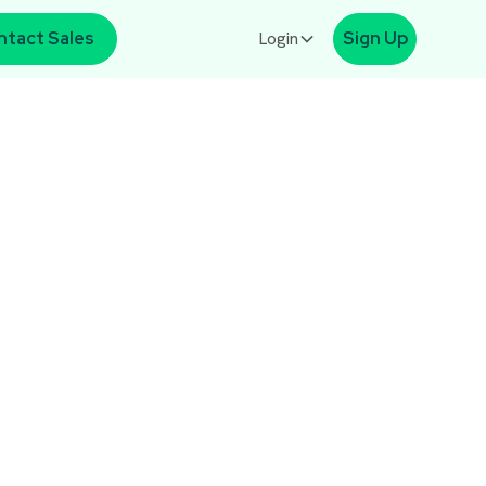
ntact Sales
Login
Sign Up