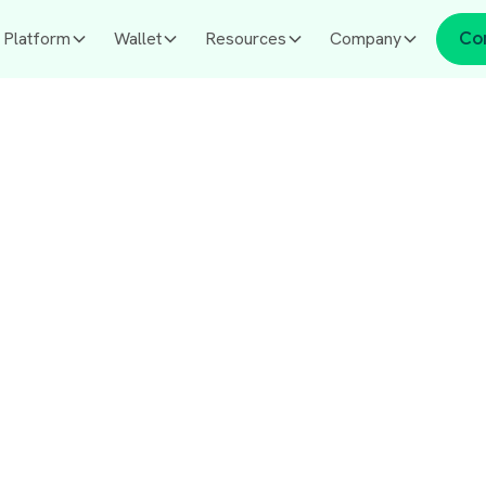
Platform
Wallet
Resources
Company
Co