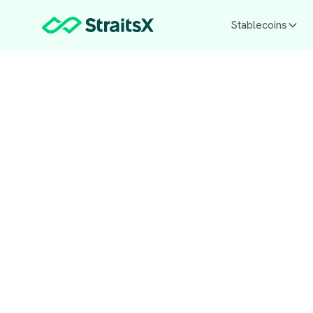
Stablecoins