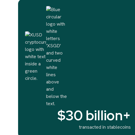
$30 billion+
transacted in stablecoins