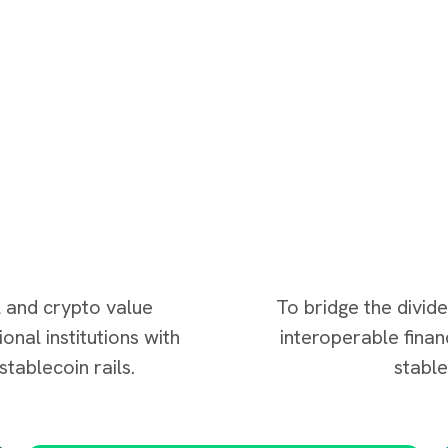
l and crypto value
To bridge the divid
onal institutions with
interoperable fina
tablecoin rails.
stabl