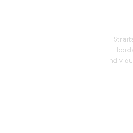
S
re
Strait
borde
individ