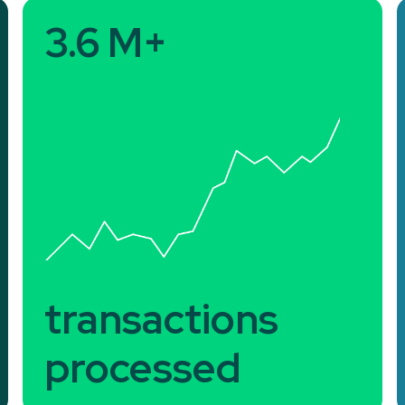
3.6 M+
transactions
processed