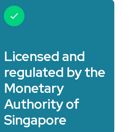
Licensed and
regulated by the
Monetary
Authority of
Singapore