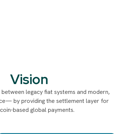
Vision
e between legacy fiat systems and modern,
nce— by providing the settlement layer for
ecoin-based global payments.