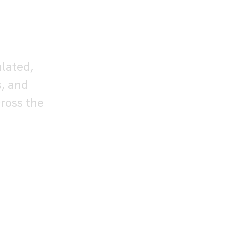
or
nts
ulated,
s, and
ross the