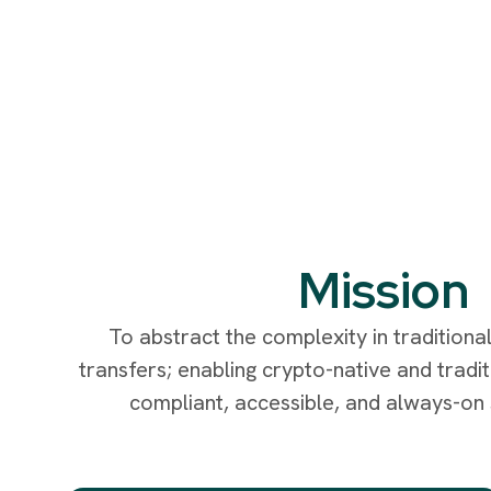
Mission
To abstract the complexity in traditiona
transfers; enabling crypto-native and traditi
compliant, accessible, and always-on s