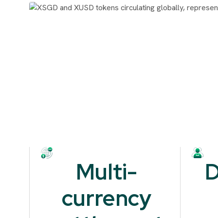
Multi-
D
currency