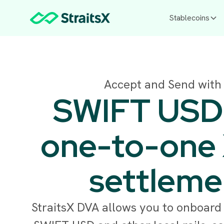
Stablecoins
Accept and Send with
SWIFT USD r
one-to-one
settleme
StraitsX DVA allows you to onboard