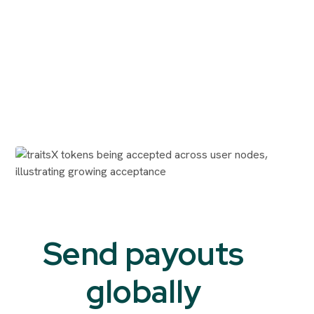
Send payouts
globally