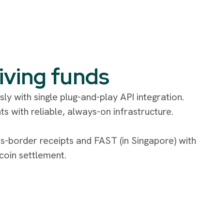
iving funds
ly with single plug-and-play API integration.
ts with reliable, always-on infrastructure.
s-border receipts and FAST (in Singapore) with
ecoin settlement.