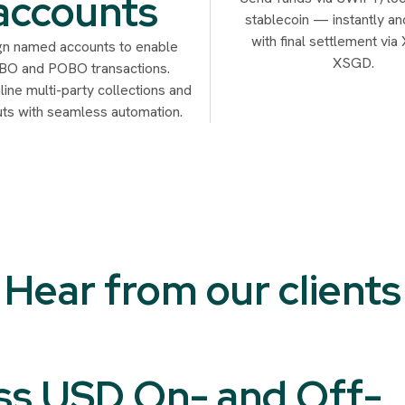
accounts
stablecoin — instantly an
with final settlement vi
gn named accounts to enable
XSGD.
O and POBO transactions.
ine multi-party collections and
ts with seamless automation.
Hear from our clients
ss USD On- and Off-