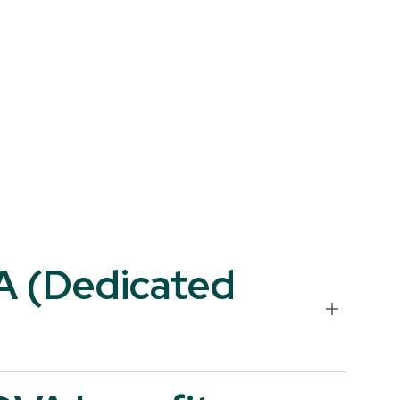
VA (Dedicated
 name of your legal entity or your end-customer. Unlike