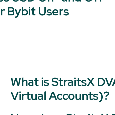
r Bybit Users
What is StraitsX D
Virtual Accounts)?
StraitsX DVA is a unique, named bank account issued in the