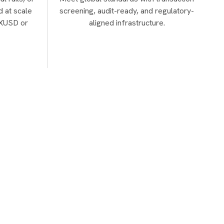
d at scale
screening, audit-ready, and regulatory-
a XUSD or
aligned infrastructure.