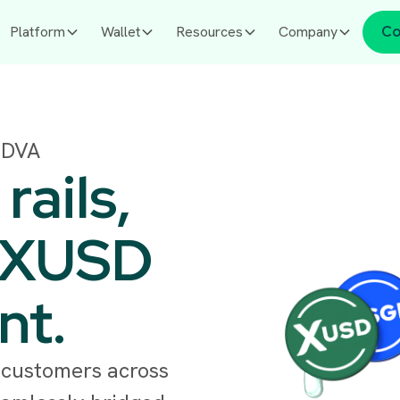
Platform
Wallet
Resources
Company
Co
 DVA
ails,
 XUSD
nt.
 customers across