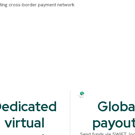
edicated
Globa
virtual
payou
Send funds via SWIFT, loca