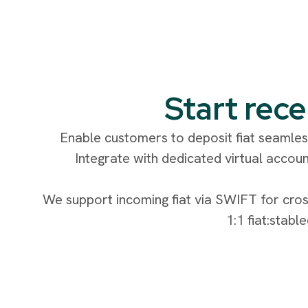
Start rece
Enable customers to deposit fiat seamless
Integrate with dedicated virtual accoun
We support incoming fiat via SWIFT for cros
1:1 fiat:stabl