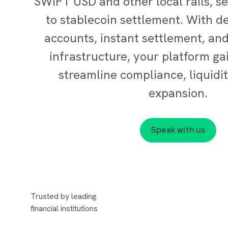
SWIFT USD and other local rails, s
to stablecoin settlement. With de
accounts, instant settlement, an
infrastructure, your platform gai
streamline compliance, liquidit
expansion.
Speak with us
Trusted by leading
financial institutions