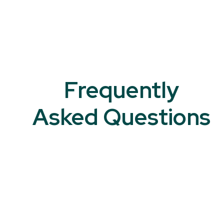
Frequently
Asked Questions