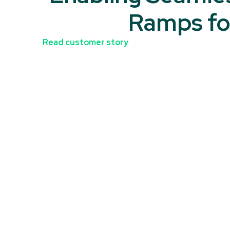
Ramps fo
Read customer story