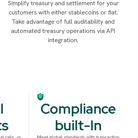
Simplify treasury and settlement for your
customers with either stablecoins or fiat.
Take advantage of full auditability and
automated treasury operations via API
integration.
l
Compliance
ts
built-In
l rails, or
Meet global standards with transaction