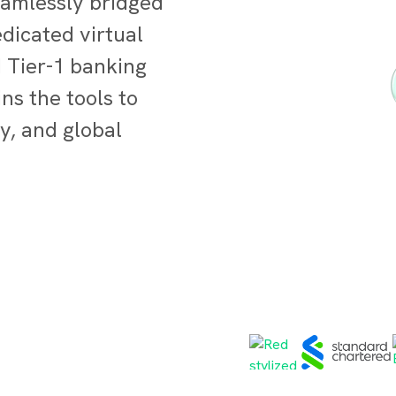
eamlessly bridged
dicated virtual
d Tier-1 banking
ns the tools to
y, and global