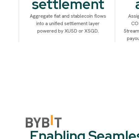
settlement
Aggregate fiat and stablecoin flows
Assi
into a unified settlement layer
COB
powered by XUSD or XSGD.
Streaml
payou
Enabling Seamle