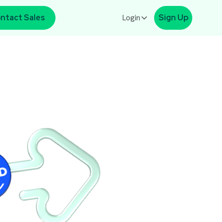
ntact Sales
Login
Sign Up