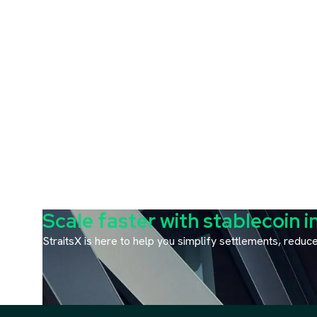
Scale faster with stablecoin i
StraitsX is here to help you simplify settlements, redu