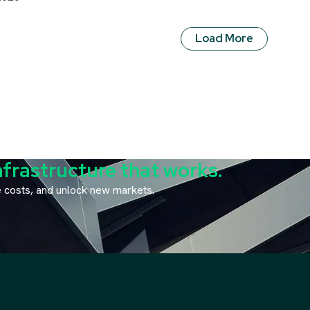
Load More
nfrastructure that works.
ce costs, and unlock new markets.