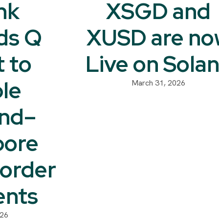
nk
XSGD and
ds Q
XUSD are no
t to
Live on Sola
le
March 31, 2026
and–
pore
order
nts
026