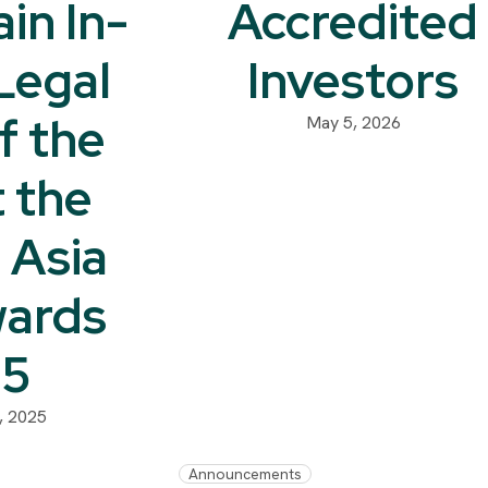
in In-
Accredited
Legal
Investors
f the
May 5, 2026
t the
 Asia
ards
25
, 2025
Announcements