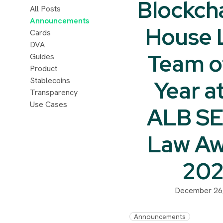
Blockcha
All Posts
Announcements
House 
Cards
DVA
Team o
Guides
Product
Stablecoins
Year a
Transparency
Use Cases
ALB SE
Law Aw
20
December 26
Announcements