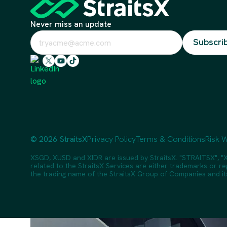
Never miss an update
© 2026 StraitsX
Privacy Policy
Terms & Conditions
Risk W
XSGD, XUSD and XIDR are issued by StraitsX. "STRAITSX", "X
related to the StraitsX Services are either trademarks or reg
the trading name of the StraitsX Group of Companies and its a