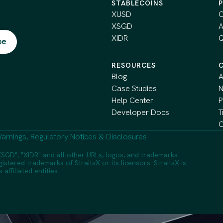
STABLECOINS
XUSD
C
XSGD
A
XIDR
Q
RESOURCES
Blog
A
Case Studies
Help Center
P
Developer Docs
T
C
arnings, Regulatory Notices & Disclosures
SGD", "XIDR" and all other URLs, logos, and trademarks
istered trademarks of StraitsX or its licensors. StraitsX is
ffiliated entities.