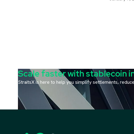
Scale faster with stablecoin i
StraitsX is here to help you simplify settlements, redu