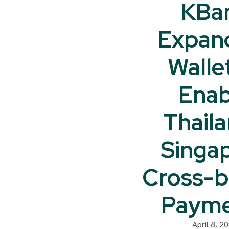
KBa
Expan
Walle
Enab
Thail
Singa
Cross-b
Payme
April 8, 2