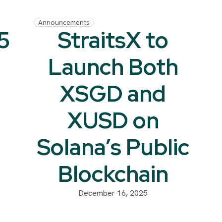
Announcements
5
StraitsX to
Launch Both
XSGD and
XUSD on
Solana’s Public
Blockchain
December 16, 2025