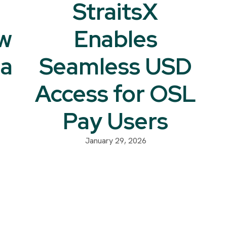
StraitsX
w
Enables
na
Seamless USD
Access for OSL
Pay Users
January 29, 2026