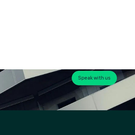
Speak with us