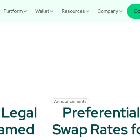
Platform
Wallet
Resources
Company
Co
Announcements
 Legal
Preferentia
Named
Swap Rates f