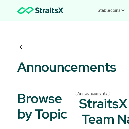
Stablecoins
Announcements
Browse
Announcements
StraitsX
by Topic
Team 