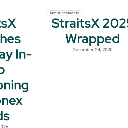
Announcements
tsX
StraitsX 202
hes
Wrapped
ay In-
December 24, 2025
p
oning
onex
ds
2026