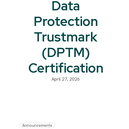
Data
Protection
Trustmark
(DPTM)
Certification
April 27, 2026
Announcements