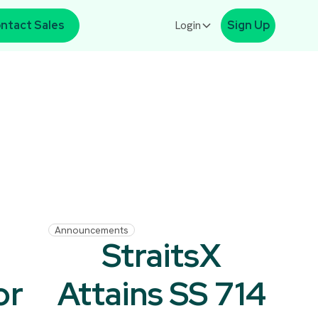
ntact Sales
Login
Sign Up
Announcements
l
StraitsX
or
Attains SS 714