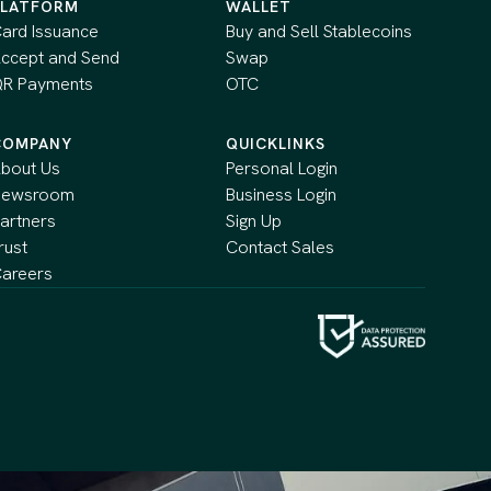
PLATFORM
WALLET
ard Issuance
Buy and Sell Stablecoins
ccept and Send
Swap
R Payments
OTC
COMPANY
QUICKLINKS
bout Us
Personal Login
Newsroom
Business Login
artners
Sign Up
rust
Contact Sales
areers