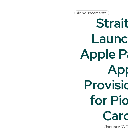
Announcements
Strai
Launc
Apple P
Ap
Provisi
for Pi
Car
January 7, 