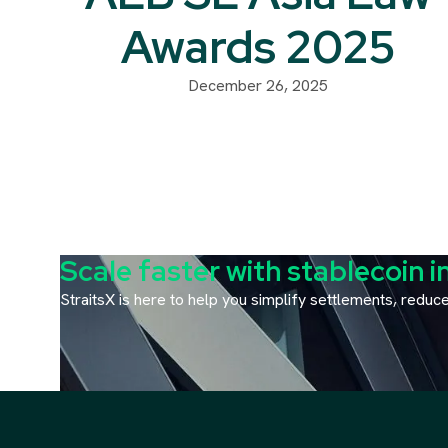
Awards 2025
December 26, 2025
Scale faster with stablecoin i
StraitsX is here to help you simplify settlements, redu