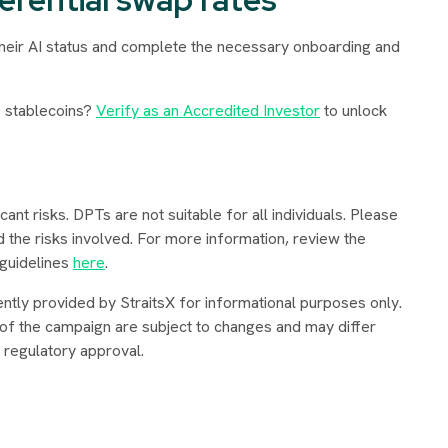
their AI status and complete the necessary onboarding and
 stablecoins?
Verify as an Accredited Investor
to unlock
ant risks. DPTs are not suitable for all individuals. Please
d the risks involved. For more information, review the
 guidelines
here
.
ently provided by StraitsX for informational purposes only.
 of the campaign are subject to changes and may differ
g regulatory approval
.