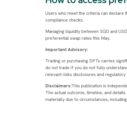
Users who meet the criteria can declare 
compliance checks.
Managing liquidity between SGD and USD
preferential swap rates this May.
Important Advisory:
Trading or purchasing DPTs carries signific
do not trade if you do not fully understan
relevant risks disclosures and regulatory
Disclaimers:
This publication is independ
The actual outcome, timeline, and details
materially due to circumstances, includin