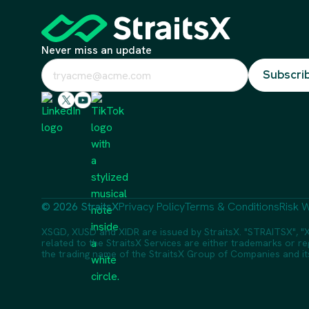
Never miss an update
© 2026 StraitsX
Privacy Policy
Terms & Conditions
Risk W
XSGD, XUSD and XIDR are issued by StraitsX. "STRAITSX", "X
related to the StraitsX Services are either trademarks or reg
the trading name of the StraitsX Group of Companies and its a