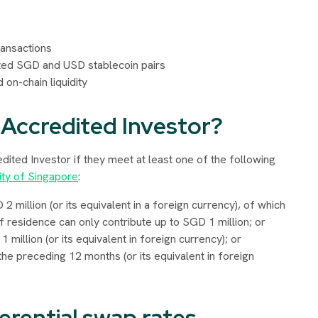
ransactions
ed SGD and USD stablecoin pairs
 on-chain liquidity
 Accredited Investor?
redited Investor if they meet at least one of the following
ity of Singapore
:
million (or its equivalent in a foreign currency), of which
f residence can only contribute up to SGD 1 million; or
million (or its equivalent in foreign currency); or
e preceding 12 months (or its equivalent in foreign
erential swap rates