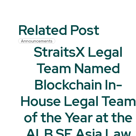
Related Post
Announcements
StraitsX Legal
Team Named
Blockchain In-
House Legal Tea
of the Year at the
ALB SE Asia Law