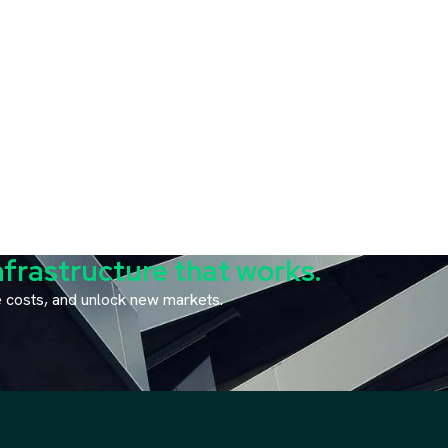
nfrastructure that works.
ce costs, and unlock new markets.