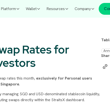
Platform
Wallet
Resources
Company
Co
Tabl
Swap Rates for
Ann
Shar
vestors
swap rates this month,
exclusively for Personal users
n Singapore
.
ively managing SGD and USD-denominated stablecoin liquidity,
uting swaps directly within the StraitsX dashboard.