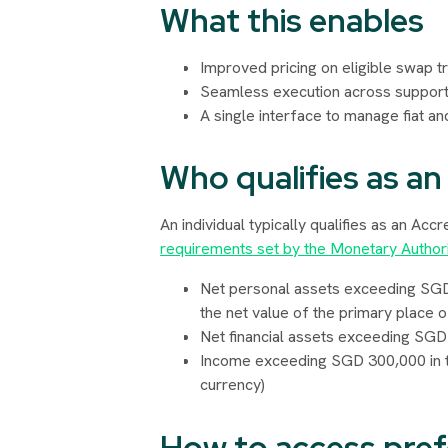
What this enables
Improved pricing on eligible swap t
Seamless execution across support
A single interface to manage fiat and
Who qualifies as an
An individual typically qualifies as an Acc
requirements set by the Monetary Author
Net personal assets exceeding SGD 2 
the net value of the primary place o
Net financial assets exceeding SGD 1 
Income exceeding SGD 300,000 in th
currency)
How to access pref