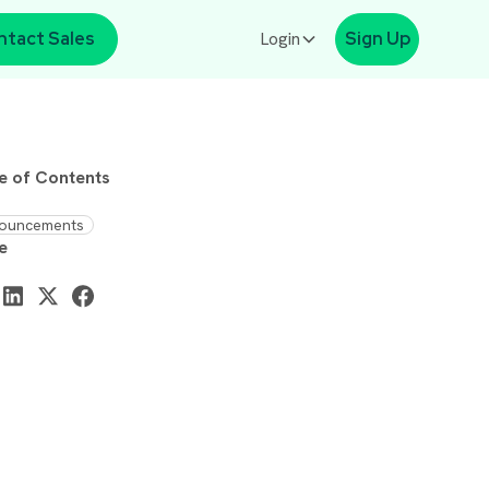
ntact Sales
Login
Sign Up
e of Contents
ouncements
e