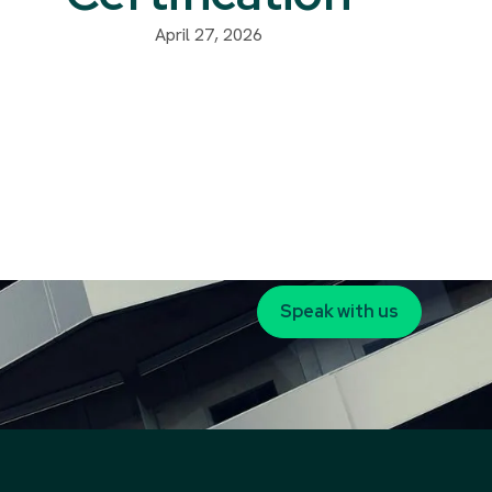
April 27, 2026
Speak with us