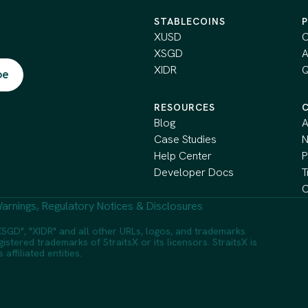
STABLECOINS
XUSD
C
XSGD
A
XIDR
Q
RESOURCES
Blog
A
Case Studies
Help Center
P
Developer Docs
T
C
arnings, Regulatory Notices & Disclosures
SGD", "XIDR" and all other URLs, logos, and trademarks
istered trademarks of StraitsX or its licensors. StraitsX is
ffiliated entities.