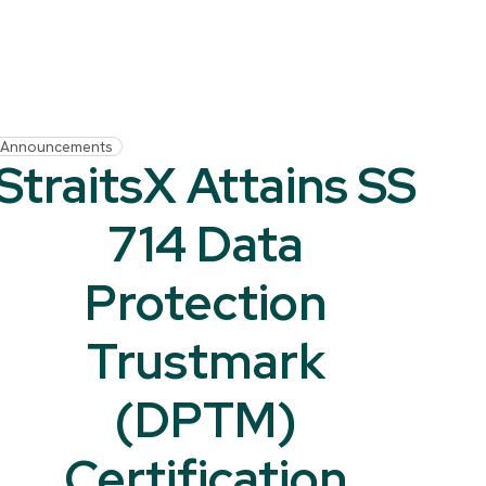
Announcements
StraitsX Attains SS
714 Data
Protection
Trustmark
(DPTM)
Certification