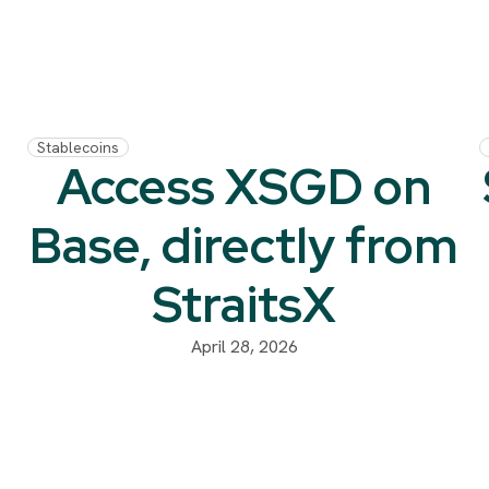
Stablecoins
Access XSGD on
Base, directly from
StraitsX
m
April 28, 2026