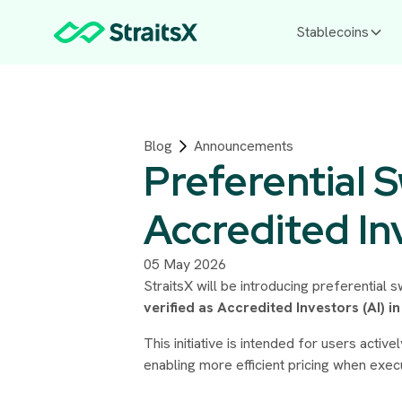
Stablecoins
Blog
Announcements
Preferential 
Accredited In
05 May 2026
StraitsX will be introducing preferential 
verified as Accredited Investors (AI) i
This initiative is intended for users act
enabling more efficient pricing when exec