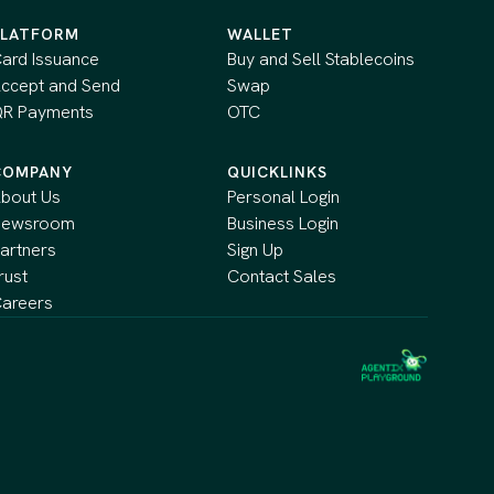
PLATFORM
WALLET
ard Issuance
Buy and Sell Stablecoins
ccept and Send
Swap
R Payments
OTC
COMPANY
QUICKLINKS
bout Us
Personal Login
Newsroom
Business Login
artners
Sign Up
rust
Contact Sales
areers