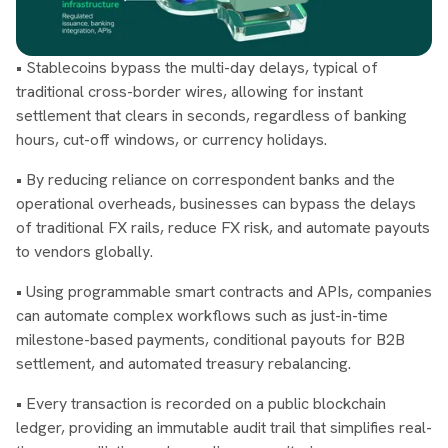
• Stablecoins bypass the multi-day delays, typical of
traditional cross-border wires, allowing for instant
settlement that clears in seconds, regardless of banking
hours, cut-off windows, or currency holidays.
• By reducing reliance on correspondent banks and the
operational overheads, businesses can bypass the delays
of traditional FX rails, reduce FX risk, and automate payouts
to vendors globally.
• Using programmable smart contracts and APIs, companies
can automate complex workflows such as just-in-time
milestone-based payments, conditional payouts for B2B
settlement, and automated treasury rebalancing.
• Every transaction is recorded on a public blockchain
ledger, providing an immutable audit trail that simplifies real-