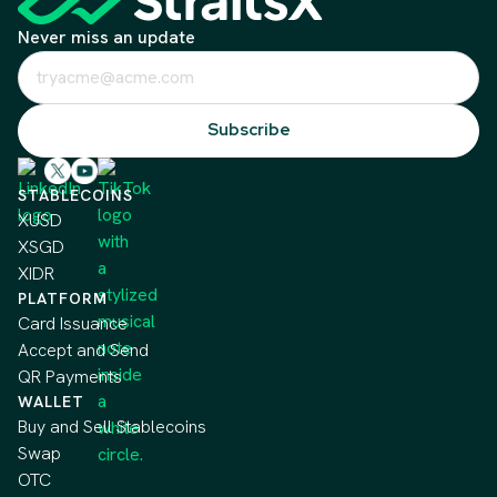
Never miss an update
STABLECOINS
XUSD
XSGD
XIDR
PLATFORM
Card Issuance
Accept and Send
QR Payments
WALLET
Buy and Sell Stablecoins
Swap
OTC