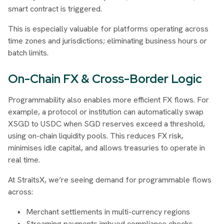
smart contract is triggered.
This is especially valuable for platforms operating across
time zones and jurisdictions; eliminating business hours or
batch limits.
On-Chain FX & Cross-Border Logic
Programmability also enables more efficient FX flows. For
example, a protocol or institution can automatically swap
XSGD to USDC when SGD reserves exceed a threshold,
using on-chain liquidity pools. This reduces FX risk,
minimises idle capital, and allows treasuries to operate in
real time.
At StraitsX, we’re seeing demand for programmable flows
across:
Merchant settlements in multi-currency regions
Streaming payments imbued compliance checks