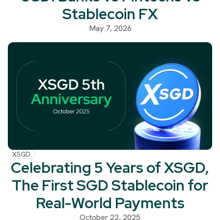
Stablecoin FX
May 7, 2026
XSGD
Celebrating 5 Years of XSGD,
The First SGD Stablecoin for
Real-World Payments
October 22, 2025