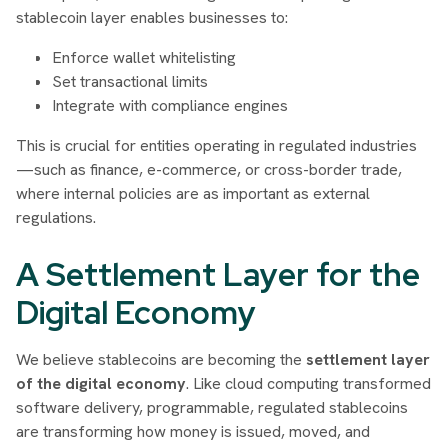
stablecoin layer enables businesses to:
Enforce wallet whitelisting
Set transactional limits
Integrate with compliance engines
This is crucial for entities operating in regulated industries
—such as finance, e-commerce, or cross-border trade,
where internal policies are as important as external
regulations.
A Settlement Layer for the
Digital Economy
We believe stablecoins are becoming the
settlement layer
of the digital economy
. Like cloud computing transformed
software delivery, programmable, regulated stablecoins
are transforming how money is issued, moved, and