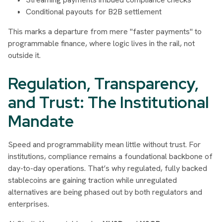
Conditional payouts for B2B settlement
This marks a departure from mere "faster payments" to
programmable finance, where logic lives in the rail, not
outside it.
Regulation, Transparency,
and Trust: The Institutional
Mandate
Speed and programmability mean little without trust. For
institutions, compliance remains a foundational backbone of
day-to-day operations. That’s why regulated, fully backed
stablecoins are gaining traction while unregulated
alternatives are being phased out by both regulators and
enterprises.