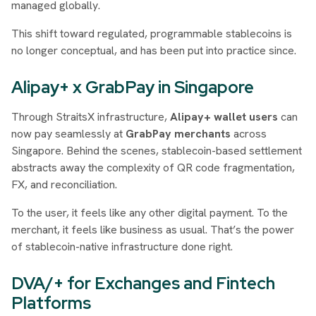
managed globally.
This shift toward regulated, programmable stablecoins is
no longer conceptual, and has been put into practice since.
Alipay+ x GrabPay in Singapore
Through StraitsX infrastructure,
Alipay+ wallet users
can
now pay seamlessly at
GrabPay merchants
across
Singapore. Behind the scenes, stablecoin-based settlement
abstracts away the complexity of QR code fragmentation,
FX, and reconciliation.
To the user, it feels like any other digital payment. To the
merchant, it feels like business as usual. That’s the power
of stablecoin-native infrastructure done right.
DVA/+ for Exchanges and Fintech
Platforms