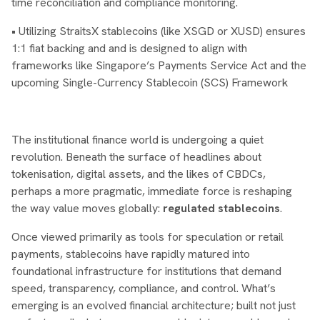
time reconciliation and compliance monitoring.
• Utilizing StraitsX stablecoins (like XSGD or XUSD) ensures
1:1 fiat backing and and is designed to align with
frameworks like Singapore’s Payments Service Act and the
upcoming Single-Currency Stablecoin (SCS) Framework
The institutional finance world is undergoing a quiet
revolution. Beneath the surface of headlines about
tokenisation, digital assets, and the likes of CBDCs,
perhaps a more pragmatic, immediate force is reshaping
the way value moves globally:
regulated stablecoins
.
Once viewed primarily as tools for speculation or retail
payments, stablecoins have rapidly matured into
foundational infrastructure for institutions that demand
speed, transparency, compliance, and control. What’s
emerging is an evolved financial architecture; built not just