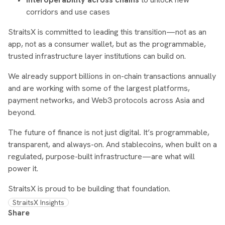
corridors and use cases
StraitsX is committed to leading this transition—not as an
app, not as a consumer wallet, but as the programmable,
trusted infrastructure layer institutions can build on.
We already support billions in on-chain transactions annually
and are working with some of the largest platforms,
payment networks, and Web3 protocols across Asia and
beyond.
The future of finance is not just digital. It’s programmable,
transparent, and always-on. And stablecoins, when built on a
regulated, purpose-built infrastructure—are what will
power it.
StraitsX is proud to be building that foundation.
StraitsX Insights
Share