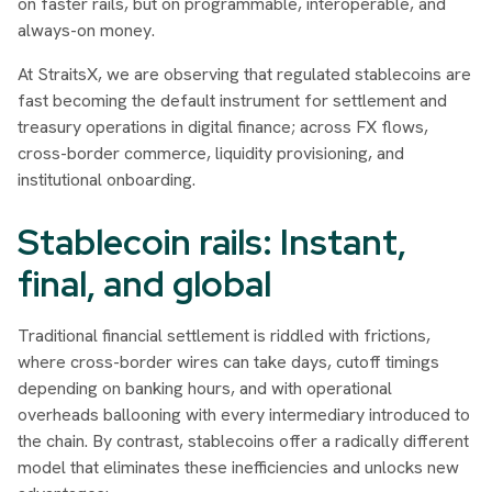
on faster rails, but on programmable, interoperable, and
always-on money.
At StraitsX, we are observing that regulated stablecoins are
fast becoming the default instrument for settlement and
treasury operations in digital finance; across FX flows,
cross-border commerce, liquidity provisioning, and
institutional onboarding.
Stablecoin rails: Instant,
final, and global
Traditional financial settlement is riddled with frictions,
where cross-border wires can take days, cutoff timings
depending on banking hours, and with operational
overheads ballooning with every intermediary introduced to
the chain. By contrast, stablecoins offer a radically different
model that eliminates these inefficiencies and unlocks new