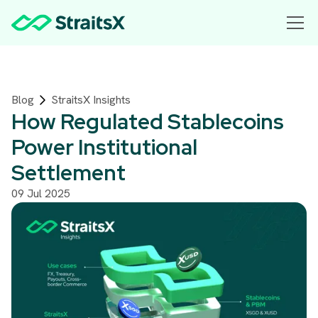
Blog
StraitsX Insights
How Regulated Stablecoins
Power Institutional
Settlement
09 Jul 2025