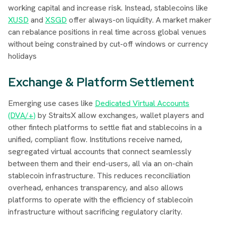
working capital and increase risk. Instead, stablecoins like
XUSD
and
XSGD
offer always-on liquidity. A market maker
can rebalance positions in real time across global venues
without being constrained by cut-off windows or currency
holidays
Exchange & Platform Settlement
Emerging use cases like
Dedicated Virtual Accounts
(DVA/+)
by StraitsX allow exchanges, wallet players and
other fintech platforms to settle fiat and stablecoins in a
unified, compliant flow. Institutions receive named,
segregated virtual accounts that connect seamlessly
between them and their end-users, all via an on-chain
stablecoin infrastructure. This reduces reconciliation
overhead, enhances transparency, and also allows
platforms to operate with the efficiency of stablecoin
infrastructure without sacrificing regulatory clarity.