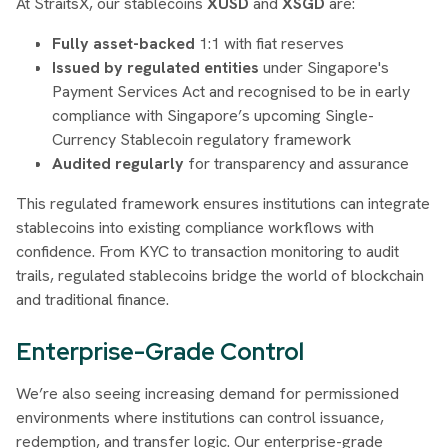
At StraitsX, our stablecoins
XUSD
and
XSGD
are:
Fully asset-backed
1:1 with fiat reserves
Issued by regulated entities
under Singapore's
Payment Services Act and recognised to be in early
compliance with Singapore’s upcoming Single-
Currency Stablecoin regulatory framework
Audited regularly
for transparency and assurance
This regulated framework ensures institutions can integrate
stablecoins into existing compliance workflows with
confidence. From KYC to transaction monitoring to audit
trails, regulated stablecoins bridge the world of blockchain
and traditional finance.
Enterprise-Grade Control
We’re also seeing increasing demand for permissioned
environments where institutions can control issuance,
redemption, and transfer logic. Our enterprise-grade