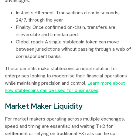
advantages:
Instant settlement: Transactions clear in seconds,
24/7, through the year.
Finality: Once confirmed on-chain, transfers are
irreversible and timestamped.
Global reach: A single stablecoin token can move
between jurisdictions without passing through a web of
correspondent banks.
These benefits make stablecoins an ideal solution for
enterprises looking to modernise their financial operations
while maintaining precision and control.
Learn more about
how stablecoins can be used for businesses
.
Market Maker Liquidity
For market makers operating across multiple exchanges,
speed and timing are essential; and waiting T+2 for
settlement or relying on traditional FX rails can tie up