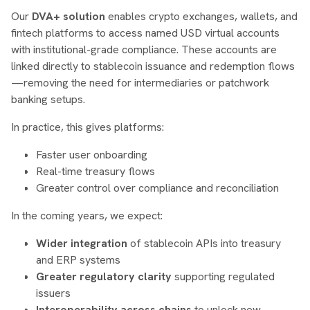
Our
DVA+ solution
enables crypto exchanges, wallets, and
fintech platforms to access named USD virtual accounts
with institutional-grade compliance. These accounts are
linked directly to stablecoin issuance and redemption flows
—removing the need for intermediaries or patchwork
banking setups.
In practice, this gives platforms:
Faster user onboarding
Real-time treasury flows
Greater control over compliance and reconciliation
In the coming years, we expect:
Wider integration
of stablecoin APIs into treasury
and ERP systems
Greater regulatory clarity
supporting regulated
issuers
Interoperability across chains
to unlock new