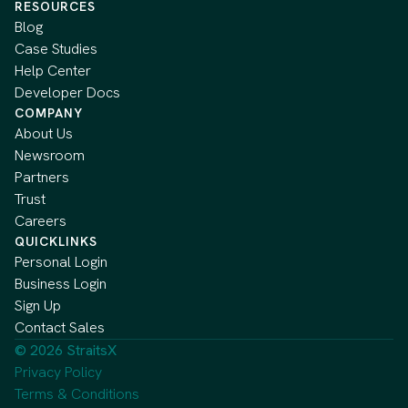
RESOURCES
Blog
Case Studies
Help Center
Developer Docs
COMPANY
About Us
Newsroom
Partners
Trust
Careers
QUICKLINKS
Personal Login
Business Login
Sign Up
Contact Sales
© 2026 StraitsX
Privacy Policy
Terms & Conditions