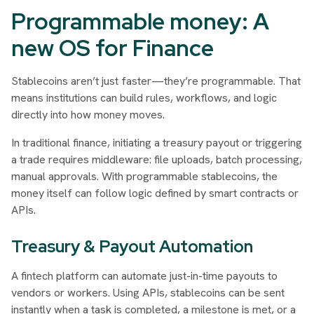
Programmable money: A
new OS for Finance
Stablecoins aren’t just faster—they’re programmable. That
means institutions can build rules, workflows, and logic
directly into how money moves.
In traditional finance, initiating a treasury payout or triggering
a trade requires middleware: file uploads, batch processing,
manual approvals. With programmable stablecoins, the
money itself can follow logic defined by smart contracts or
APIs.
Treasury & Payout Automation
A fintech platform can automate just-in-time payouts to
vendors or workers. Using APIs, stablecoins can be sent
instantly when a task is completed, a milestone is met, or a