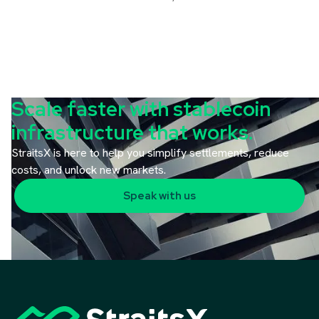
Scale faster with stablecoin
infrastructure that works.
StraitsX is here to help you simplify settlements, reduce
costs, and unlock new markets.
Speak with us