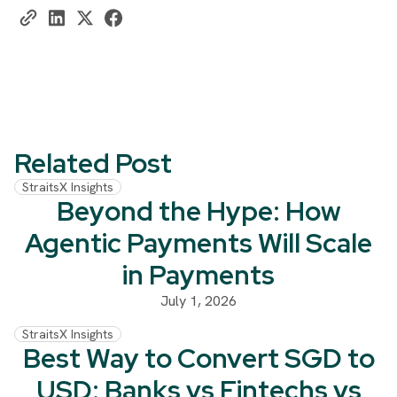
Related Post
StraitsX Insights
Beyond the Hype: How
Agentic Payments Will Scale
in Payments
July 1, 2026
StraitsX Insights
Best Way to Convert SGD to
USD: Banks vs Fintechs vs