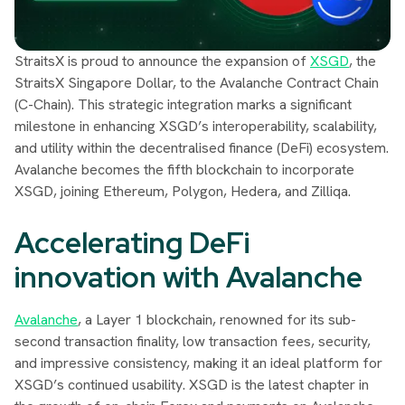
StraitsX is proud to announce the expansion of
XSGD
, the
StraitsX Singapore Dollar, to the Avalanche Contract Chain
(C-Chain). This strategic integration marks a significant
milestone in enhancing XSGD’s interoperability, scalability,
and utility within the decentralised finance (DeFi) ecosystem.
Avalanche becomes the fifth blockchain to incorporate
XSGD, joining Ethereum, Polygon, Hedera, and Zilliqa.
Accelerating DeFi
innovation with Avalanche
Avalanche
, a Layer 1 blockchain, renowned for its sub-
second transaction finality, low transaction fees, security,
and impressive consistency, making it an ideal platform for
XSGD’s continued usability. XSGD is the latest chapter in