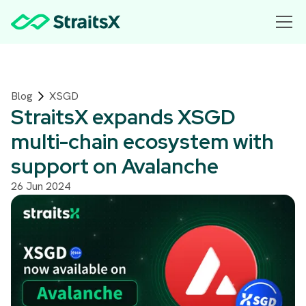
Blog
XSGD
StraitsX expands XSGD
multi-chain ecosystem with
support on Avalanche
26 Jun 2024