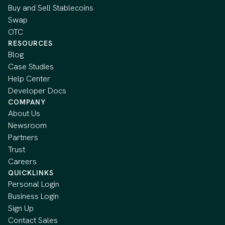
Buy and Sell Stablecoins
Swap
OTC
RESOURCES
Blog
Case Studies
Help Center
Developer Docs
COMPANY
About Us
Newsroom
Partners
Trust
Careers
QUICKLINKS
Personal Login
Business Login
Sign Up
Contact Sales