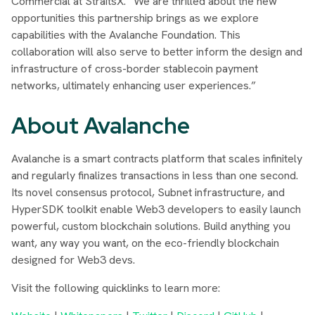
Commercial at StraitsX.
“We are thrilled about the new
opportunities this partnership brings as we explore
capabilities with the Avalanche Foundation. This
collaboration will also serve to better inform the design and
infrastructure of cross-border stablecoin payment
networks, ultimately enhancing user experiences.”
About Avalanche
Avalanche is a smart contracts platform that scales infinitely
and regularly finalizes transactions in less than one second.
Its novel consensus protocol, Subnet infrastructure, and
HyperSDK toolkit enable Web3 developers to easily launch
powerful, custom blockchain solutions. Build anything you
want, any way you want, on the eco-friendly blockchain
designed for Web3 devs.
Visit the following quicklinks to learn more: