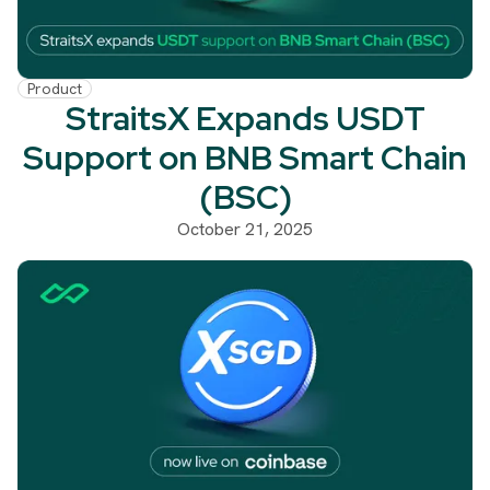
Product
StraitsX Expands USDT
Support on BNB Smart Chain
(BSC)
October 21, 2025