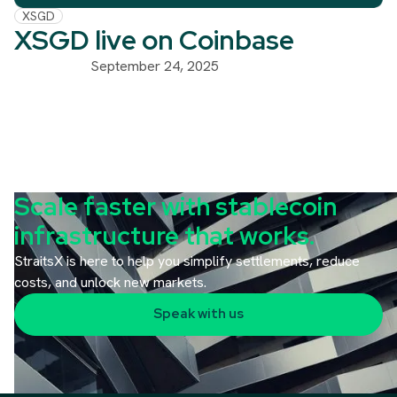
XSGD
XSGD live on Coinbase
September 24, 2025
Scale faster with stablecoin
infrastructure that works.
StraitsX is here to help you simplify settlements, reduce
costs, and unlock new markets.
Speak with us