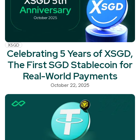
XSGD
Celebrating 5 Years of XSGD,
The First SGD Stablecoin for
Real-World Payments
October 22, 2025