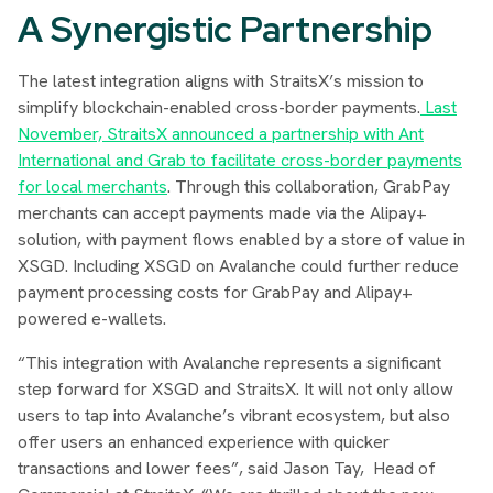
A Synergistic Partnership
The latest integration aligns with StraitsX’s mission to
simplify blockchain-enabled cross-border payments.
Last
November, StraitsX announced a partnership with Ant
International and Grab to facilitate cross-border payments
for local merchants
. Through this collaboration, GrabPay
merchants can accept payments made via the Alipay+
solution, with payment flows enabled by a store of value in
XSGD. Including XSGD on Avalanche could further reduce
payment processing costs for GrabPay and Alipay+
powered e-wallets.
“This integration with Avalanche represents a significant
step forward for XSGD and StraitsX. It will not only allow
users to tap into Avalanche’s vibrant ecosystem, but also
offer users an enhanced experience with quicker
transactions and lower fees”
, said Jason Tay, Head of