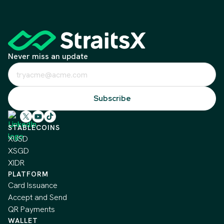
Never miss an update
STABLECOINS
XUSD
XSGD
XIDR
PLATFORM
Card Issuance
Accept and Send
QR Payments
WALLET