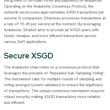
the growth of on-chain Forex and payments on Avalanche.
Operating on the Avalanche Consensus Protocol, the
network can process approximately 4,500 transactions per
second. In comparison, Ethereum processes transactions at
a rate of 15-45 per second at the moment. By leveraging
Avalanche, StraitsX aims to provide all XSGD users with
faster, cheaper, and more efficient transactions across
various DeFi applications.
Secure XSGD
The Avalanche chain relies on a consensus protocol that
leverages the principle of ‘Repeated Sub-Sampling Voting’.
The mechanism calls for multiple rounds of sampling and
voting amongst system validators to ensure the legitimacy
of transactions. This unique consensus mechanism ensures
robust security, making XSGD transactions more reliable
and efficient.