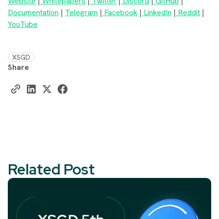
Website
|
Whitepapers
|
Twitter
|
Discord
|
GitHub
|
Documentation
|
Telegram
|
Facebook
|
LinkedIn
|
Reddit
|
YouTube
XSGD
Share
Related Post