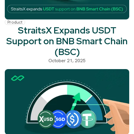
Product
StraitsX Expands USDT
Support on BNB Smart Chain
(BSC)
October 21, 2025