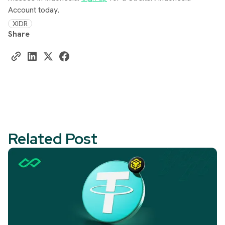
Account today.
XIDR
Share
Related Post