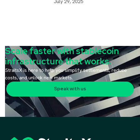
July 29, 2025
Scale faster with stablecoin
infrastructure that works.
StraitsX is here to help you simplify settlements, reduce
costs, and unlock new markets.
Speak with us