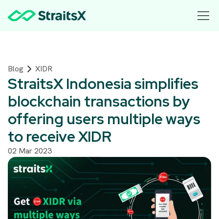
Blog
XIDR
StraitsX Indonesia simplifies
blockchain transactions by
offering users multiple ways
to receive XIDR
02 Mar 2023