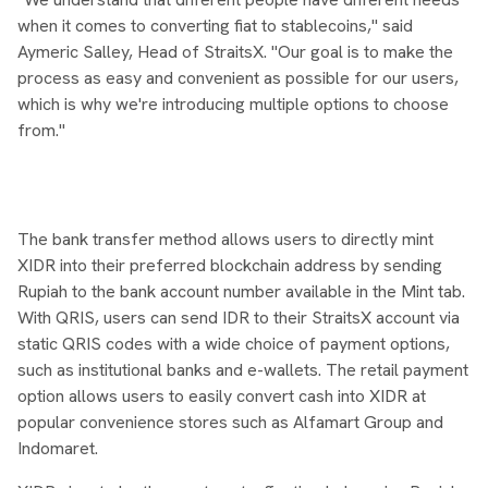
when it comes to converting fiat to stablecoins," said
Aymeric Salley, Head of StraitsX. "Our goal is to make the
process as easy and convenient as possible for our users,
which is why we're introducing multiple options to choose
from."
The bank transfer method allows users to directly mint
XIDR into their preferred blockchain address by sending
Rupiah to the bank account number available in the Mint tab.
With QRIS, users can send IDR to their StraitsX account via
static QRIS codes with a wide choice of payment options,
such as institutional banks and e-wallets. The retail payment
option allows users to easily convert cash into XIDR at
popular convenience stores such as Alfamart Group and
Indomaret.