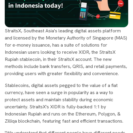
StraitsX, Southeast Asia's leading digital assets platform
and licensed by the Monetary Authority of Singapore (MAS)
for e-money issuance, has a suite of solutions for
Indonesian users looking to receive XIDR, the StraitsX
Rupiah stablecoin, in their StraitsX account. The new
methods include bank transfers, QRIS, and retail payments,
providing users with greater flexibility and convenience.
Stablecoins, digital assets pegged to the value of a fiat
currency, have seen a surge in popularity as a way to
protect assets and maintain stability during economic
uncertainty. StraitsX's XIDR is fully-backed 1:1 by
Indonesian Rupiah and runs on the Ethereum, Polygon, &
Zilliqa blockchain, featuring fast and efficient transactions.
"We understand that different people have different needs