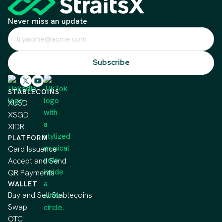
Never miss an update
STABLECOINS
XUSD
XSGD
XIDR
PLATFORM
Card Issuance
Accept and Send
QR Payments
WALLET
Buy and Sell Stablecoins
Swap
OTC