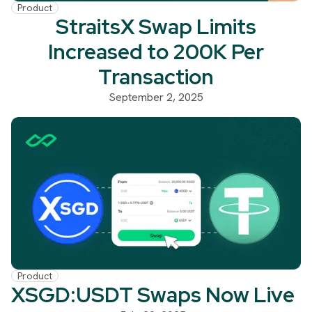
Product
StraitsX Swap Limits
Increased to 200K Per
Transaction
September 2, 2025
Product
XSGD:USDT Swaps Now Live