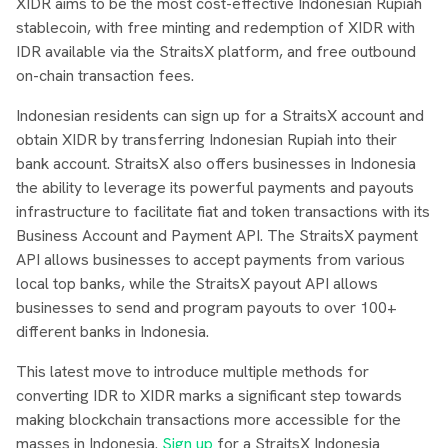
XIDR aims to be the most cost-effective Indonesian Rupiah
stablecoin, with free minting and redemption of XIDR with
IDR available via the StraitsX platform, and free outbound
on-chain transaction fees.
Indonesian residents can sign up for a StraitsX account and
obtain XIDR by transferring Indonesian Rupiah into their
bank account. StraitsX also offers businesses in Indonesia
the ability to leverage its powerful payments and payouts
infrastructure to facilitate fiat and token transactions with its
Business Account and Payment API. The StraitsX payment
API allows businesses to accept payments from various
local top banks, while the StraitsX payout API allows
businesses to send and program payouts to over 100+
different banks in Indonesia.
This latest move to introduce multiple methods for
converting IDR to XIDR marks a significant step towards
making blockchain transactions more accessible for the
masses in Indonesia.
Sign up
for a StraitsX Indonesia