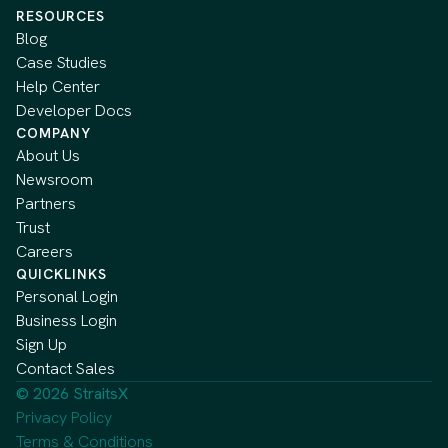
RESOURCES
Blog
Case Studies
Help Center
Developer Docs
COMPANY
About Us
Newsroom
Partners
Trust
Careers
QUICKLINKS
Personal Login
Business Login
Sign Up
Contact Sales
© 2026 StraitsX
Privacy Policy
Terms & Conditions