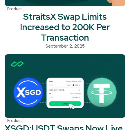
Product
StraitsX Swap Limits
Increased to 200K Per
Transaction
September 2, 2025
Product
XSGD:USDT Swaps Now Live