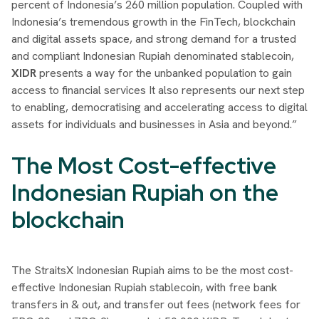
percent of Indonesia’s 260 million population. Coupled with
Indonesia’s tremendous growth in the FinTech, blockchain
and digital assets space, and strong demand for a trusted
and compliant Indonesian Rupiah denominated stablecoin,
XIDR
presents a way for the unbanked population to gain
access to financial services It also represents our next step
to enabling, democratising and accelerating access to digital
assets for individuals and businesses in Asia and beyond.”
The Most Cost-effective
Indonesian Rupiah on the
blockchain
The StraitsX Indonesian Rupiah aims to be the most cost-
effective Indonesian Rupiah stablecoin, with free bank
transfers in & out, and transfer out fees (network fees for