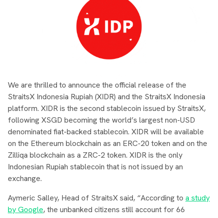
We are thrilled to announce the official release of the
StraitsX Indonesia Rupiah (XIDR) and the StraitsX Indonesia
platform. XIDR is the second stablecoin issued by StraitsX,
following XSGD becoming the world’s largest non-USD
denominated fiat-backed stablecoin. XIDR will be available
on the Ethereum blockchain as an ERC-20 token and on the
Zilliqa blockchain as a ZRC-2 token. XIDR is the only
Indonesian Rupiah stablecoin that is not issued by an
exchange.
Aymeric Salley, Head of StraitsX said, “According to
a study
by Google
, the unbanked citizens still account for 66