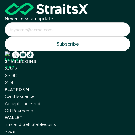
Never miss an update
STABLECOINS
XUSD
XSGD
XIDR
PLATFORM
Card Issuance
Accept and Send
QR Payments
WALLET
Buy and Sell Stablecoins
Swap