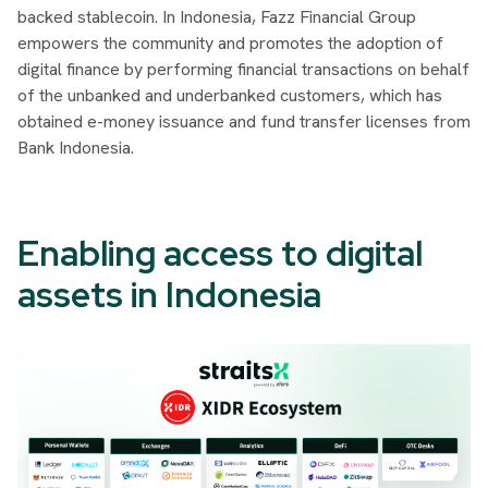
backed stablecoin. In Indonesia, Fazz Financial Group
empowers the community and promotes the adoption of
digital finance by performing financial transactions on behalf
of the unbanked and underbanked customers, which has
obtained e-money issuance and fund transfer licenses from
Bank Indonesia.
Enabling access to digital
assets in Indonesia