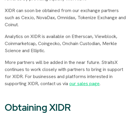
XIDR can soon be obtained from our exchange partners
such as Cex.io, NovaDax, Omnidax, Tokenize Exchange and
Coinut.
Analytics on XIDR is available on Etherscan, Viewblock,
Coinmarketcap, Coingecko, Onchain Custodian, Merkle
Science and Elliptic.
More partners will be added in the near future. StraitsX
continues to work closely with partners to bring in support
for XIDR. For businesses and platforms interested in
supporting XIDR, contact us via
our sales page
.
Obtaining XIDR