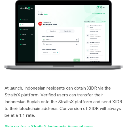
At launch, Indonesian residents can obtain XIDR via the
StraitsX platform. Verified users can transfer their
Indonesian Rupiah onto the StraitsX platform and send XIDR
to their blockchain address. Conversion of XIDR will always
be at a 1:1 rate.
Sign up for a StraitsX Indonesia Account now
.