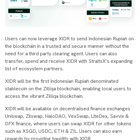
Users can now leverage XIDR to send Indonesian Rupiah on
the blockchain in a trusted and secure manner without the
need for a third party clearing agent. Users can also
transfer, spend and receive XIDR with StraitsX’s expanding
list of ecosystem partners.
XIDR will be the first Indonesian Rupiah denominated
stablecoin on the Zilliqa blockchain, enabling local users to
access the vibrant Zilliqa blockchain.
XIDR will be available on decentralised finance exchanges
Uniswap, Zilswap, HaloDAO, VexSwap, LiteDex, Savvix &
DFX finance, where users can swap XIDR for other tokens
such as XSGD, USDC, ETH & ZIL. Users can also earn
rewards by providing liquidity with XIDR.