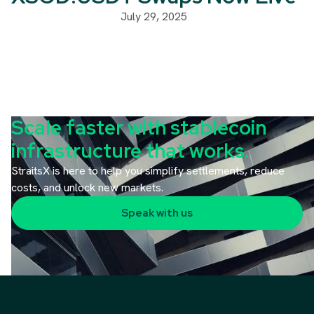
July 29, 2025
Scale faster with stablecoin
infrastructure that works.
StraitsX is here to help you simplify settlements, reduce
costs, and unlock new markets.
Speak with us