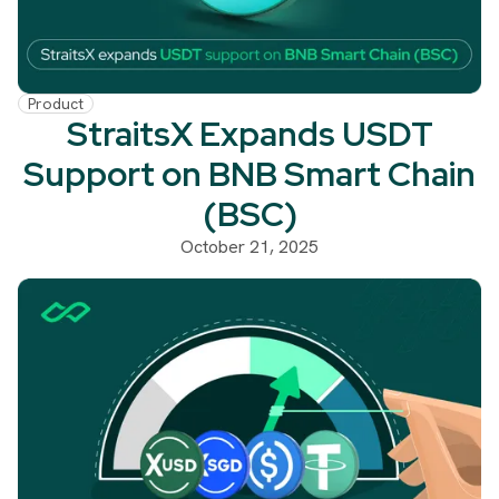
Product
StraitsX Expands USDT
Support on BNB Smart Chain
(BSC)
October 21, 2025