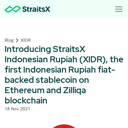
Blog
XIDR
Introducing StraitsX
Indonesian Rupiah (XIDR), the
first Indonesian Rupiah fiat-
backed stablecoin on
Ethereum and Zilliqa
blockchain
18 Nov 2021