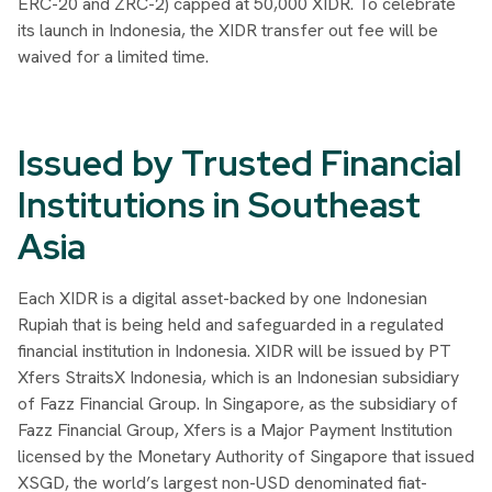
ERC-20 and ZRC-2) capped at 50,000 XIDR. To celebrate
its launch in Indonesia, the XIDR transfer out fee will be
waived for a limited time.
Issued by Trusted Financial
Institutions in Southeast
Asia
Each XIDR is a digital asset-backed by one Indonesian
Rupiah that is being held and safeguarded in a regulated
financial institution in Indonesia. XIDR will be issued by PT
Xfers StraitsX Indonesia, which is an Indonesian subsidiary
of Fazz Financial Group. In Singapore, as the subsidiary of
Fazz Financial Group, Xfers is a Major Payment Institution
licensed by the Monetary Authority of Singapore that issued
XSGD, the world’s largest non-USD denominated fiat-