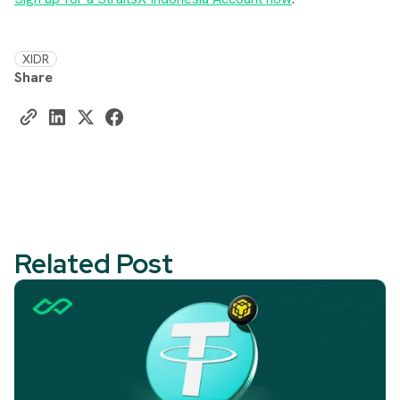
XIDR
Share
Related Post