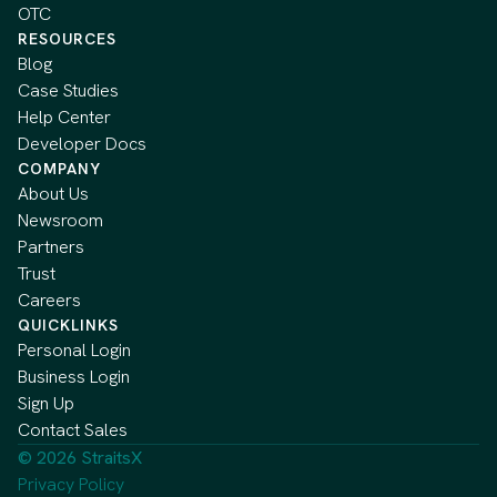
OTC
RESOURCES
Blog
Case Studies
Help Center
Developer Docs
COMPANY
About Us
Newsroom
Partners
Trust
Careers
QUICKLINKS
Personal Login
Business Login
Sign Up
Contact Sales
© 2026 StraitsX
Privacy Policy