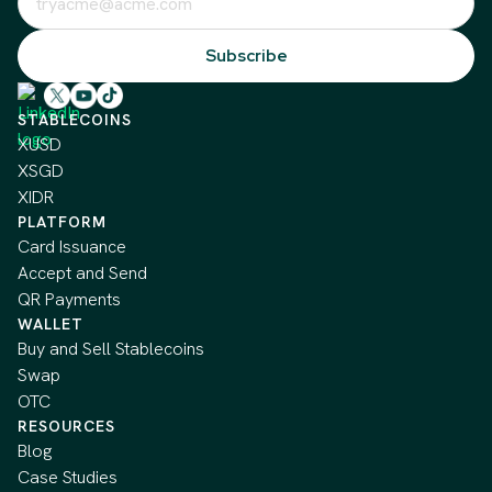
STABLECOINS
XUSD
XSGD
XIDR
PLATFORM
Card Issuance
Accept and Send
QR Payments
WALLET
Buy and Sell Stablecoins
Swap
OTC
RESOURCES
Blog
Case Studies