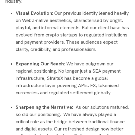
industry.
Visual Evolution
: Our previous identity leaned heavily
on Web3-native aesthetics, characterised by bright,
playful, and informal elements. But our client base has
evolved from crypto startups to regulated institutions
and payment providers. These audiences expect
clarity, credibility, and professionalism.
Expanding Our Reach:
We have outgrown our
regional positioning. No longer just a SEA payment
infrastructure, StraitsX has become a global
infrastructure layer powering APIs, FX, tokenised
currencies, and regulated settlement globally.
Sharpening the Narrative:
As our solutions matured,
so did our positioning. We have always played a
critical role as the bridge between traditional finance
and digital assets. Our refreshed design now better