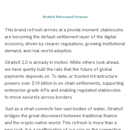
StraitsX Refocused Purpose
This brand refresh arrives at a pivotal moment: stablecoins
are becoming the default settlement layer of the digital
economy, driven by clearer regulations, growing institutional
demand, and real-world adoption.
StraitsX 2.0 is already in motion. While others look ahead,
we have quietly built the rails that the future of global
payments depends on. To date, ur trusted infrastructure
powers over $10 billion in on-chain settlements, supporting
enterprise-grade APIs and enabling regulated stablecoins
to move securely across borders.
Just as a strait connects two vast bodies of water, StraitsX
bridges the great disconnect between traditional finance
and the crypto-native world. This refresh is more than a
new look. It is a reaffirmation of our role as the connective