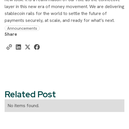
layer in this new era of money movement. We are delivering
stablecoin rails for the world to settle the future of
payments securely, at scale, and ready for what’s next.
Announcements
Share
Related Post
No items found.