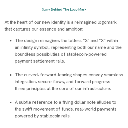
Story Behind The Logo Mark
At the heart of our new identity is a reimagined logomark
that captures our essence and ambition:
The design reimagines the letters “S” and “X” within
an infinity symbol, representing both our name and the
boundless possibilities of stablecoin-powered
payment settlement rails.
The curved, forward-leaning shapes convey seamless
integration, secure flows, and forward progress—
three principles at the core of our infrastructure.
A subtle reference to a flying dollar note alludes to
the swift movement of funds, real-world payments
powered by stablecoin rails.