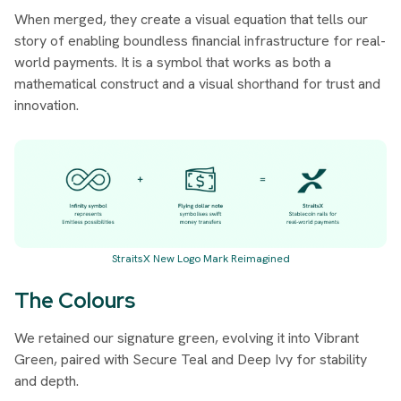
When merged, they create a visual equation that tells our
story of enabling boundless financial infrastructure for real-
world payments. It is a symbol that works as both a
mathematical construct and a visual shorthand for trust and
innovation.
StraitsX New Logo Mark Reimagined
The Colours
We retained our signature green, evolving it into
Vibrant
Green
, paired with
Secure Teal
and
Deep Ivy
for stability
and depth.