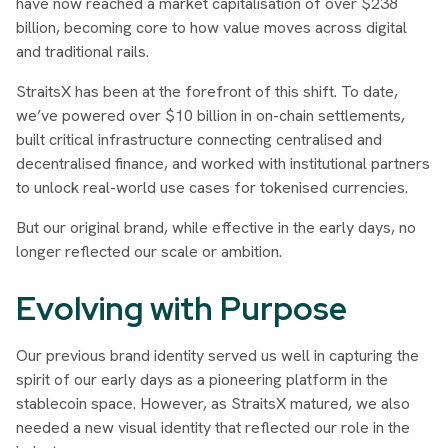
have now reached a market capitalisation of over $238
billion, becoming core to how value moves across digital
and traditional rails.
StraitsX has been at the forefront of this shift. To date,
we’ve powered over $10 billion in on-chain settlements,
built critical infrastructure connecting centralised and
decentralised finance, and worked with institutional partners
to unlock real-world use cases for tokenised currencies.
But our original brand, while effective in the early days, no
longer reflected our scale or ambition.
Evolving with Purpose
Our previous brand identity served us well in capturing the
spirit of our early days as a pioneering platform in the
stablecoin space. However, as StraitsX matured, we also
needed a new visual identity that reflected our role in the