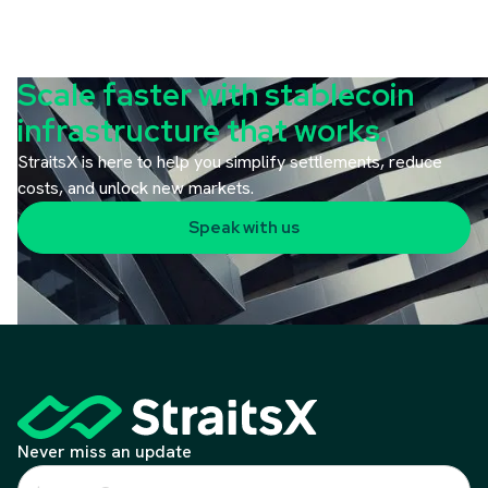
Scale faster with stablecoin
infrastructure that works.
StraitsX is here to help you simplify settlements, reduce
costs, and unlock new markets.
Speak with us
Never miss an update