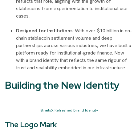
reflects that role, aligning with the growth of
stablecoins from experimentation to institutional use
cases.
Designed for Institutions
: With over $10 billion in on-
chain stablecoin settlement volume and deep
partnerships across various industries, we have built a
platform ready for institutional-grade finance. Now
with a brand identity that reflects the same rigour of
trust and scalability embedded in our infrastructure.
Building the New Identity
StraitsX Refreshed Brand Identity
The Logo Mark