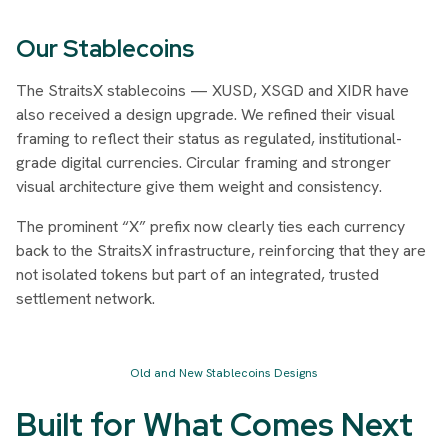
Our Stablecoins
The StraitsX stablecoins — XUSD, XSGD and XIDR have
also received a design upgrade. We refined their visual
framing to reflect their status as regulated, institutional-
grade digital currencies. Circular framing and stronger
visual architecture give them weight and consistency.
The prominent “X” prefix now clearly ties each currency
back to the StraitsX infrastructure, reinforcing that they are
not isolated tokens but part of an integrated, trusted
settlement network.
Old and New Stablecoins Designs
Built for What Comes Next