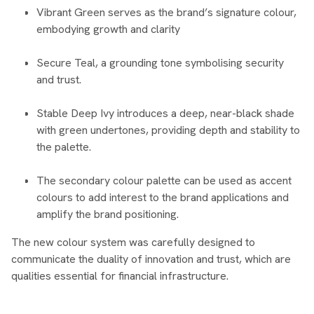
Vibrant Green serves as the brand’s signature colour,
embodying growth and clarity
Secure Teal, a grounding tone symbolising security
and trust.
Stable Deep Ivy introduces a deep, near-black shade
with green undertones, providing depth and stability to
the palette.
The secondary colour palette can be used as accent
colours to add interest to the brand applications and
amplify the brand positioning.
The new colour system was carefully designed to
communicate the duality of innovation and trust, which are
qualities essential for financial infrastructure.