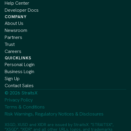
Help Center
Developer Docs
COMPANY
About Us
Newsroom
Partners
Trust
Careers
QUICKLINKS
Personal Login
Business Login
Sign Up
Contact Sales
© 2026 StraitsX
Privacy Policy
Terms & Conditions
Risk Warnings, Regulatory Notices & Disclosures
XSGD, XUSD and XIDR are issued by StraitsX. "STRAITSX",
"XSGD", "XIDR" and all other URLs, logos, and trademarks