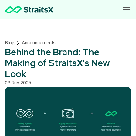
Blog
Announcements
Behind the Brand: The
Making of StraitsX’s New
Look
03 Jun 2025