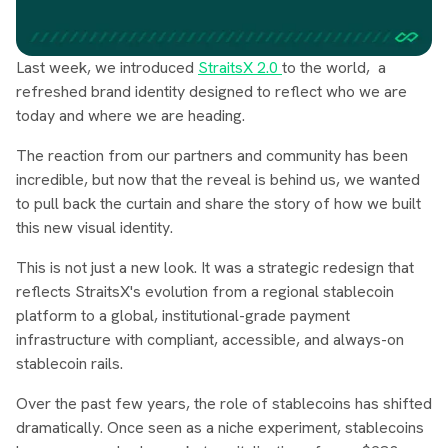
Last week, we introduced
StraitsX 2.0
to the world, a
refreshed brand identity designed to reflect who we are
today and where we are heading.
The reaction from our partners and community has been
incredible, but now that the reveal is behind us, we wanted
to pull back the curtain and share the story of how we built
this new visual identity.
This is not just a new look. It was a strategic redesign that
reflects StraitsX's evolution from a regional stablecoin
platform to a global, institutional-grade payment
infrastructure with compliant, accessible, and always-on
stablecoin rails.
Over the past few years, the role of stablecoins has shifted
dramatically. Once seen as a niche experiment, stablecoins