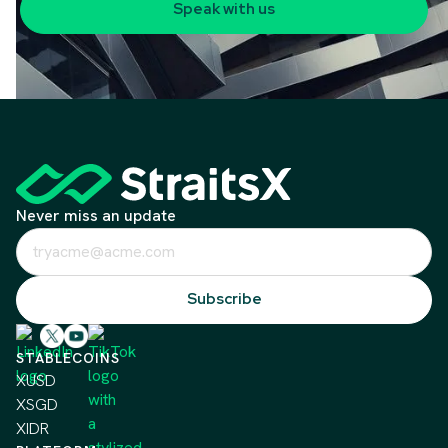
Speak with us
Never miss an update
STABLECOINS
XUSD
XSGD
XIDR