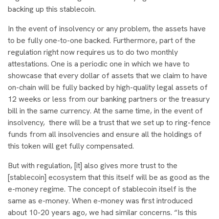
backing up this stablecoin.
In the event of insolvency or any problem, the assets have
to be fully one-to-one backed. Furthermore, part of the
regulation right now requires us to do two monthly
attestations. One is a periodic one in which we have to
showcase that every dollar of assets that we claim to have
on-chain will be fully backed by high-quality legal assets of
12 weeks or less from our banking partners or the treasury
bill in the same currency. At the same time, in the event of
insolvency, there will be a trust that we set up to ring-fence
funds from all insolvencies and ensure all the holdings of
this token will get fully compensated.
But with regulation, [it] also gives more trust to the
[stablecoin] ecosystem that this itself will be as good as the
e-money regime. The concept of stablecoin itself is the
same as e-money. When e-money was first introduced
about 10-20 years ago, we had similar concerns. “Is this