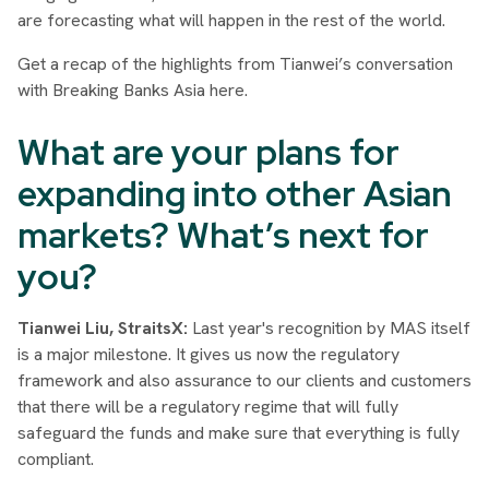
are forecasting what will happen in the rest of the world.
Get a recap of the highlights from Tianwei’s conversation
with Breaking Banks Asia here.
What are your plans for
expanding into other Asian
markets? What’s next for
you?
Tianwei Liu, StraitsX:
Last year's recognition by MAS itself
is a major milestone. It gives us now the regulatory
framework and also assurance to our clients and customers
that there will be a regulatory regime that will fully
safeguard the funds and make sure that everything is fully
compliant.