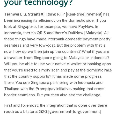
your technology?
Tianwei Liu, StraitsX:
I think RTP [Real-time Payment] has
been increasing its efficiency on the domestic side. If you
look at Singapore, for example, we have PayNow. In
Indonesia, there's QRIS and there's DuitNow [Malaysia]. All
these things have made interbank domestic payment pretty
seamless and very low-cost. But the problem with that is
now, how do we then join up the countries? What if you are
a traveller from Singapore going to Malaysia or Indonesia?
Will you be able to use your native e-wallet or banking apps
that you're used to simply scan and pay at the domestic rails
that the country supports? It has made some progress
there. You see Singapore partnering with Indonesia and
Thailand with the Promptpay initiative, making that cross-
border seamless. But you then also see the challenge.
First and foremost, the integration that is done over there
requires a bilateral G2G [government-to-government]