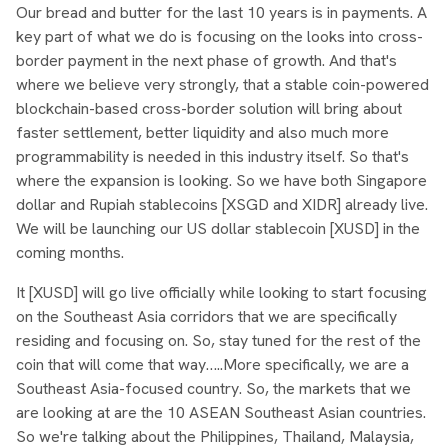
Our bread and butter for the last 10 years is in payments. A
key part of what we do is focusing on the looks into cross-
border payment in the next phase of growth. And that's
where we believe very strongly, that a stable coin-powered
blockchain-based cross-border solution will bring about
faster settlement, better liquidity and also much more
programmability is needed in this industry itself. So that's
where the expansion is looking. So we have both Singapore
dollar and Rupiah stablecoins [XSGD and XIDR] already live.
We will be launching our US dollar stablecoin [XUSD] in the
coming months.
It [XUSD] will go live officially while looking to start focusing
on the Southeast Asia corridors that we are specifically
residing and focusing on. So, stay tuned for the rest of the
coin that will come that way…..More specifically, we are a
Southeast Asia-focused country. So, the markets that we
are looking at are the 10 ASEAN Southeast Asian countries.
So we're talking about the Philippines, Thailand, Malaysia,