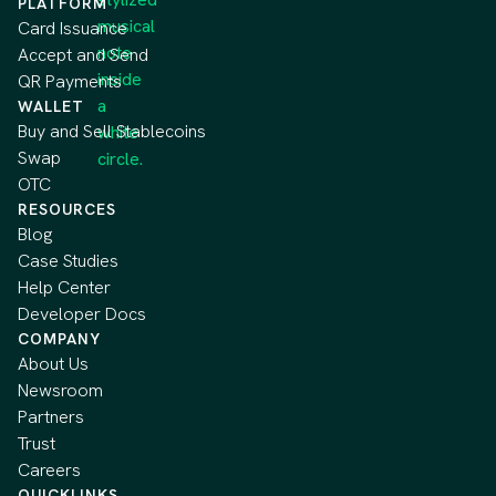
PLATFORM
Card Issuance
Accept and Send
QR Payments
WALLET
Buy and Sell Stablecoins
Swap
OTC
RESOURCES
Blog
Case Studies
Help Center
Developer Docs
COMPANY
About Us
Newsroom
Partners
Trust
Careers
QUICKLINKS