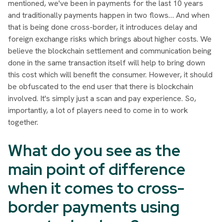
mentioned, we've been in payments for the last 10 years
and traditionally payments happen in two flows… And when
that is being done cross-border, it introduces delay and
foreign exchange risks which brings about higher costs. We
believe the blockchain settlement and communication being
done in the same transaction itself will help to bring down
this cost which will benefit the consumer. However, it should
be obfuscated to the end user that there is blockchain
involved. It's simply just a scan and pay experience. So,
importantly, a lot of players need to come in to work
together.
What do you see as the
main point of difference
when it comes to cross-
border payments using