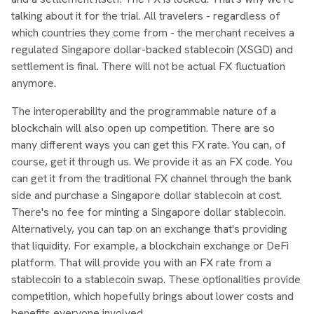
talking about it for the trial. All travelers - regardless of
which countries they come from - the merchant receives a
regulated Singapore dollar-backed stablecoin (XSGD) and
settlement is final. There will not be actual FX fluctuation
anymore.
The interoperability and the programmable nature of a
blockchain will also open up competition. There are so
many different ways you can get this FX rate. You can, of
course, get it through us. We provide it as an FX code. You
can get it from the traditional FX channel through the bank
side and purchase a Singapore dollar stablecoin at cost.
There's no fee for minting a Singapore dollar stablecoin.
Alternatively, you can tap on an exchange that's providing
that liquidity. For example, a blockchain exchange or DeFi
platform. That will provide you with an FX rate from a
stablecoin to a stablecoin swap. These optionalities provide
competition, which hopefully brings about lower costs and
benefits everyone involved.