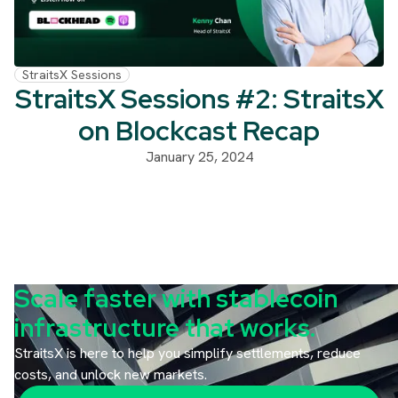
StraitsX Sessions
StraitsX Sessions #2: StraitsX
on Blockcast Recap
January 25, 2024
Scale faster with stablecoin
infrastructure that works.
StraitsX is here to help you simplify settlements, reduce
costs, and unlock new markets.