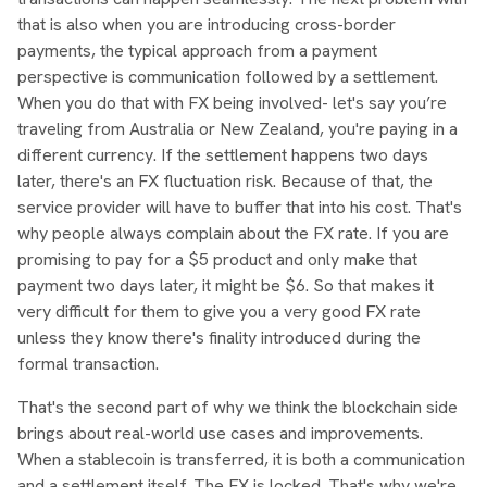
that is also when you are introducing cross-border
payments, the typical approach from a payment
perspective is communication followed by a settlement.
When you do that with FX being involved- let's say you’re
traveling from Australia or New Zealand, you're paying in a
different currency. If the settlement happens two days
later, there's an FX fluctuation risk. Because of that, the
service provider will have to buffer that into his cost. That's
why people always complain about the FX rate. If you are
promising to pay for a $5 product and only make that
payment two days later, it might be $6. So that makes it
very difficult for them to give you a very good FX rate
unless they know there's finality introduced during the
formal transaction.
That's the second part of why we think the blockchain side
brings about real-world use cases and improvements.
When a stablecoin is transferred, it is both a communication
and a settlement itself. The FX is locked. That's why we're