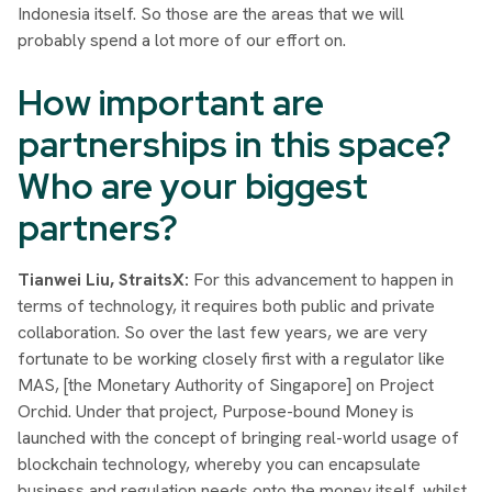
Indonesia itself. So those are the areas that we will
probably spend a lot more of our effort on.
How important are
partnerships in this space?
Who are your biggest
partners?
Tianwei Liu, StraitsX:
For this advancement to happen in
terms of technology, it requires both public and private
collaboration. So over the last few years, we are very
fortunate to be working closely first with a regulator like
MAS, [the Monetary Authority of Singapore] on Project
Orchid. Under that project, Purpose-bound Money is
launched with the concept of bringing real-world usage of
blockchain technology, whereby you can encapsulate
business and regulation needs onto the money itself, whilst