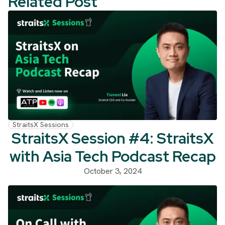
Related Post
StraitsX Sessions
StraitsX Session #4: StraitsX
with Asia Tech Podcast Recap
October 3, 2024