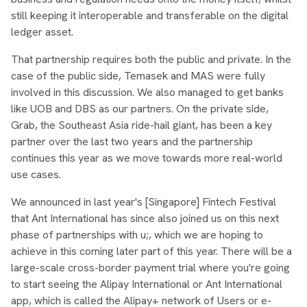
still keeping it interoperable and transferable on the digital
ledger asset.
That partnership requires both the public and private. In the
case of the public side, Temasek and MAS were fully
involved in this discussion. We also managed to get banks
like UOB and DBS as our partners. On the private side,
Grab, the Southeast Asia ride-hail giant, has been a key
partner over the last two years and the partnership
continues this year as we move towards more real-world
use cases.
We announced in last year's [Singapore] Fintech Festival
that Ant International has since also joined us on this next
phase of partnerships with u;, which we are hoping to
achieve in this coming later part of this year. There will be a
large-scale cross-border payment trial where you're going
to start seeing the Alipay International or Ant International
app, which is called the Alipay+ network of Users or e-