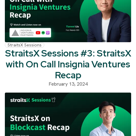
StraitsX Sessions
StraitsX Sessions #3: StraitsX
with On Call Insignia Ventures
Recap
February 13, 2024