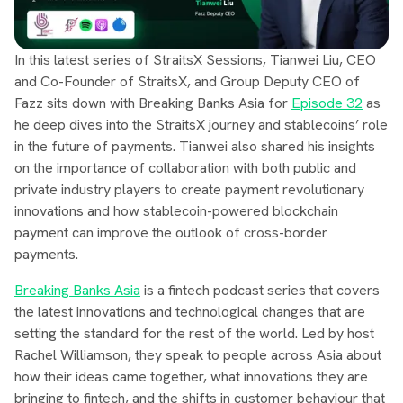
In this latest series of StraitsX Sessions, Tianwei Liu, CEO
and Co-Founder of StraitsX, and Group Deputy CEO of
Fazz sits down with Breaking Banks Asia for
Episode 32
as
he deep dives into the StraitsX journey and stablecoins’ role
in the future of payments. Tianwei also shared his insights
on the importance of collaboration with both public and
private industry players to create payment revolutionary
innovations and how stablecoin-powered blockchain
payment can improve the outlook of cross-border
payments.
Breaking Banks Asia
is a fintech podcast series that covers
the latest innovations and technological changes that are
setting the standard for the rest of the world. Led by host
Rachel Williamson, they speak to people across Asia about
how their ideas came together, what innovations they are
bringing to fintech, and the shifts in customer behaviour that