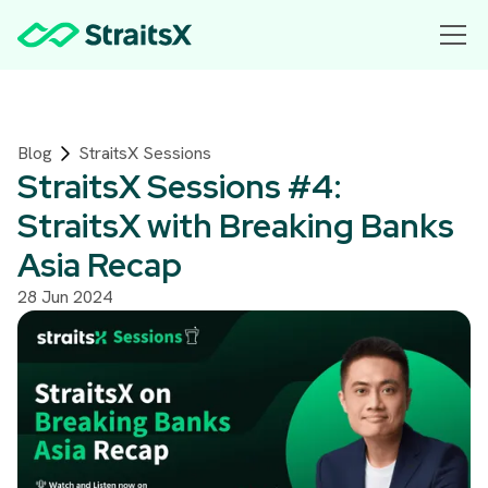
Blog
StraitsX Sessions
StraitsX Sessions #4:
StraitsX with Breaking Banks
Asia Recap
28 Jun 2024