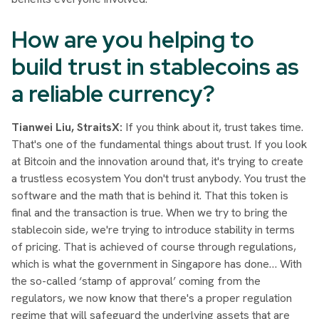
How are you helping to
build trust in stablecoins as
a reliable currency?
Tianwei Liu, StraitsX:
If you think about it, trust takes time.
That's one of the fundamental things about trust. If you look
at Bitcoin and the innovation around that, it's trying to create
a trustless ecosystem You don't trust anybody. You trust the
software and the math that is behind it. That this token is
final and the transaction is true. When we try to bring the
stablecoin side, we're trying to introduce stability in terms
of pricing. That is achieved of course through regulations,
which is what the government in Singapore has done… With
the so-called ‘stamp of approval’ coming from the
regulators, we now know that there's a proper regulation
regime that will safeguard the underlying assets that are