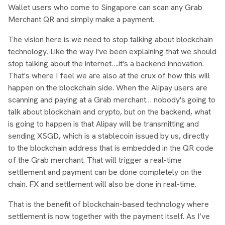
Wallet users who come to Singapore can scan any Grab
Merchant QR and simply make a payment.
The vision here is we need to stop talking about blockchain
technology. Like the way I've been explaining that we should
stop talking about the internet….it's a backend innovation.
That's where I feel we are also at the crux of how this will
happen on the blockchain side. When the Alipay users are
scanning and paying at a Grab merchant… nobody's going to
talk about blockchain and crypto, but on the backend, what
is going to happen is that Alipay will be transmitting and
sending XSGD, which is a stablecoin issued by us, directly
to the blockchain address that is embedded in the QR code
of the Grab merchant. That will trigger a real-time
settlement and payment can be done completely on the
chain. FX and settlement will also be done in real-time.
That is the benefit of blockchain-based technology where
settlement is now together with the payment itself. As I’ve