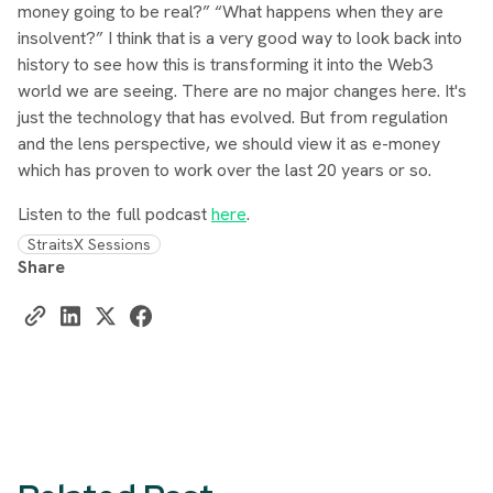
money going to be real?” “What happens when they are
insolvent?” I think that is a very good way to look back into
history to see how this is transforming it into the Web3
world we are seeing. There are no major changes here. It's
just the technology that has evolved. But from regulation
and the lens perspective, we should view it as e-money
which has proven to work over the last 20 years or so.
Listen to the full podcast
here
.
StraitsX Sessions
Share