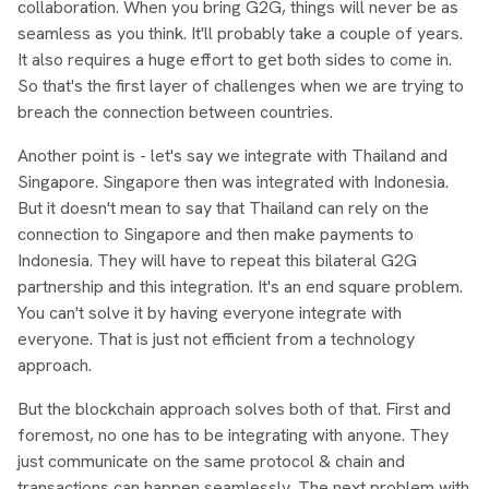
collaboration. When you bring G2G, things will never be as
seamless as you think. It'll probably take a couple of years.
It also requires a huge effort to get both sides to come in.
So that's the first layer of challenges when we are trying to
breach the connection between countries.
Another point is - let's say we integrate with Thailand and
Singapore. Singapore then was integrated with Indonesia.
But it doesn't mean to say that Thailand can rely on the
connection to Singapore and then make payments to
Indonesia. They will have to repeat this bilateral G2G
partnership and this integration. It's an end square problem.
You can't solve it by having everyone integrate with
everyone. That is just not efficient from a technology
approach.
But the blockchain approach solves both of that. First and
foremost, no one has to be integrating with anyone. They
just communicate on the same protocol & chain and
transactions can happen seamlessly. The next problem with