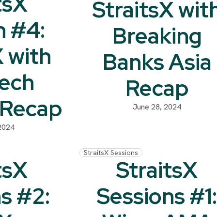
tsX
StraitsX wit
n #4:
Breaking
X with
Banks Asia
Tech
Recap
 Recap
June 28, 2024
2024
StraitsX Sessions
tsX
StraitsX
s #2:
Sessions #1