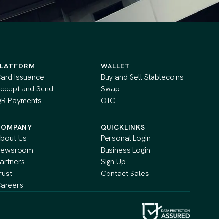
PLATFORM
WALLET
ard Issuance
Buy and Sell Stablecoins
ccept and Send
Swap
R Payments
OTC
COMPANY
QUICKLINKS
bout Us
Personal Login
Newsroom
Business Login
artners
Sign Up
rust
Contact Sales
areers