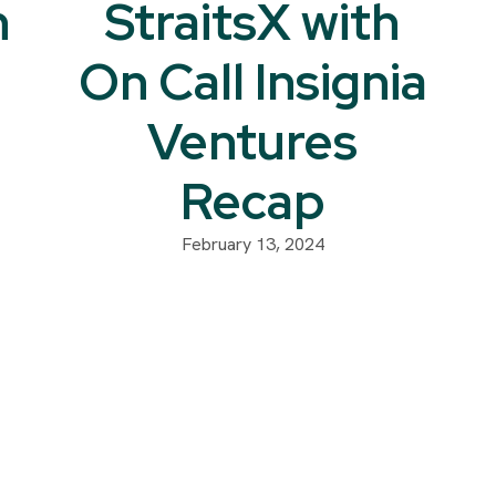
h
StraitsX with
On Call Insignia
Ventures
Recap
February 13, 2024
: