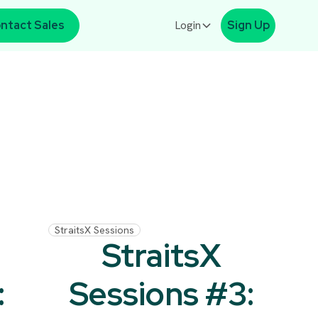
ntact Sales
Login
Sign Up
StraitsX Sessions
StraitsX
:
Sessions #3: