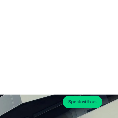
Speak with us