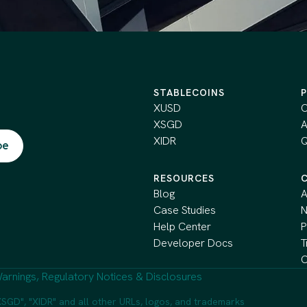
STABLECOINS
XUSD
C
XSGD
A
XIDR
Q
RESOURCES
Blog
A
Case Studies
Help Center
P
Developer Docs
T
C
arnings, Regulatory Notices & Disclosures
SGD", "XIDR" and all other URLs, logos, and trademarks