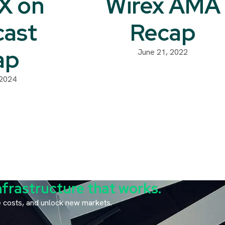
sX on
Wirex AMA
cast
Recap
ap
June 21, 2022
 2024
nfrastructure that works.
ce costs, and unlock new markets.