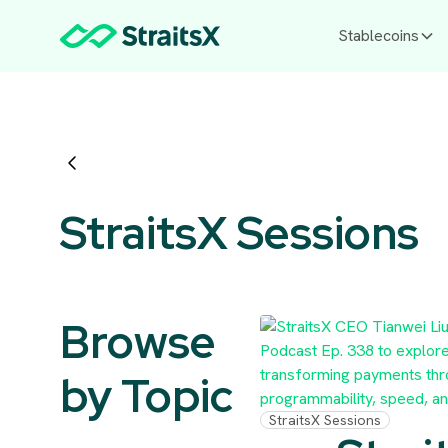
Stablecoins
StraitsX Sessions
Browse
by Topic
StraitsX Sessions