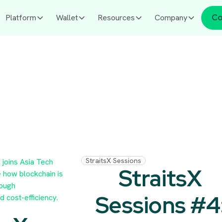
Platform
Wallet
Resources
Company
Co
StraitsX Sessions
StraitsX
Sessions #4