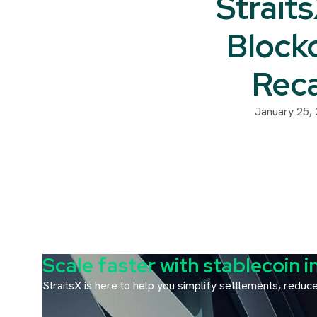
Strait
Block
Rec
January 25,
Scale faster with stablecoin i
StraitsX is here to help you simplify settlements, redu