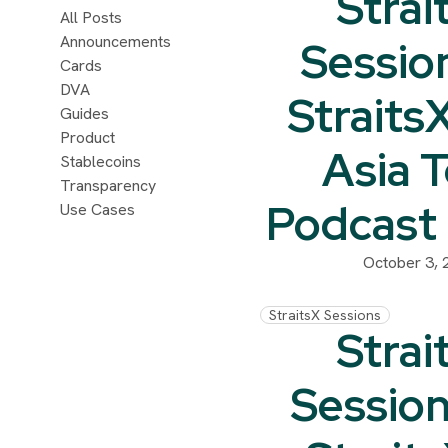
Strai
All Posts
Announcements
Sessio
Cards
DVA
Straits
Guides
Product
Asia 
Stablecoins
Transparency
Podcast
Use Cases
October 3, 
StraitsX Sessions
Strai
Session