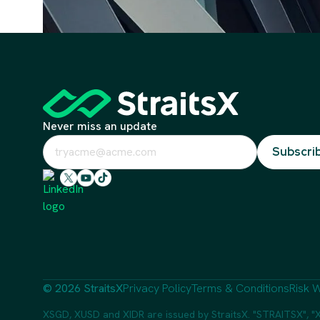
Never miss an update
© 2026 StraitsX
Privacy Policy
Terms & Conditions
Risk W
XSGD, XUSD and XIDR are issued by StraitsX. "STRAITSX", "X