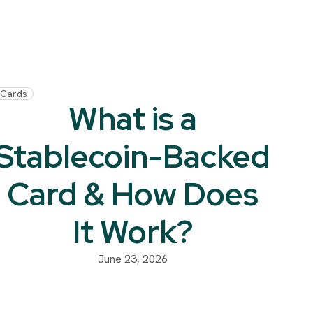
Cards
What is a
Stablecoin-Backed
Card & How Does
It Work?
June 23, 2026