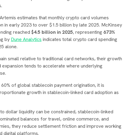
s.
. Artemis estimates that monthly crypto card volumes
 in early 2023 to over $1.5 billion by late 2025. McKinsey
pending reached
$4.5 billion in 2025
, representing
673%
ing by
Dune Analytics
indicates total crypto card spending
5 alone.
in small relative to traditional card networks, their growth
rd expansion tends to accelerate where underlying
se.
0% of global stablecoin payment origination, it is
proportionate growth in stablecoin-linked card adoption as
 dollar liquidity can be constrained, stablecoin-linked
nominated balances for travel, online commerce, and
ies, they reduce settlement friction and improve working
d digital platforms.