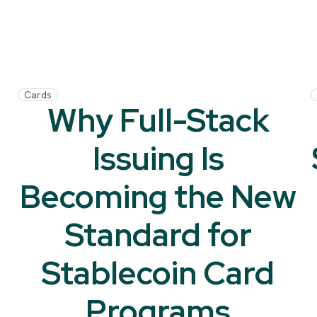
Cards
Why Full-Stack
Issuing Is
Becoming the New
Standard for
Stablecoin Card
Programs