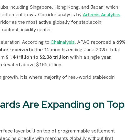
al hubs including Singapore, Hong Kong, and Japan, which
settlement flows. Corridor analysis by
Artemis Analytics
ridor as the most active globally for stablecoin
ructural liquidity center.
celeration. According to
Chainalysis
, APAC recorded a
69%
alue received
in the 12 months ending June 2025. Total
rom
$1.4 trillion to $2.36 trillion
within a single year.
y elevated above $185 billion.
in growth. It is where majority of real-world stablecoin
Cards Are Expanding on Top
terface layer built on top of programmable settlement
blecoins directly with merchants globally without first