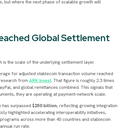
ue, but where the next phase of scalable growth will
eached Global Settlement
 is the scale of the underlying settlement layer.
erage for adjusted stablecoin transaction volume reached
o research from
ARK Invest
. That figure is roughly 2.3 times
ayPal, and global remittances combined. This signals that
ruments, they are operating at payment-network scale.
ly has surpassed
$250 billion
, reflecting growing integration
cly highlighted accelerating interoperability initiatives,
d programs across more than 40 countries and stablecoin
annual run rate.