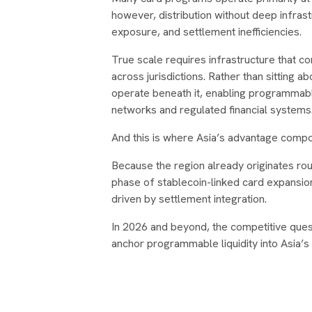
however, distribution without deep infrast
exposure, and settlement inefficiencies.
True scale requires infrastructure that conn
across jurisdictions. Rather than sitting a
operate beneath it, enabling programmab
networks and regulated financial systems
And this is where Asia’s advantage comp
Because the region already originates rou
phase of stablecoin-linked card expansion 
driven by settlement integration.
In 2026 and beyond, the competitive questi
anchor programmable liquidity into Asia’s f