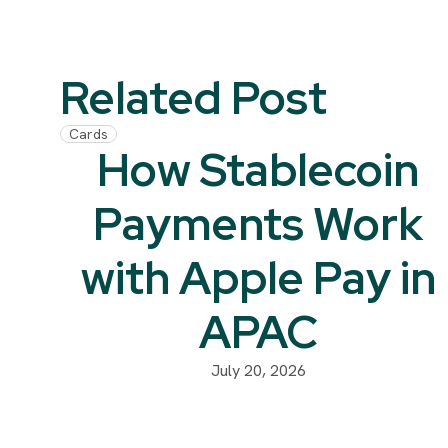
Related Post
Cards
How Stablecoin
Payments Work
with Apple Pay in
APAC
July 20, 2026