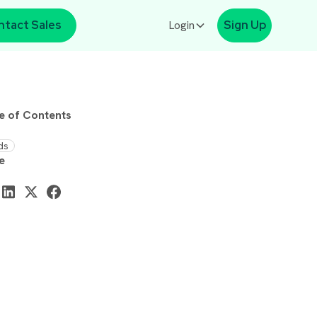
ntact Sales
Login
Sign Up
e of Contents
ds
e