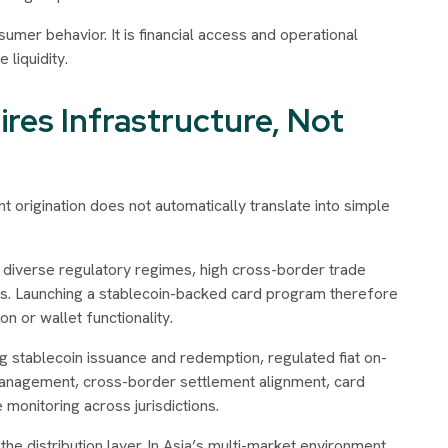
umer behavior. It is financial access and operational
liquidity.
ires Infrastructure, Not
nt origination does not automatically translate into simple
 diverse regulatory regimes, high cross-border trade
ms. Launching a stablecoin-backed card program therefore
n or wallet functionality.
g stablecoin issuance and redemption, regulated fiat on-
management, cross-border settlement alignment, card
monitoring across jurisdictions.
e distribution layer. In Asia’s multi-market environment,