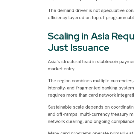
The demand driver is not speculative cons
efficiency layered on top of programmable 
Scaling in Asia Requ
Just Issuance
Asia’s structural lead in stablecoin payme
market entry.
The region combines multiple currencies,
intensity, and fragmented banking syste
requires more than card network integratio
Sustainable scale depends on coordinatin
and off-ramps, multi-currency treasury 
network clearing, and ongoing compliance 
Many card programs operate primarily at th