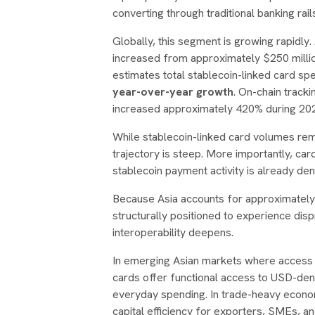
converting through traditional banking rail
Globally, this segment is growing rapidly
increased from approximately $250 million
estimates total stablecoin-linked card s
year-over-year growth
. On-chain track
increased approximately 420% during 202
While stablecoin-linked card volumes rema
trajectory is steep. More importantly, ca
stablecoin payment activity is already den
Because Asia accounts for approximately 6
structurally positioned to experience dis
interoperability deepens.
In emerging Asian markets where access to
cards offer functional access to USD-de
everyday spending. In trade-heavy econom
capital efficiency for exporters, SMEs, an