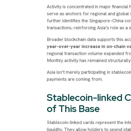
Activity is concentrated in major financi
serve as anchors for regional and global 
further identifies the Singapore–China cor
transactions, reinforcing Asia’s role as a st
Broader blockchain data supports this ac
year-over-year increase in on-chain v
regional transaction volume expanded f
Monthly activity has remained structurall
Asia isn’t merely participating in stableco
payments are coming from.
Stablecoin-linked 
of This Base
Stablecoin-linked cards represent the in
liquidity. They allow holders to spend sta