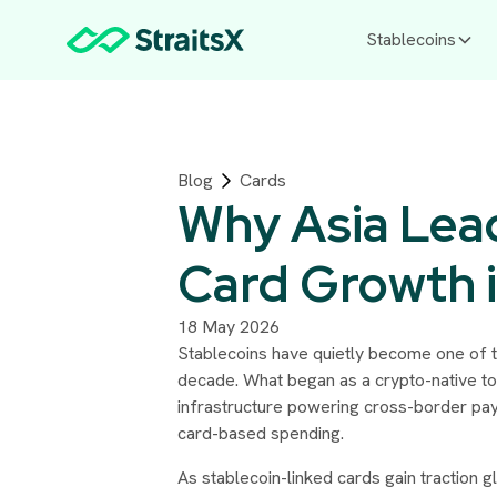
Stablecoins
Blog
Cards
Why Asia Lead
Card Growth 
18 May 2026
Stablecoins have quietly become one of th
decade. What began as a crypto-native to
infrastructure powering cross-border pay
card-based spending.
As stablecoin-linked cards gain traction g