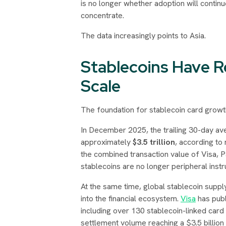
is no longer whether adoption will contin
concentrate.
The data increasingly points to Asia.
Stablecoins Have R
Scale
The foundation for stablecoin card growth
In December 2025, the trailing 30-day av
approximately
$3.5 trillion
, according t
the combined transaction value of Visa, P
stablecoins are no longer peripheral inst
At the same time, global stablecoin supp
into the financial ecosystem.
Visa
has publi
including over 130 stablecoin-linked car
settlement volume reaching a $3.5 billion 