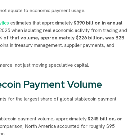
 not equate to economic payment usage.
tics
estimates that approximately
$390 billion in annual
025 when isolating real economic activity from trading and
% of that volume, approximately $226 billion, was B2B
ecoins in treasury management, supplier payments, and
erce, not just moving speculative capital.
lecoin Payment Volume
nts for the largest share of global stablecoin payment
stablecoin payment volume, approximately
$245 billion, or
comparison, North America accounted for roughly $95
on.