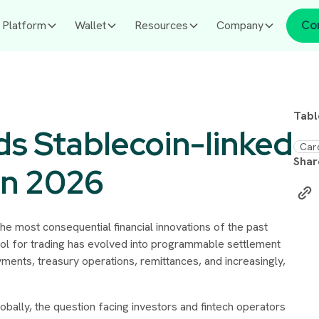
Platform
Wallet
Resources
Company
Co
Tabl
s Stablecoin-linked
Car
Shar
in 2026
e most consequential financial innovations of the past
ol for trading has evolved into programmable settlement
ments, treasury operations, remittances, and increasingly,
lobally, the question facing investors and fintech operators