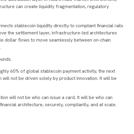
ructure can create liquidity fragmentation, regulatory
ects stablecoin liquidity directly to compliant financial rails
bove the settlement layer, infrastructure-led architectures
le dollar flows to move seamlessly between on-chain
.
ounds.
ghly 60% of global stablecoin payment activity, the next
will not be driven solely by product innovation. It will be
on will not be who can issue a card. It will be who can
inancial architecture, securely, compliantly, and at scale.