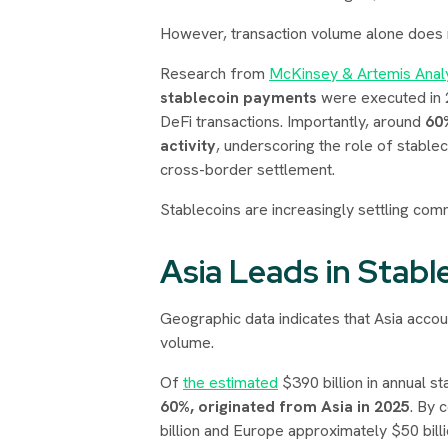
However, transaction volume alone does
Research from
McKinsey & Artemis Analy
stablecoin payments
were executed in 2
DeFi transactions. Importantly, around
60
activity
, underscoring the role of stabl
cross-border settlement.
Stablecoins are increasingly settling comm
Asia Leads in Stab
Geographic data indicates that Asia accou
volume.
Of
the estimated
$390 billion in annual 
60%, originated from Asia in 2025
. By 
billion and Europe approximately $50 billi