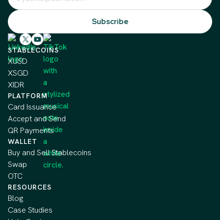
STABLECOINS
XUSD
XSGD
XIDR
PLATFORM
Card Issuance
Accept and Send
QR Payments
WALLET
Buy and Sell Stablecoins
Swap
OTC
RESOURCES
Blog
Case Studies