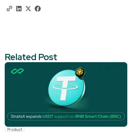
Related Post
Product