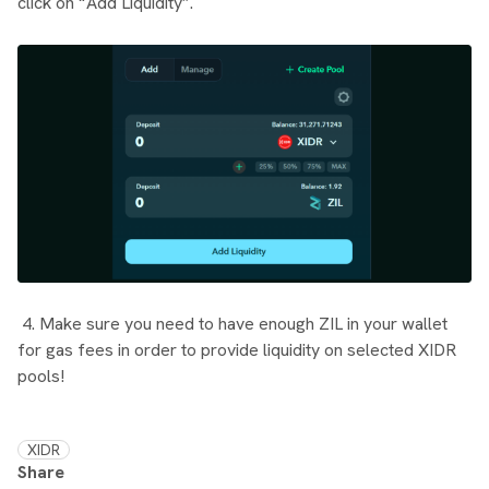
click on “Add Liquidity”.
4. Make sure you need to have enough ZIL in your wallet
for gas fees in order to provide liquidity on selected XIDR
pools!
XIDR
Share