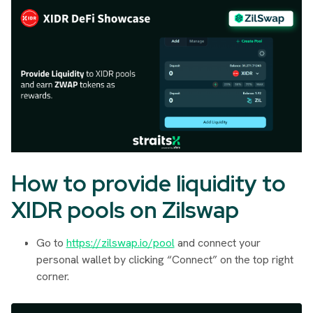
How to provide liquidity to
XIDR pools on Zilswap
Go to
https://zilswap.io/pool
and connect your
personal wallet by clicking “Connect” on the top right
corner.