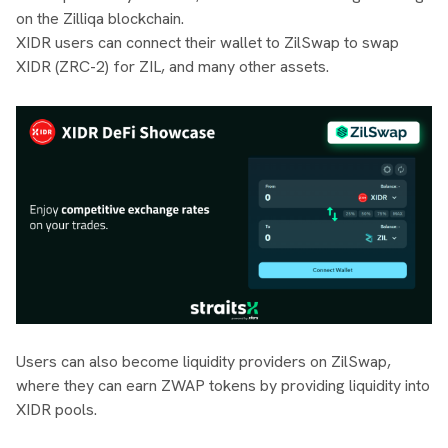
on the Zilliqa blockchain.
XIDR users can connect their wallet to ZilSwap to swap
XIDR (ZRC-2) for ZIL, and many other assets.
Users can also become liquidity providers on ZilSwap,
where they can earn ZWAP tokens by providing liquidity into
XIDR pools.