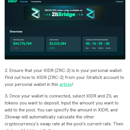
2. Ensure that your XIDR (ZRC-2) is in your personal wallet.
Find out how to XIDR (ZRC-2) from your StraitsX account to
your personal wallet in this
article
!
3. Once your wallet is connected, select XIDR and ZIL as
tokens you want to deposit. Input the amount you want to
add to the pool. You can specify the amount in XIDR, and
Zilswap will automatically calculate the other
cryptocurrency’s swap rate at the pool's current rate. Then