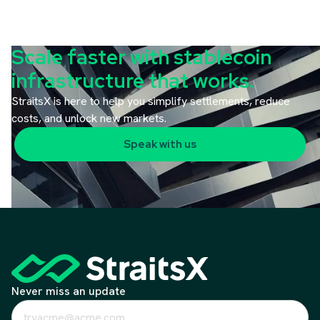
Scale faster with stablecoin
infrastructure that works.
StraitsX is here to help you simplify settlements, reduce
costs, and unlock new markets.
Speak with us
Never miss an update