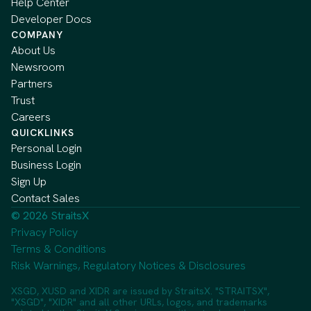
Help Center
Developer Docs
COMPANY
About Us
Newsroom
Partners
Trust
Careers
QUICKLINKS
Personal Login
Business Login
Sign Up
Contact Sales
© 2026 StraitsX
Privacy Policy
Terms & Conditions
Risk Warnings, Regulatory Notices & Disclosures
XSGD, XUSD and XIDR are issued by StraitsX. "STRAITSX",
"XSGD", "XIDR" and all other URLs, logos, and trademarks