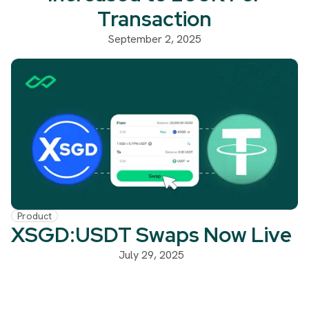
Transaction
September 2, 2025
Product
XSGD:USDT Swaps Now Live
July 29, 2025