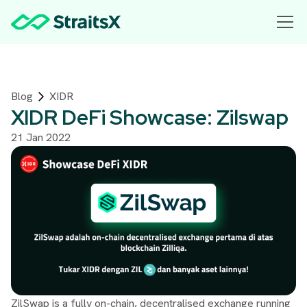
Blog
XIDR
XIDR DeFi Showcase: Zilswap
21 Jan 2022
ZilSwap is a fully on-chain, decentralised exchange running