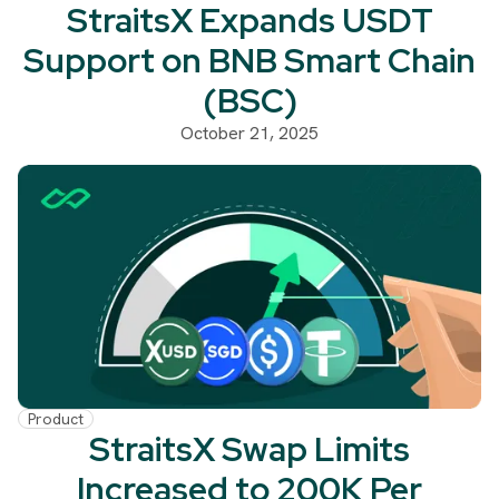
StraitsX Expands USDT
Support on BNB Smart Chain
(BSC)
October 21, 2025
Product
StraitsX Swap Limits
Increased to 200K Per