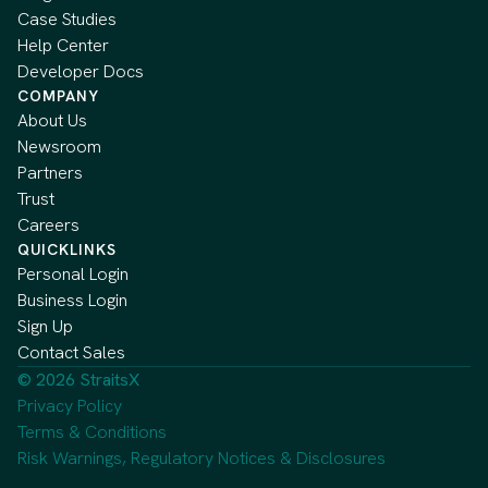
Case Studies
Help Center
Developer Docs
COMPANY
About Us
Newsroom
Partners
Trust
Careers
QUICKLINKS
Personal Login
Business Login
Sign Up
Contact Sales
© 2026 StraitsX
Privacy Policy
Terms & Conditions
Risk Warnings, Regulatory Notices & Disclosures