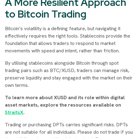
A More Resilient Approach
to Bitcoin Trading
Bitcoin’s volatility is a defining feature, but navigating it
effectively requires the right tools. Stablecoins provide the
foundation that allows traders to respond to market
movements with speed and intent, rather than friction.
By utilising stablecoins alongside Bitcoin through spot
trading pairs such as BTC/XUSD, traders can manage risk,
preserve liquidity and stay engaged with the market on their
own terms.
To learn more about XUSD and its role within digital
asset markets, explore the resources available on
StraitsX
.
Trading or purchasing DPTs carries significant risks. DPTs
are not suitable for all individuals. Please do not trade if you