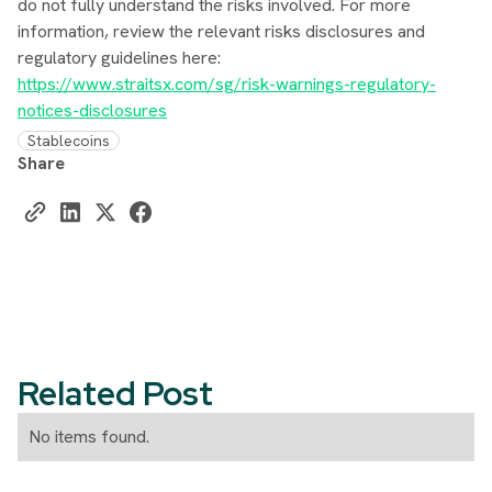
do not fully understand the risks involved. For more
information, review the relevant risks disclosures and
regulatory guidelines here:
https://www.straitsx.com/sg/risk-warnings-regulatory-
notices-disclosures
Stablecoins
Share
Related Post
No items found.