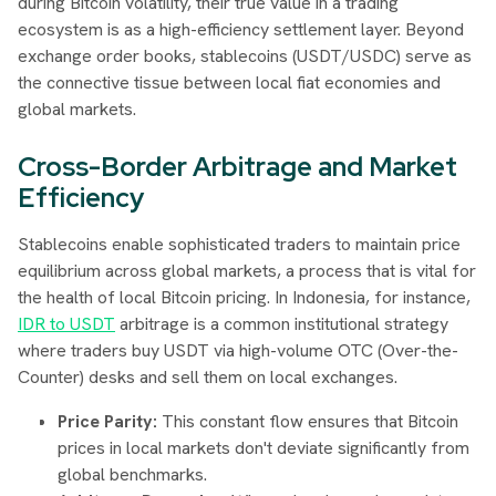
during Bitcoin volatility, their true value in a trading
ecosystem is as a high-efficiency settlement layer. Beyond
exchange order books, stablecoins (USDT/USDC) serve as
the connective tissue between local fiat economies and
global markets.
Cross-Border Arbitrage and Market
Efficiency
Stablecoins enable sophisticated traders to maintain price
equilibrium across global markets, a process that is vital for
the health of local Bitcoin pricing. In Indonesia, for instance,
IDR to USDT
arbitrage is a common institutional strategy
where traders buy USDT via high-volume OTC (Over-the-
Counter) desks and sell them on local exchanges.
Price Parity:
This constant flow ensures that Bitcoin
prices in local markets don't deviate significantly from
global benchmarks.