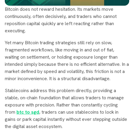
Bitcoin does not reward hesitation. Its markets move
continuously, often decisively, and traders who cannot
reposition capital quickly are left reacting rather than
executing.
Yet many Bitcoin trading strategies still rely on slow,
fragmented workflows, like moving in and out of fiat,
waiting on settlement, or holding exposure longer than
intended simply because there is no efficient alternative. In a
market defined by speed and volatility, this friction is not a
minor inconvenience. It is a structural disadvantage.
Stablecoins address this problem directly, providing a
stable, on-chain foundation that allows traders to manage
exposure with precision. Rather than constantly cycling
from
btc to sgd
, traders can use stablecoins to lock in
gains or park capital instantly without ever stepping outside
the digital asset ecosystem.