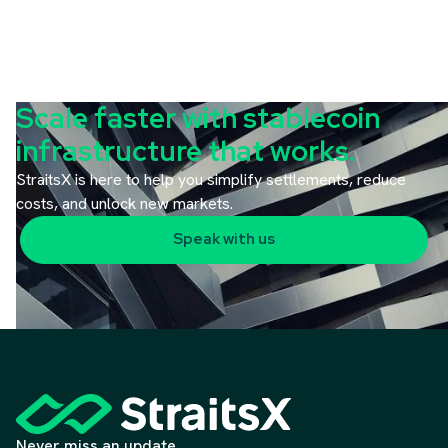
Scale faster with stablecoin
infrastructure that works.
StraitsX is here to help you simplify settlements, reduce
costs, and unlock new markets.
Speak with us
Never miss an update