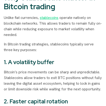
Bitcoin trading
Unlike fiat currencies,
stablecoins
operate natively on
blockchain networks. This allows traders to remain fully on-
chain while reducing exposure to market volatility when
needed.
In Bitcoin trading strategies, stablecoins typically serve
three key purposes:
1. A volatility buffer
Bitcoin’s price movements can be sharp and unpredictable.
Stablecoins allow traders to exit BTC positions without fully
leaving the digital asset ecosystem, helping to lock in gains
or limit downside risk while waiting for the next opportunity.
2. Faster capital rotation