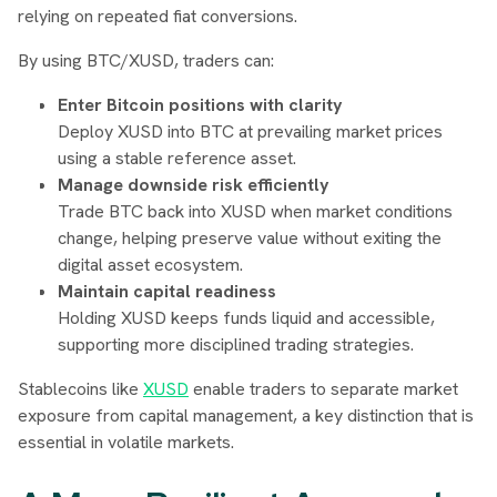
relying on repeated fiat conversions.
By using BTC/XUSD, traders can:
Enter Bitcoin positions with clarity
Deploy XUSD into BTC at prevailing market prices
using a stable reference asset.
Manage downside risk efficiently
Trade BTC back into XUSD when market conditions
change, helping preserve value without exiting the
digital asset ecosystem.
Maintain capital readiness
Holding XUSD keeps funds liquid and accessible,
supporting more disciplined trading strategies.
Stablecoins like
XUSD
enable traders to separate market
exposure from capital management, a key distinction that is
essential in volatile markets.