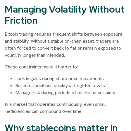
Managing Volatility Without
Friction
Bitcoin trading requires frequent shifts between exposure
and stability. Without a stable on-chain asset, traders are
often forced to convert back to fiat or remain exposed to
volatility longer than intended.
These constraints make it harder to:
Lock in gains during sharp price movements
Re-enter positions quickly at targeted levels
Manage risk during periods of market uncertainty
In a market that operates continuously, even small
inefficiencies can compound over time.
Why stablecoins matter in