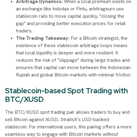
Arbitrage Dynamics:
When a local premium exists on
an exchange like Indodax or Pintu, arbitrageurs use
stablecoin rails to move capital quickly, "closing the
gap" and providing better execution prices for retail
traders.
The Trading Takeaway:
For a Bitcoin strategist, the
existence of these stablecoin arbitrage loops means
that local liquidity is deeper and more resilient. It
reduces the risk of "slippage" during large trades and
ensures that capital can move between the Indonesian
Rupiah and global Bitcoin markets with minimal friction.
Stablecoin-based Spot Trading with
BTC/XUSD
The BTC/XUSD spot trading pair allows traders to buy and
sell Bitcoin against XUSD, StraitsX’s USD-backed
stablecoin. For international users, this pairing offers a more
seamless way to engage with Bitcoin markets without