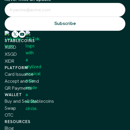
STABLECOINS
XUSD
XSGD
XIDR
PLATFORM
Card Issuance
Accept and Send
QR Payments
WALLET
Buy and Sell Stablecoins
Swap
OTC
RESOURCES
Blog