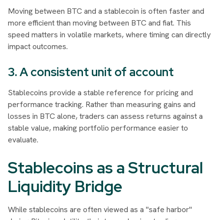
Moving between BTC and a stablecoin is often faster and
more efficient than moving between BTC and fiat. This
speed matters in volatile markets, where timing can directly
impact outcomes.
3. A consistent unit of account
Stablecoins provide a stable reference for pricing and
performance tracking. Rather than measuring gains and
losses in BTC alone, traders can assess returns against a
stable value, making portfolio performance easier to
evaluate.
Stablecoins as a Structural
Liquidity Bridge
While stablecoins are often viewed as a "safe harbor"