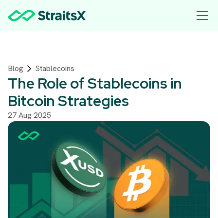
Blog
Stablecoins
The Role of Stablecoins in
Bitcoin Strategies
27 Aug 2025