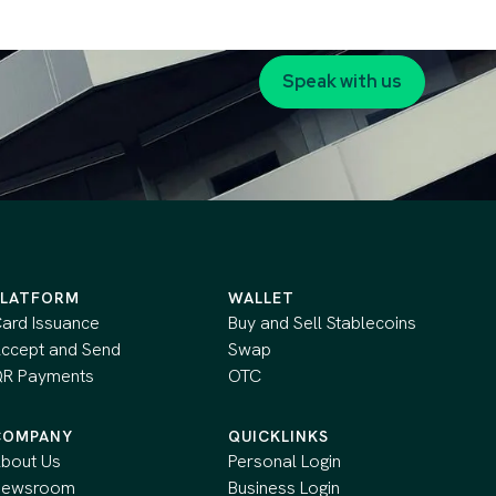
Speak with us
PLATFORM
WALLET
ard Issuance
Buy and Sell Stablecoins
ccept and Send
Swap
R Payments
OTC
COMPANY
QUICKLINKS
bout Us
Personal Login
Newsroom
Business Login