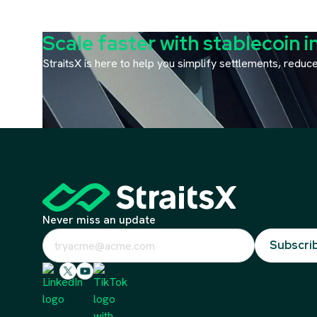
Scale faster with stablecoin i
StraitsX is here to help you simplify settlements, redu
Never miss an update