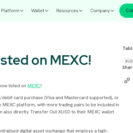
Platform
Wallet
Resources
Company
Co
Tabl
isted on MEXC!
XUS
Shar
 now listed on
MEXC
!
/debit card purchase (Visa and Mastercard supported), or
e MEXC platform, with more trading pairs to be included in
can also directly Transfer Out XUSD to their MEXC wallet
ntralised digital asset exchange that employs a high-