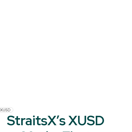
XUSD
StraitsX’s XUSD