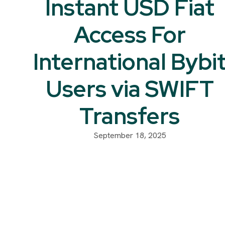
Instant USD Fiat
Access For
International Bybi
Users via SWIFT
Transfers
September 18, 2025