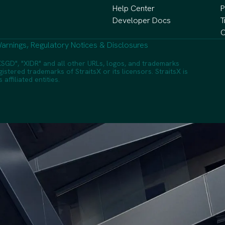
Help Center
P
Developer Docs
T
C
arnings, Regulatory Notices & Disclosures
SGD", "XIDR" and all other URLs, logos, and trademarks
istered trademarks of StraitsX or its licensors. StraitsX is
ffiliated entities.