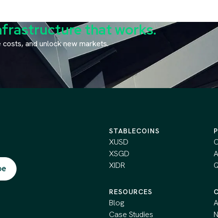
nfrastructure that works.
ce costs, and unlock new markets.
STABLECOINS
XUSD
C
XSGD
A
XIDR
Q
RESOURCES
Blog
A
Case Studies