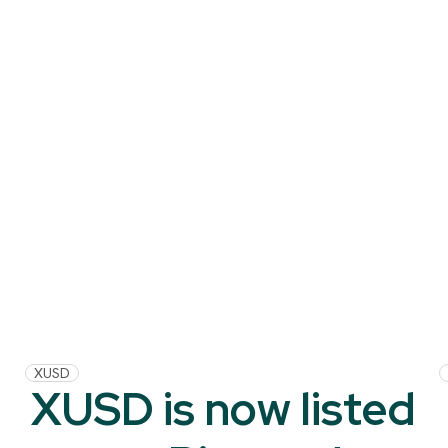
XUSD
XUSD is now listed