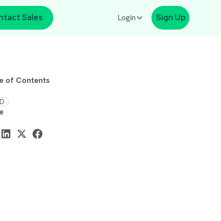
ntact Sales
Login
Sign Up
e of Contents
D
e