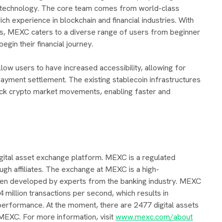
technology. The core team comes from world-class
ich experience in blockchain and financial industries. With
ies, MEXC caters to a diverse range of users from beginner
egin their financial journey.
ow users to have increased accessibility, allowing for
ayment settlement. The existing stablecoin infrastructures
uick crypto market movements, enabling faster and
igital asset exchange platform. MEXC is a regulated
ugh affiliates. The exchange at MEXC is a high-
en developed by experts from the banking industry. MEXC
4 million transactions per second, which results in
erformance. At the moment, there are 2477 digital assets
 MEXC. For more information, visit
www.mexc.com/about