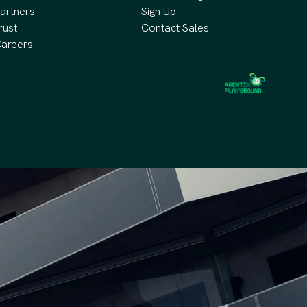
artners
Sign Up
rust
Contact Sales
areers