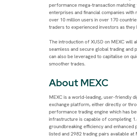
performance mega-transaction matching 
enterprises and financial companies with r
over 10 million users in over 170 countr
traders to experienced investors as they b
The introduction of XUSD on MEXC will all
seamless and secure global trading and p
can also be leveraged to capitalise on q
smoother trades.
About MEXC
MEXC is a world-leading, user-friendly d
exchange platform, either directly or thro
performance trading engine which has be
infrastructure is capable of completing 1.
groundbreaking efficiency and enhanced p
listed and 2982 trading pairs available at