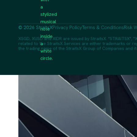
© 2026 StraitsX
Privacy Policy
Terms & Conditions
Risk W
XSGD, XUSD and XIDR are issued by StraitsX. "STRAITSX", "X
related to the StraitsX Services are either trademarks or reg
the trading name of the StraitsX Group of Companies and its a