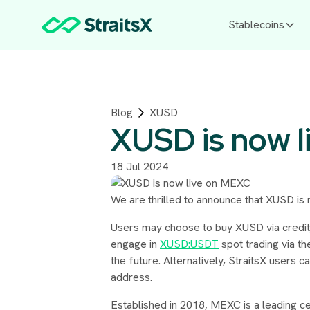
Stablecoins
Blog
XUSD
XUSD is now l
18 Jul 2024
We are thrilled to announce that XUSD is
Users may choose to buy XUSD via credit
engage in
XUSD:USDT
spot trading via th
the future. Alternatively, StraitsX users 
address.
Established in 2018, MEXC is a leading ce