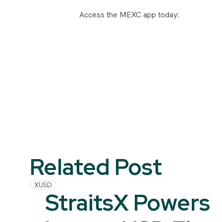
Access the MEXC app today:
Related Post
XUSD
StraitsX Powers