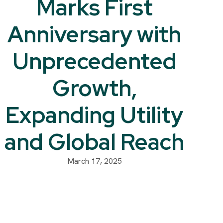
Marks First
Anniversary with
Unprecedented
Growth,
Expanding Utility
and Global Reach
March 17, 2025