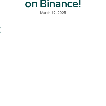
on Binance!
March 19, 2025
t