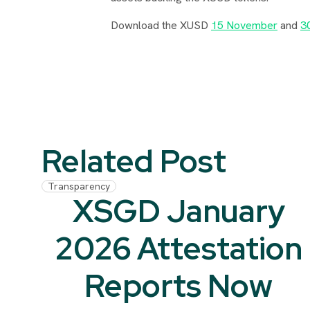
Download the XUSD
15 November
and
3
Related Post
Transparency
XSGD January
2026 Attestation
Reports Now