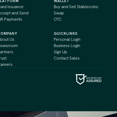
PLATFORM
WALLET
ard Issuance
Buy and Sell Stablecoins
ccept and Send
Swap
R Payments
OTC
COMPANY
QUICKLINKS
bout Us
Personal Login
Newsroom
Business Login
artners
Sign Up
rust
Contact Sales
areers