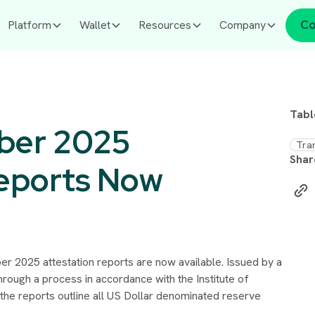
Platform
Wallet
Resources
Company
Co
Tabl
ber 2025
Tra
Shar
Reports Now
r 2025 attestation reports are now available. Issued by a
through a process in accordance with the Institute of
the reports outline all US Dollar denominated reserve