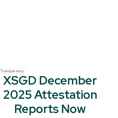
Transparency
XSGD December
2025 Attestation
Reports Now