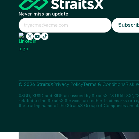
Never miss an update
© 2026 StraitsX
Privacy Policy
Terms & Conditions
Risk W
XSGD, XUSD and XIDR are issued by StraitsX. "STRAITSX", "X
related to the StraitsX Services are either trademarks or reg
the trading name of the StraitsX Group of Companies and its a