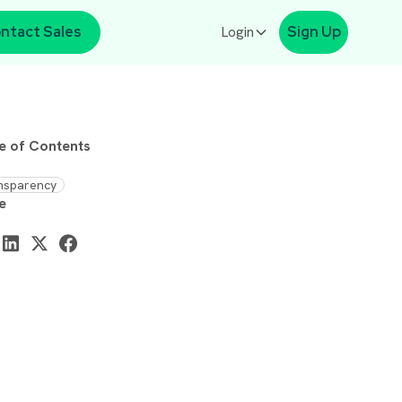
ntact Sales
Login
Sign Up
e of Contents
nsparency
e