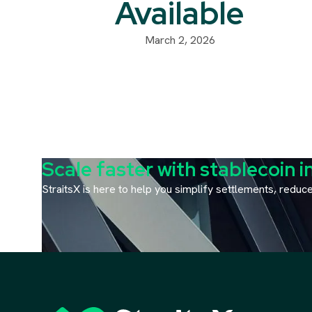
Available
March 2, 2026
Scale faster with stablecoin i
StraitsX is here to help you simplify settlements, redu