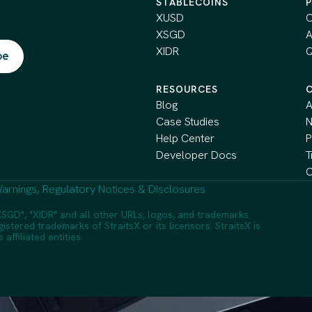
STABLECOINS
XUSD
C
XSGD
A
XIDR
Q
RESOURCES
Blog
A
Case Studies
Help Center
P
Developer Docs
T
C
arnings, Regulatory Notices & Disclosures
SGD", "XIDR" and all other URLs, logos, and trademarks
istered trademarks of StraitsX or its licensors. StraitsX is
ffiliated entities.