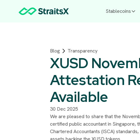
Stablecoins
Blog
Transparency
XUSD Novem
Attestation 
Available
30 Dec 2025
We are pleased to share that the Novembe
certified public accountant in Singapore, 
Chartered Accountants (ISCA) standards, 
assets backing the XUSD tokens.