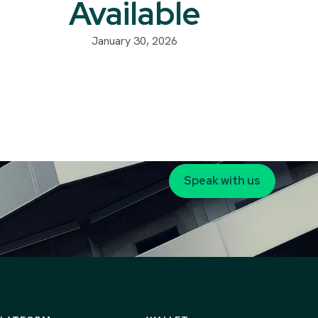
Available
January 30, 2026
Speak with us