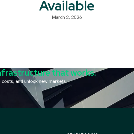
Available
March 2, 2026
nfrastructure that works.
ce costs, and unlock new markets.