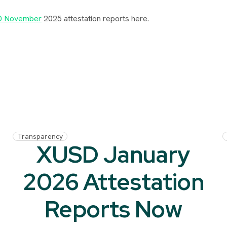
0 November
2025 attestation reports here.
Transparency
XUSD January
2026 Attestation
Reports Now