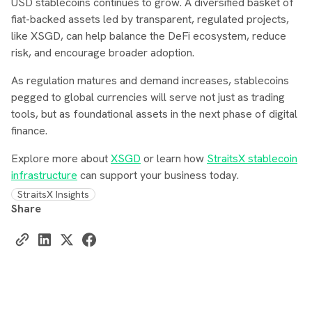
USD stablecoins continues to grow. A diversified basket of
fiat-backed assets led by transparent, regulated projects,
like XSGD, can help balance the DeFi ecosystem, reduce
risk, and encourage broader adoption.
As regulation matures and demand increases, stablecoins
pegged to global currencies will serve not just as trading
tools, but as foundational assets in the next phase of digital
finance.
Explore more about
XSGD
or learn how
StraitsX stablecoin
infrastructure
can support your business today.
StraitsX Insights
Share