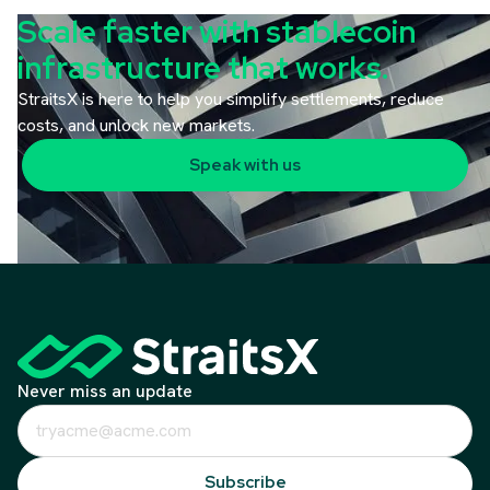
Scale faster with stablecoin
infrastructure that works.
StraitsX is here to help you simplify settlements, reduce
costs, and unlock new markets.
Speak with us
Never miss an update