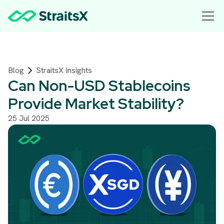
Blog
StraitsX Insights
Can Non-USD Stablecoins
Provide Market Stability?
25 Jul 2025