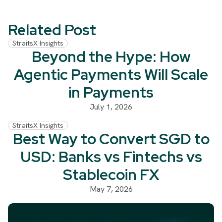
Related Post
StraitsX Insights
Beyond the Hype: How
Agentic Payments Will Scale
in Payments
July 1, 2026
StraitsX Insights
Best Way to Convert SGD to
USD: Banks vs Fintechs vs
Stablecoin FX
May 7, 2026