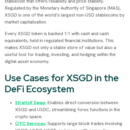
stablecoin that offers reliability and price stability.
Regulated by the Monetary Authority of Singapore (MAS),
XSGD is one of the world’s largest non-USD stablecoins by
market capitalisation.
Every XSGD token is backed 1:1 with cash and cash
equivalents, held in regulated financial institutions. This
makes XSGD not only a stable store of value but also a
useful tool for trading, investing, and hedging within the
digital asset economy.
Use Cases for XSGD in the
DeFi Ecosystem
StraitsX Swap
: Enables direct conversion between
XSGD and USDC, streamlining forex functions in the
crypto space.
OTC Services
: Supports large block trades involving