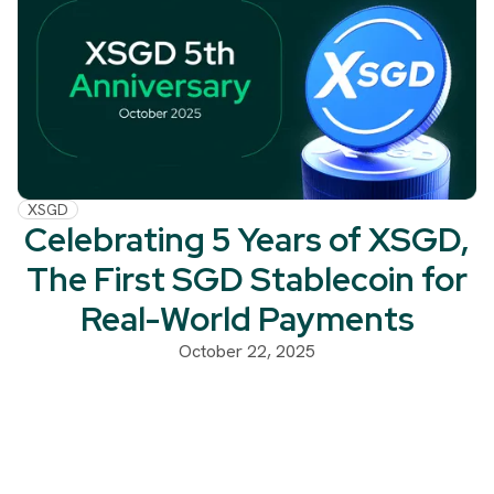
XSGD
Celebrating 5 Years of XSGD,
The First SGD Stablecoin for
Real-World Payments
October 22, 2025