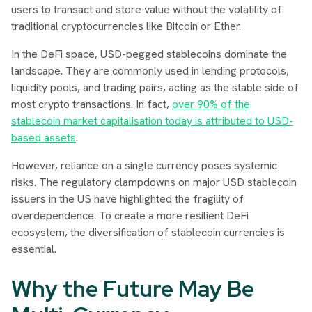
users to transact and store value without the volatility of
traditional cryptocurrencies like Bitcoin or Ether.
In the DeFi space, USD-pegged stablecoins dominate the
landscape. They are commonly used in lending protocols,
liquidity pools, and trading pairs, acting as the stable side of
most crypto transactions. In fact,
over 90% of the
stablecoin market capitalisation today is attributed to USD-
based assets
.
However, reliance on a single currency poses systemic
risks. The regulatory clampdowns on major USD stablecoin
issuers in the US have highlighted the fragility of
overdependence. To create a more resilient DeFi
ecosystem, the diversification of stablecoin currencies is
essential.
Why the Future May Be