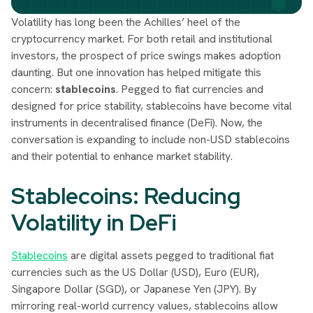
Volatility has long been the Achilles’ heel of the
cryptocurrency market. For both retail and institutional
investors, the prospect of price swings makes adoption
daunting. But one innovation has helped mitigate this
concern:
stablecoins
. Pegged to fiat currencies and
designed for price stability, stablecoins have become vital
instruments in decentralised finance (DeFi). Now, the
conversation is expanding to include non-USD stablecoins
and their potential to enhance market stability.
Stablecoins: Reducing
Volatility in DeFi
Stablecoins
are digital assets pegged to traditional fiat
currencies such as the US Dollar (USD), Euro (EUR),
Singapore Dollar (SGD), or Japanese Yen (JPY). By
mirroring real-world currency values, stablecoins allow