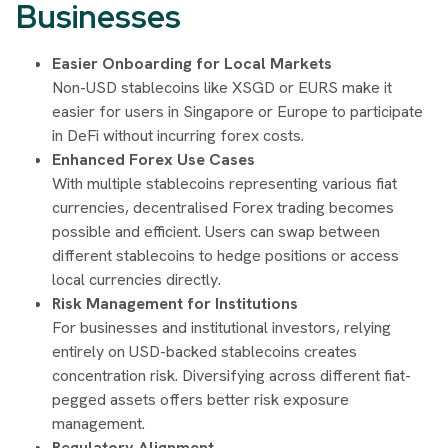
Businesses
Easier Onboarding for Local Markets
Non-USD stablecoins like XSGD or EURS make it
easier for users in Singapore or Europe to participate
in DeFi without incurring forex costs.
Enhanced Forex Use Cases
With multiple stablecoins representing various fiat
currencies, decentralised Forex trading becomes
possible and efficient. Users can swap between
different stablecoins to hedge positions or access
local currencies directly.
Risk Management for Institutions
For businesses and institutional investors, relying
entirely on USD-backed stablecoins creates
concentration risk. Diversifying across different fiat-
pegged assets offers better risk exposure
management.
Regulatory Alignment