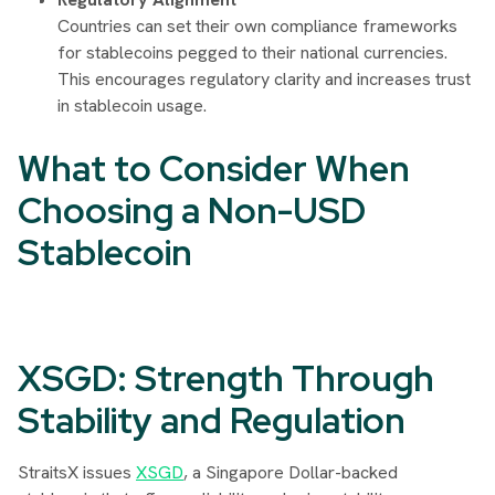
Countries can set their own compliance frameworks
for stablecoins pegged to their national currencies.
This encourages regulatory clarity and increases trust
in stablecoin usage.
What to Consider When
Choosing a Non-USD
Stablecoin
XSGD: Strength Through
Stability and Regulation
StraitsX issues
XSGD
, a Singapore Dollar-backed