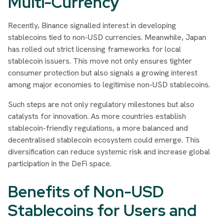
Multi-Currency
Recently, Binance signalled interest in developing
stablecoins tied to non-USD currencies. Meanwhile, Japan
has rolled out strict licensing frameworks for local
stablecoin issuers. This move not only ensures tighter
consumer protection but also signals a growing interest
among major economies to legitimise non-USD stablecoins.
Such steps are not only regulatory milestones but also
catalysts for innovation. As more countries establish
stablecoin-friendly regulations, a more balanced and
decentralised stablecoin ecosystem could emerge. This
diversification can reduce systemic risk and increase global
participation in the DeFi space.
Benefits of Non-USD
Stablecoins for Users and