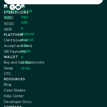
STABLECOINS
XUSD
XSGD
XIDR
PLATFORM
Card Issuance
Accept and Send
QR Payments
WALLET
Buy and Sell Stablecoins
Swap
OTC
RESOURCES
Blog
Case Studies
Help Center
Developer Docs
COMPANY