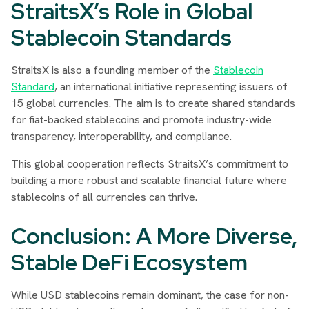
StraitsX’s Role in Global
Stablecoin Standards
StraitsX is also a founding member of the
Stablecoin
Standard
, an international initiative representing issuers of
15 global currencies. The aim is to create shared standards
for fiat-backed stablecoins and promote industry-wide
transparency, interoperability, and compliance.
This global cooperation reflects StraitsX’s commitment to
building a more robust and scalable financial future where
stablecoins of all currencies can thrive.
Conclusion: A More Diverse,
Stable DeFi Ecosystem
While USD stablecoins remain dominant, the case for non-