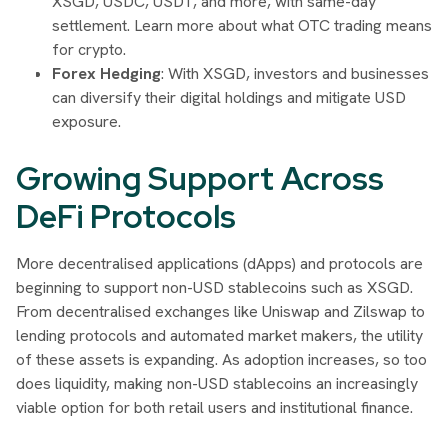
XSGD, USDC, USDT, and more, with same-day
settlement. Learn more about what OTC trading means
for crypto.
Forex Hedging
: With XSGD, investors and businesses
can diversify their digital holdings and mitigate USD
exposure.
Growing Support Across
DeFi Protocols
More decentralised applications (dApps) and protocols are
beginning to support non-USD stablecoins such as XSGD.
From decentralised exchanges like Uniswap and Zilswap to
lending protocols and automated market makers, the utility
of these assets is expanding. As adoption increases, so too
does liquidity, making non-USD stablecoins an increasingly
viable option for both retail users and institutional finance.