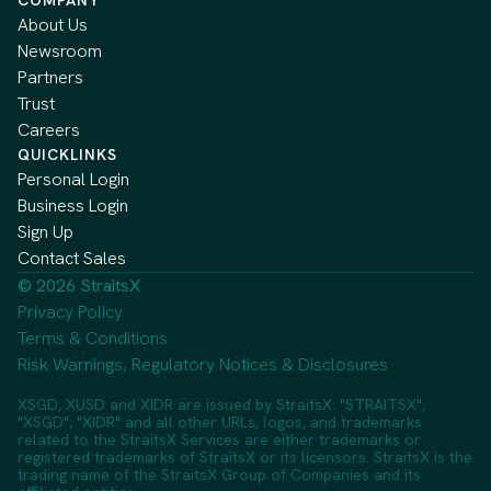
About Us
Newsroom
Partners
Trust
Careers
QUICKLINKS
Personal Login
Business Login
Sign Up
Contact Sales
© 2026 StraitsX
Privacy Policy
Terms & Conditions
Risk Warnings, Regulatory Notices & Disclosures
XSGD, XUSD and XIDR are issued by StraitsX. "STRAITSX",
"XSGD", "XIDR" and all other URLs, logos, and trademarks
related to the StraitsX Services are either trademarks or
registered trademarks of StraitsX or its licensors. StraitsX is the
trading name of the StraitsX Group of Companies and its