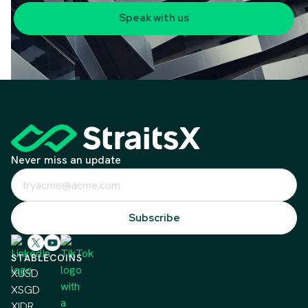
Speak with us
Never miss an update
STABLECOINS
XUSD
XSGD
XIDR