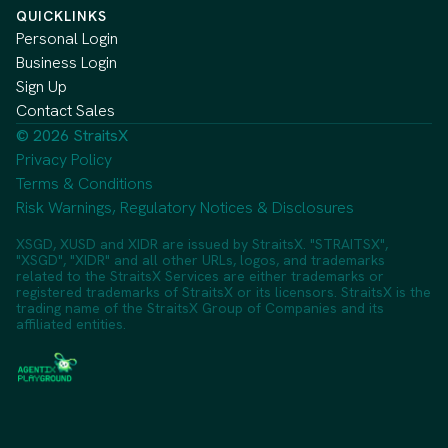
QUICKLINKS
Personal Login
Business Login
Sign Up
Contact Sales
© 2026 StraitsX
Privacy Policy
Terms & Conditions
Risk Warnings, Regulatory Notices & Disclosures
XSGD, XUSD and XIDR are issued by StraitsX. "STRAITSX",
"XSGD", "XIDR" and all other URLs, logos, and trademarks
related to the StraitsX Services are either trademarks or
registered trademarks of StraitsX or its licensors. StraitsX is the
trading name of the StraitsX Group of Companies and its
affiliated entities.