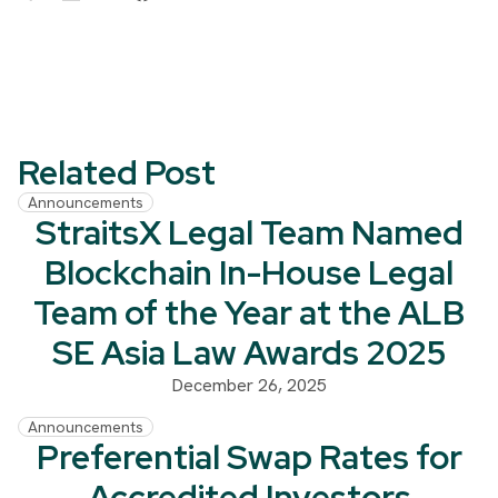
Related Post
Announcements
StraitsX Legal Team Named
Blockchain In-House Legal
Team of the Year at the ALB
SE Asia Law Awards 2025
December 26, 2025
Announcements
Preferential Swap Rates for
Accredited Investors