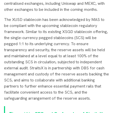
centralised exchanges, including Uniswap and MEXC, with
other exchanges to be included in the coming months.
The XUSD stablecoin has been acknowledged by MAS to
be compliant with the upcoming stablecoin regulatory
framework. Similar to its existing XSGD stablecoin offering,
the single-currency pegged stablecoins (SCS) will be
pegged 1:1 to its underlying currency. To ensure
transparency and security, the reserve assets will be held
and maintained at a level equal to at least 100% of the
outstanding SCS in circulation, subjected to independent
external audit. StraitsX is in partnership with DBS for cash
management and custody of the reserve assets backing the
SCS, and aims to collaborate with additional banking
partners to further enhance essential payment rails that
facilitate convenient access to the SCS, and the
safeguarding arrangement of the reserve assets.