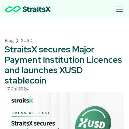
Blog
XUSD
StraitsX secures Major
Payment Institution Licences
and launches XUSD
stablecoin
17 Jul 2024