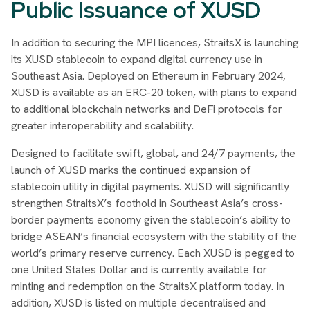
Public Issuance of XUSD
In addition to securing the MPI licences, StraitsX is launching
its XUSD stablecoin to expand digital currency use in
Southeast Asia. Deployed on Ethereum in February 2024,
XUSD is available as an ERC-20 token, with plans to expand
to additional blockchain networks and DeFi protocols for
greater interoperability and scalability.
Designed to facilitate swift, global, and 24/7 payments, the
launch of XUSD marks the continued expansion of
stablecoin utility in digital payments. XUSD will significantly
strengthen StraitsX’s foothold in Southeast Asia’s cross-
border payments economy given the stablecoin’s ability to
bridge ASEAN’s financial ecosystem with the stability of the
world’s primary reserve currency. Each XUSD is pegged to
one United States Dollar and is currently available for
minting and redemption on the StraitsX platform today. In
addition, XUSD is listed on multiple decentralised and