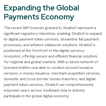
Expanding the Global
Payments Economy
The recent MPI licences granted to StraitsX represent a
significant regulatory milestone, enabling StraitsX to expand
its digital payment token services, streamline fiat payment
processes, and enhance stablecoin solutions. StraitsX is
positioned at the forefront of the digital currency
revolution, offering secure and efficient financial solutions
for regional and global markets. With a robust network of
licensed entities now able to conduct account issuance
services, e-money issuance, merchant acquisition services,
domestic and cross-border money transfers, and digital
payment token services, StraitsX can comprehensively
empower users across Southeast Asia to actively
participate in the global digital economy.