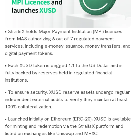
• StraitsX holds Major Payment Institution (MPI) licences
from MAS authorizing 6 out of 7 regulated payment
services, including e-money issuance, money transfers, and
digital payment tokens.
• Each XUSD token is pegged 1:1 to the US Dollar and is
fully backed by reserves held in regulated financial
institutions.
• To ensure security, XUSD reserve assets undergo regular
independent external audits to verify they maintain at least
100% collateralization.
• Launched initially on Ethereum (ERC-20), XUSD is available
for minting and redemption via the StraitsX platform and
listed on exchanges like Uniswap and MEXC.