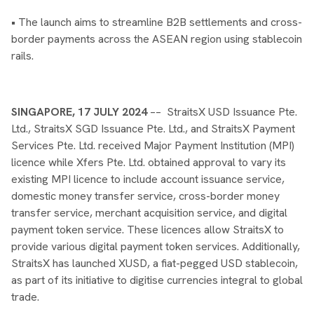
• The launch aims to streamline B2B settlements and cross-
border payments across the ASEAN region using stablecoin
rails.
SINGAPORE, 17 JULY 2024
–– StraitsX USD Issuance Pte.
Ltd., StraitsX SGD Issuance Pte. Ltd., and StraitsX Payment
Services Pte. Ltd. received Major Payment Institution (MPI)
licence while Xfers Pte. Ltd. obtained approval to vary its
existing MPI licence to include account issuance service,
domestic money transfer service, cross-border money
transfer service, merchant acquisition service, and digital
payment token service. These licences allow StraitsX to
provide various digital payment token services. Additionally,
StraitsX has launched XUSD, a fiat-pegged USD stablecoin,
as part of its initiative to digitise currencies integral to global
trade.