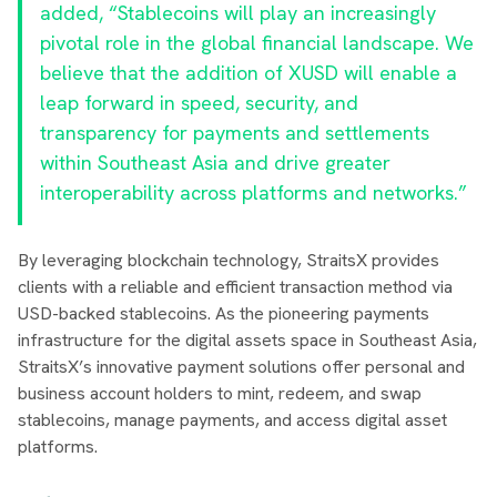
added, “Stablecoins will play an increasingly
pivotal role in the global financial landscape. We
believe that the addition of XUSD will enable a
leap forward in speed, security, and
transparency for payments and settlements
within Southeast Asia and drive greater
interoperability across platforms and networks.”
By leveraging blockchain technology, StraitsX provides
clients with a reliable and efficient transaction method via
USD-backed stablecoins. As the pioneering payments
infrastructure for the digital assets space in Southeast Asia,
StraitsX’s innovative payment solutions offer personal and
business account holders to mint, redeem, and swap
stablecoins, manage payments, and access digital asset
platforms.