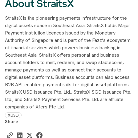
About StraitsX
StraitsX is the pioneering payments infrastructure for the
digital assets space in Southeast Asia. StraitsX holds Major
Payment Institution licences issued by the Monetary
Authority of Singapore and is part of the Fazz’s ecosystem
of financial services which powers business banking in
Southeast Asia. StraitsX offers personal and business
account holders to mint, redeem, and swap stablecoins,
manage payments as well as connect their accounts to
digital asset platforms. Business accounts can also access
B2B API-enabled payment rails for digital asset platforms.
StraitsX USD Issuance Pte. Ltd., StraitsX SGD Issuance Pte.
Ltd., and StraitsX Payment Services Pte. Ltd. are affiliate
companies of Xfers Pte Ltd.
XUSD
Share