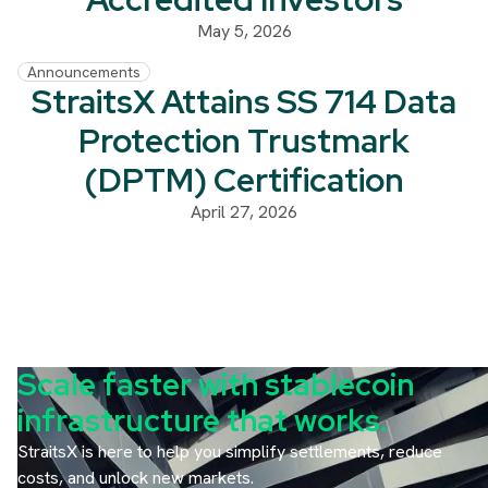
May 5, 2026
Announcements
StraitsX Attains SS 714 Data
Protection Trustmark
(DPTM) Certification
April 27, 2026
Scale faster with stablecoin
infrastructure that works.
StraitsX is here to help you simplify settlements, reduce
costs, and unlock new markets.