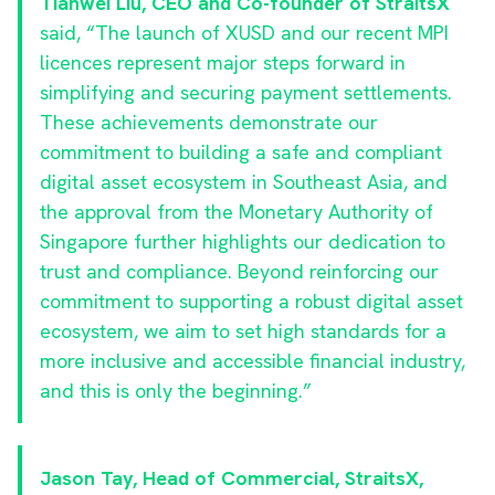
Tianwei Liu, CEO and Co-founder of StraitsX
said, “The launch of XUSD and our recent MPI
licences represent major steps forward in
simplifying and securing payment settlements.
These achievements demonstrate our
commitment to building a safe and compliant
digital asset ecosystem in Southeast Asia, and
the approval from the Monetary Authority of
Singapore further highlights our dedication to
trust and compliance. Beyond reinforcing our
commitment to supporting a robust digital asset
ecosystem, we aim to set high standards for a
more inclusive and accessible financial industry,
and this is only the beginning.”
Jason Tay, Head of Commercial, StraitsX,