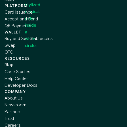
PLATFORM
Card Issuance
Accept and Send
QR Payments
WALLET
Buy and Sell Stablecoins
Swap
OTC
RESOURCES
Blog
Case Studies
Help Center
Developer Docs
COMPANY
About Us
Newsroom
Partners
Trust
Careers