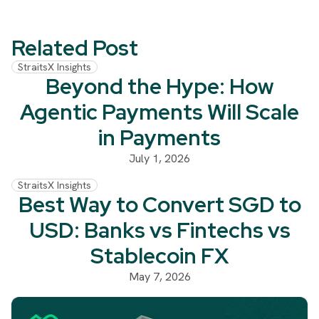
Related Post
StraitsX Insights
Beyond the Hype: How
Agentic Payments Will Scale
in Payments
July 1, 2026
StraitsX Insights
Best Way to Convert SGD to
USD: Banks vs Fintechs vs
Stablecoin FX
May 7, 2026