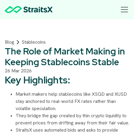
Blog
Stablecoins
The Role of Market Making in
Keeping Stablecoins Stable
26 Mar 2026
Key Highlights:
Market makers help stablecoins like XSGD and XUSD
stay anchored to real-world FX rates rather than
volatile speculation.
They bridge the gap created by thin crypto liquidity to
prevent prices from drifting away from their fair value.
StraitsX uses automated bids and asks to provide