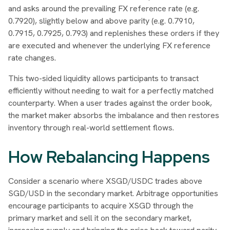
and asks around the prevailing FX reference rate (e.g.
0.7920), slightly below and above parity (e.g. 0.7910,
0.7915, 0.7925, 0.793) and replenishes these orders if they
are executed and whenever the underlying FX reference
rate changes.
This two-sided liquidity allows participants to transact
efficiently without needing to wait for a perfectly matched
counterparty. When a user trades against the order book,
the market maker absorbs the imbalance and then restores
inventory through real-world settlement flows.
How Rebalancing Happens
Consider a scenario where XSGD/USDC trades above
SGD/USD in the secondary market. Arbitrage opportunities
encourage participants to acquire XSGD through the
primary market and sell it on the secondary market,