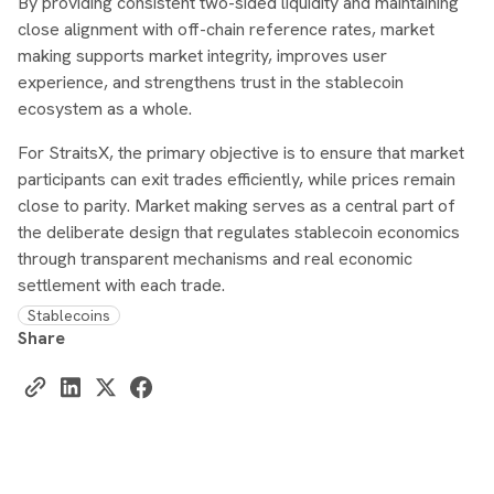
By providing consistent two-sided liquidity and maintaining
close alignment with off-chain reference rates, market
making supports market integrity, improves user
experience, and strengthens trust in the stablecoin
ecosystem as a whole.
For StraitsX, the primary objective is to ensure that market
participants can exit trades efficiently, while prices remain
close to parity. Market making serves as a central part of
the deliberate design that regulates stablecoin economics
through transparent mechanisms and real economic
settlement with each trade.
Stablecoins
Share