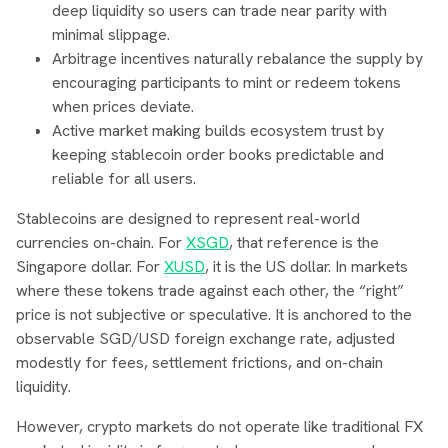
deep liquidity so users can trade near parity with
minimal slippage.
Arbitrage incentives naturally rebalance the supply by
encouraging participants to mint or redeem tokens
when prices deviate.
Active market making builds ecosystem trust by
keeping stablecoin order books predictable and
reliable for all users.
Stablecoins are designed to represent real-world
currencies on-chain. For
XSGD
, that reference is the
Singapore dollar. For
XUSD
, it is the US dollar. In markets
where these tokens trade against each other, the “right”
price is not subjective or speculative. It is anchored to the
observable SGD/USD foreign exchange rate, adjusted
modestly for fees, settlement frictions, and on-chain
liquidity.
However, crypto markets do not operate like traditional FX