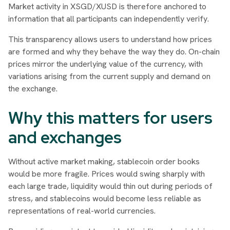
Market activity in XSGD/XUSD is therefore anchored to
information that all participants can independently verify.
This transparency allows users to understand how prices
are formed and why they behave the way they do. On-chain
prices mirror the underlying value of the currency, with
variations arising from the current supply and demand on
the exchange.
Why this matters for users
and exchanges
Without active market making, stablecoin order books
would be more fragile. Prices would swing sharply with
each large trade, liquidity would thin out during periods of
stress, and stablecoins would become less reliable as
representations of real-world currencies.