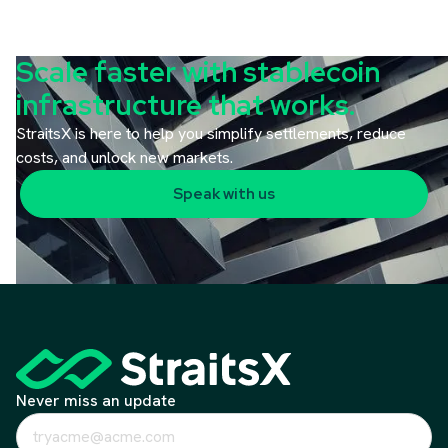
Scale faster with stablecoin
infrastructure that works.
StraitsX is here to help you simplify settlements, reduce
costs, and unlock new markets.
Speak with us
Never miss an update