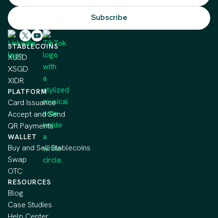
STABLECOINS
XUSD
XSGD
XIDR
PLATFORM
Card Issuance
Accept and Send
QR Payments
WALLET
Buy and Sell Stablecoins
Swap
OTC
RESOURCES
Blog
Case Studies
Help Center