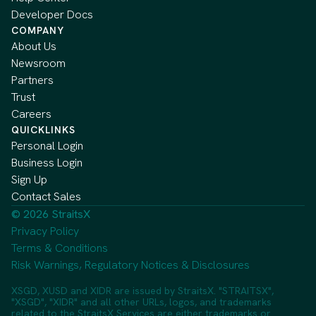
Developer Docs
COMPANY
About Us
Newsroom
Partners
Trust
Careers
QUICKLINKS
Personal Login
Business Login
Sign Up
Contact Sales
© 2026 StraitsX
Privacy Policy
Terms & Conditions
Risk Warnings, Regulatory Notices & Disclosures
XSGD, XUSD and XIDR are issued by StraitsX. "STRAITSX",
"XSGD", "XIDR" and all other URLs, logos, and trademarks
related to the StraitsX Services are either trademarks or