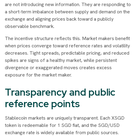
are not introducing new information. They are responding to
a short-term imbalance between supply and demand on the
exchange and aligning prices back toward a publicly
observable benchmark.
The incentive structure reflects this. Market makers benefit
when prices converge toward reference rates and volatility
decreases. Tight spreads, predictable pricing, and reduced
spikes are signs of a healthy market, while persistent
divergence or exaggerated moves creates excess
exposure for the market maker.
Transparency and public
reference points
Stablecoin markets are uniquely transparent. Each XSGD
token is redeemable for 1 SGD fiat, and the SGD/USD
exchange rate is widely available from public sources.