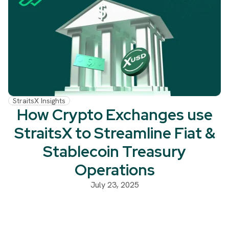
StraitsX Insights
How Crypto Exchanges use
StraitsX to Streamline Fiat &
Stablecoin Treasury
Operations
July 23, 2025