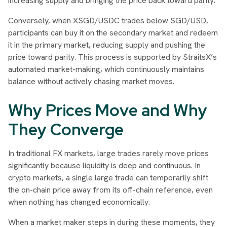
increasing supply and bringing the price back toward parity.
Conversely, when XSGD/USDC trades below SGD/USD,
participants can buy it on the secondary market and redeem
it in the primary market, reducing supply and pushing the
price toward parity. This process is supported by StraitsX’s
automated market-making, which continuously maintains
balance without actively chasing market moves.
Why Prices Move and Why
They Converge
In traditional FX markets, large trades rarely move prices
significantly because liquidity is deep and continuous. In
crypto markets, a single large trade can temporarily shift
the on-chain price away from its off-chain reference, even
when nothing has changed economically.
When a market maker steps in during these moments, they