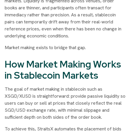
markets. Liquidity is fragmented across venues, order
books are thinner, and participants often transact for
immediacy rather than precision. As a result, stablecoin
pairs can temporarily drift away from their real-world
reference prices, even when there has been no change in
underlying economic conditions.
Market making exists to bridge that gap.
How Market Making Works
in Stablecoin Markets
The goal of market making in stablecoin such as
XSGD/XUSD is straightforward: provide passive liquidity so
users can buy or sell at prices that closely reflect the real
SGD/USD exchange rate, with minimal slippage and
sufficient depth on both sides of the order book.
To achieve this, StraitsX automates the placement of bids