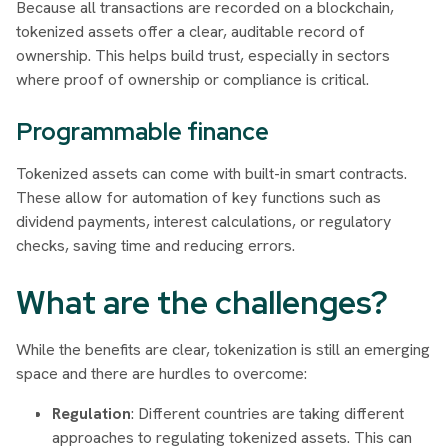
Because all transactions are recorded on a blockchain,
tokenized assets offer a clear, auditable record of
ownership. This helps build trust, especially in sectors
where proof of ownership or compliance is critical.
Programmable finance
Tokenized assets can come with built-in smart contracts.
These allow for automation of key functions such as
dividend payments, interest calculations, or regulatory
checks, saving time and reducing errors.
What are the challenges?
While the benefits are clear, tokenization is still an emerging
space and there are hurdles to overcome:
Regulation
: Different countries are taking different
approaches to regulating tokenized assets. This can