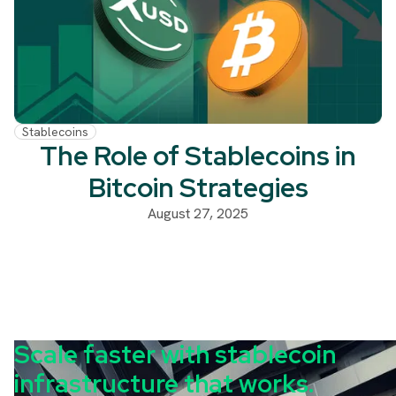
Stablecoins
The Role of Stablecoins in
Bitcoin Strategies
August 27, 2025
Scale faster with stablecoin
infrastructure that works.