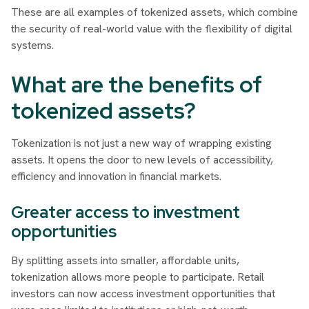
These are all examples of tokenized assets, which combine
the security of real-world value with the flexibility of digital
systems.
What are the benefits of
tokenized assets?
Tokenization is not just a new way of wrapping existing
assets. It opens the door to new levels of accessibility,
efficiency and innovation in financial markets.
Greater access to investment
opportunities
By splitting assets into smaller, affordable units,
tokenization allows more people to participate. Retail
investors can now access investment opportunities that