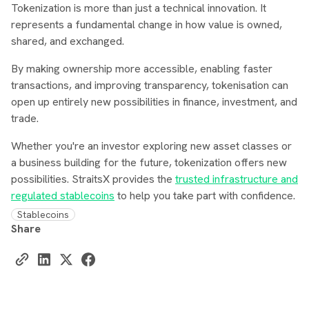
Tokenization is more than just a technical innovation. It
represents a fundamental change in how value is owned,
shared, and exchanged.
By making ownership more accessible, enabling faster
transactions, and improving transparency, tokenisation can
open up entirely new possibilities in finance, investment, and
trade.
Whether you're an investor exploring new asset classes or
a business building for the future, tokenization offers new
possibilities. StraitsX provides the
trusted infrastructure and
regulated stablecoins
to help you take part with confidence.
Stablecoins
Share