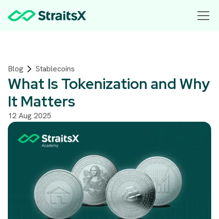
Blog
Stablecoins
What Is Tokenization and Why
It Matters
12 Aug 2025