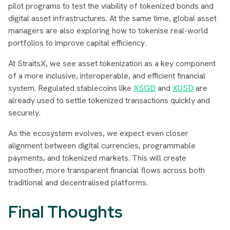
pilot programs to test the viability of tokenized bonds and
digital asset infrastructures. At the same time, global asset
managers are also exploring how to tokenise real-world
portfolios to improve capital efficiency.
At StraitsX, we see asset tokenization as a key component
of a more inclusive, interoperable, and efficient financial
system. Regulated stablecoins like
XSGD
and
XUSD
are
already used to settle tokenized transactions quickly and
securely.
As the ecosystem evolves, we expect even closer
alignment between digital currencies, programmable
payments, and tokenized markets. This will create
smoother, more transparent financial flows across both
traditional and decentralised platforms.
Final Thoughts