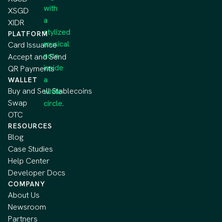
XSGD
XIDR
PLATFORM
Card Issuance
Accept and Send
QR Payments
WALLET
Buy and Sell Stablecoins
Swap
OTC
RESOURCES
Blog
Case Studies
Help Center
Developer Docs
COMPANY
About Us
Newsroom
Partners