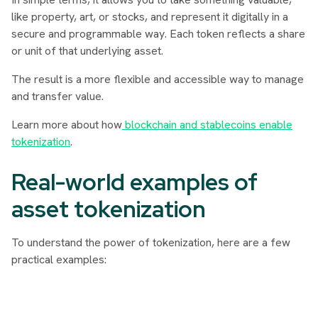
like property, art, or stocks, and represent it digitally in a
secure and programmable way. Each token reflects a share
or unit of that underlying asset.
The result is a more flexible and accessible way to manage
and transfer value.
Learn more about how
blockchain and stablecoins enable
tokenization
.
Real-world examples of
asset tokenization
To understand the power of tokenization, here are a few
practical examples: