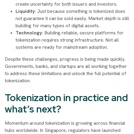
create uncertainty for both issuers and investors.
Liquidity
: Just because something is tokenized does
not guarantee it can be sold easily. Market depth is still
building for many types of digital assets.
Technology
: Building reliable, secure platforms for
tokenization requires strong infrastructure. Not all
systems are ready for mainstream adoption.
Despite these challenges, progress is being made quickly.
Governments, banks, and startups are all working together
to address these limitations and unlock the full potential of
tokenization.
Tokenization in practice and
what’s next?
Momentum around tokenization is growing across financial
hubs worldwide. In Singapore, regulators have launched