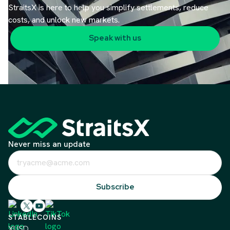
StraitsX is here to help you simplify settlements, reduce
costs, and unlock new markets.
Speak with us
Never miss an update
STABLECOINS
XUSD