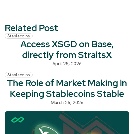
Related Post
Stablecoins
Access XSGD on Base,
directly from StraitsX
April 28, 2026
Stablecoins
The Role of Market Making in
Keeping Stablecoins Stable
March 26, 2026