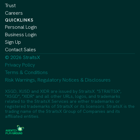
Trust
Careers
QUICKLINKS
Personal Login
Business Login
Sign Up
Contact Sales
© 2026 StraitsX
Privacy Policy
Terms & Conditions
Risk Warnings, Regulatory Notices & Disclosures
XSGD, XUSD and XIDR are issued by StraitsX. "STRAITSX",
"XSGD", "XIDR" and all other URLs, logos, and trademarks
related to the StraitsX Services are either trademarks or
registered trademarks of StraitsX or its licensors. StraitsX is the
trading name of the StraitsX Group of Companies and its
affiliated entities.