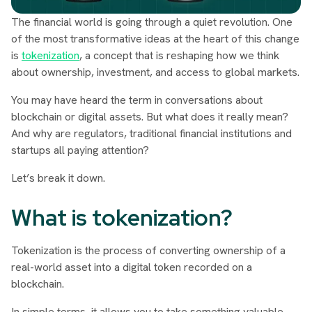
The financial world is going through a quiet revolution. One
of the most transformative ideas at the heart of this change
is
tokenization
, a concept that is reshaping how we think
about ownership, investment, and access to global markets.
You may have heard the term in conversations about
blockchain or digital assets. But what does it really mean?
And why are regulators, traditional financial institutions and
startups all paying attention?
Let’s break it down.
What is tokenization?
Tokenization is the process of converting ownership of a
real-world asset into a digital token recorded on a
blockchain.
In simple terms, it allows you to take something valuable,