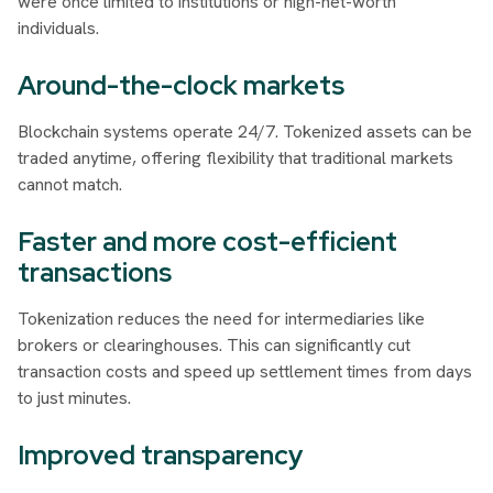
were once limited to institutions or high-net-worth
individuals.
Around-the-clock markets
Blockchain systems operate 24/7. Tokenized assets can be
traded anytime, offering flexibility that traditional markets
cannot match.
Faster and more cost-efficient
transactions
Tokenization reduces the need for intermediaries like
brokers or clearinghouses. This can significantly cut
transaction costs and speed up settlement times from days
to just minutes.
Improved transparency