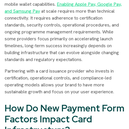
mobile wallet capabilities.
Enabling Apple Pay, Google Pay,
and Samsung Pay
at scale requires more than technical
connectivity. It requires adherence to certification
standards, security controls, operational procedures, and
ongoing programme management requirements. While
some providers focus primarily on accelerating launch
timelines, long-term success increasingly depends on
building infrastructure that can evolve alongside changing
standards and regulatory expectations.
Partnering with a card issuance provider who invests in
certification, operational controls, and compliance-led
operating models allows your brand to have more
sustainable growth and focus on your user experience.
How Do New Payment Form
Factors Impact Card