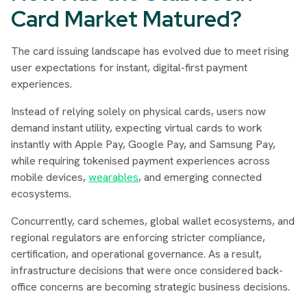
Card Market Matured?
The card issuing landscape has evolved due to meet rising
user expectations for instant, digital-first payment
experiences.
Instead of relying solely on physical cards, users now
demand instant utility, expecting virtual cards to work
instantly with Apple Pay, Google Pay, and Samsung Pay,
while requiring tokenised payment experiences across
mobile devices,
wearables
, and emerging connected
ecosystems.
Concurrently, card schemes, global wallet ecosystems, and
regional regulators are enforcing stricter compliance,
certification, and operational governance. As a result,
infrastructure decisions that were once considered back-
office concerns are becoming strategic business decisions.