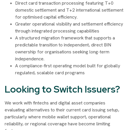
Direct card transaction processing featuring T+0
domestic settlement and T+2 international settlement
for optimised capital efficiency.
Greater operational visibility and settlement efficiency
through integrated processing capabilities
A structured migration framework that supports a
predictable transition to independent, direct BIN
ownership for organisations seeking long-term
independence.
A compliance-first operating model built for globally
regulated, scalable card programs
Looking to Switch Issuers?
We work with fintechs and digital asset companies
evaluating alternatives to their current card issuing setup,
particularly where mobile wallet support, operational
reliability, or regional coverage have become limiting