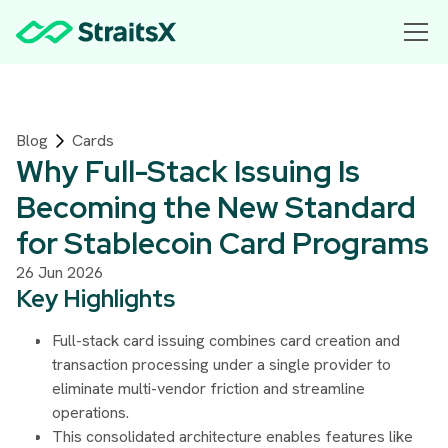
Blog
Cards
Why Full-Stack Issuing Is
Becoming the New Standard
for Stablecoin Card Programs
26 Jun 2026
Key Highlights
Full-stack card issuing combines card creation and
transaction processing under a single provider to
eliminate multi-vendor friction and streamline
operations.
This consolidated architecture enables features like