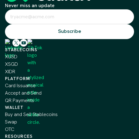
Never miss an update
STABLECOINS
XUSD
XSGD
XIDR
PLATFORM
Card Issuance
Accept and Send
QR Payments
WALLET
Buy and Sell Stablecoins
Swap
OTC
RESOURCES