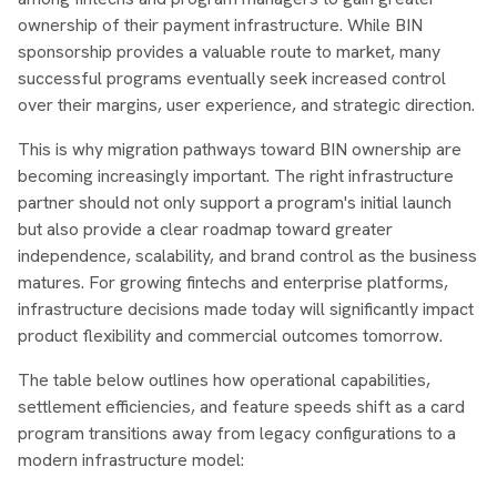
ownership of their payment infrastructure. While BIN
sponsorship provides a valuable route to market, many
successful programs eventually seek increased control
over their margins, user experience, and strategic direction.
This is why migration pathways toward BIN ownership are
becoming increasingly important. The right infrastructure
partner should not only support a program's initial launch
but also provide a clear roadmap toward greater
independence, scalability, and brand control as the business
matures. For growing fintechs and enterprise platforms,
infrastructure decisions made today will significantly impact
product flexibility and commercial outcomes tomorrow.
The table below outlines how operational capabilities,
settlement efficiencies, and feature speeds shift as a card
program transitions away from legacy configurations to a
modern infrastructure model: