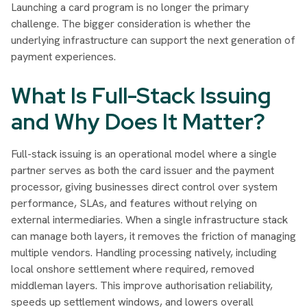
Launching a card program is no longer the primary
challenge. The bigger consideration is whether the
underlying infrastructure can support the next generation of
payment experiences.
What Is Full-Stack Issuing
and Why Does It Matter?
Full-stack issuing is an operational model where a single
partner serves as both the card issuer and the payment
processor, giving businesses direct control over system
performance, SLAs, and features without relying on
external intermediaries. When a single infrastructure stack
can manage both layers, it removes the friction of managing
multiple vendors. Handling processing natively, including
local onshore settlement where required, removed
middleman layers. This improve authorisation reliability,
speeds up settlement windows, and lowers overall