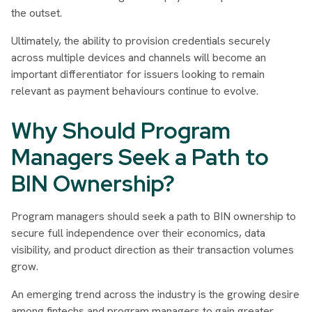
the outset.
Ultimately, the ability to provision credentials securely
across multiple devices and channels will become an
important differentiator for issuers looking to remain
relevant as payment behaviours continue to evolve.
Why Should Program
Managers Seek a Path to
BIN Ownership?
Program managers should seek a path to BIN ownership to
secure full independence over their economics, data
visibility, and product direction as their transaction volumes
grow.
An emerging trend across the industry is the growing desire
among fintechs and program managers to gain greater