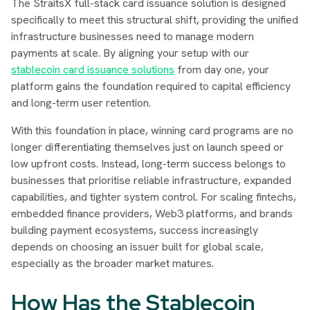
The StraitsX full-stack card issuance solution is designed
specifically to meet this structural shift, providing the unified
infrastructure businesses need to manage modern
payments at scale. By aligning your setup with our
stablecoin card issuance solutions
from day one, your
platform gains the foundation required to capital efficiency
and long-term user retention.
With this foundation in place, winning card programs are no
longer differentiating themselves just on launch speed or
low upfront costs. Instead, long-term success belongs to
businesses that prioritise reliable infrastructure, expanded
capabilities, and tighter system control. For scaling fintechs,
embedded finance providers, Web3 platforms, and brands
building payment ecosystems, success increasingly
depends on choosing an issuer built for global scale,
especially as the broader market matures.
How Has the Stablecoin