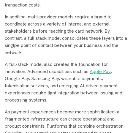
transaction costs.
In addition, multi-provider models require a brand to
coordinate across a variety of internal and external
stakeholders before reaching the card network. By
contrast, a full stack model consolidates these layers into a
singlpe point of contact between your business and the
network.
A full-stack model also creates the foundation for
innovation. Advanced capabilities such as
Apple Pay
,
Google Pay, Samsung Pay, wearable payments,
tokenisation services, and emerging AI-driven payment
experiences require tight integration between issuing and
processing systems.
As payment experiences become more sophisticated, a
fragmented infrastructure can create operational and
product constraints. Platforms that combine orchestration,