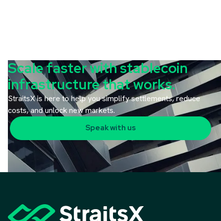
Scale faster with stablecoin
infrastructure that works.
StraitsX is here to help you simplify settlements, reduce
costs, and unlock new markets.
Speak with us