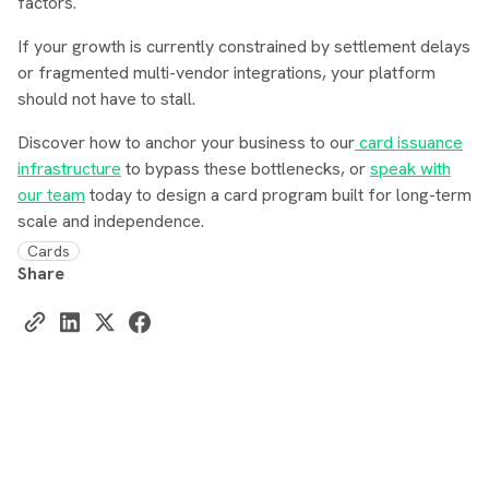
factors.
If your growth is currently constrained by settlement delays
or fragmented multi-vendor integrations, your platform
should not have to stall.
Discover how to anchor your business to our
card issuance
infrastructure
to bypass these bottlenecks, or
speak with
our team
today to design a card program built for long-term
scale and independence.
Cards
Share