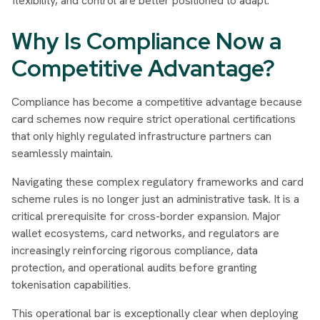
flexibility, and control are better positioned to adapt.
Why Is Compliance Now a
Competitive Advantage?
Compliance has become a competitive advantage because
card schemes now require strict operational certifications
that only highly regulated infrastructure partners can
seamlessly maintain.
Navigating these complex regulatory frameworks and card
scheme rules is no longer just an administrative task. It is a
critical prerequisite for cross-border expansion. Major
wallet ecosystems, card networks, and regulators are
increasingly reinforcing rigorous compliance, data
protection, and operational audits before granting
tokenisation capabilities.
This operational bar is exceptionally clear when deploying