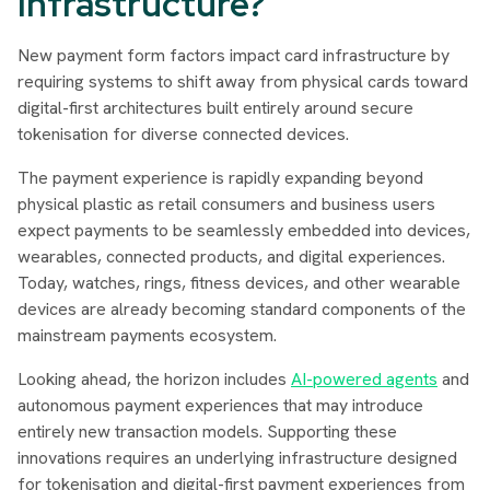
Infrastructure?
New payment form factors impact card infrastructure by
requiring systems to shift away from physical cards toward
digital-first architectures built entirely around secure
tokenisation for diverse connected devices.
The payment experience is rapidly expanding beyond
physical plastic as retail consumers and business users
expect payments to be seamlessly embedded into devices,
wearables, connected products, and digital experiences.
Today, watches, rings, fitness devices, and other wearable
devices are already becoming standard components of the
mainstream payments ecosystem.
Looking ahead, the horizon includes
AI-powered agents
and
autonomous payment experiences that may introduce
entirely new transaction models. Supporting these
innovations requires an underlying infrastructure designed
for tokenisation and digital-first payment experiences from