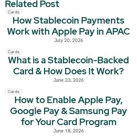
Related Post
Cards
How Stablecoin Payments
Work with Apple Pay in APAC
July 20, 2026
Cards
What is a Stablecoin-Backed
Card & How Does It Work?
June 23, 2026
Cards
How to Enable Apple Pay,
Google Pay & Samsung Pay
for Your Card Program
June 18, 2026