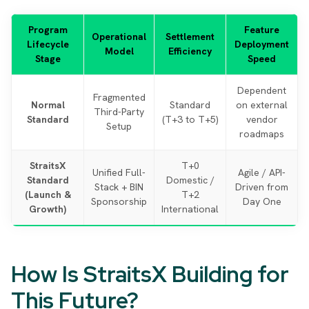
Program
Feature
Operational
Settlement
Lifecycle
Deployment
Model
Efficiency
Stage
Speed
Dependent
Fragmented
Normal
Standard
on external
Third-Party
Standard
(T+3 to T+5)
vendor
Setup
roadmaps
StraitsX
T+0
Unified Full-
Agile / API-
Standard
Domestic /
Stack + BIN
Driven from
(Launch &
T+2
Sponsorship
Day One
Growth)
International
How Is StraitsX Building for
This Future?