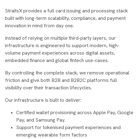
StraitsX provides a full card issuing and processing stack
built with long-term scalability, compliance, and payment
innovation in mind from day one.
Instead of relying on multiple third-party layers, our
infrastructure is engineered to support modern, high-
volume payment experiences across digital assets,
embedded finance and global fintech use-cases.
By controlling the complete stack, we remove operational
friction and give both B2B and B2B2C platforms full
visibility over their transaction lifecycles.
Our infrastructure is built to deliver:
Certified wallet provisioning across Apple Pay, Google
Pay, and Samsung Pay.
Support for tokenised payment experiences and
emerging wearable form factors