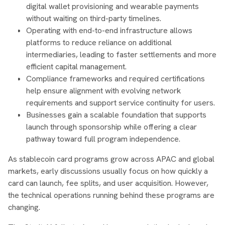
digital wallet provisioning and wearable payments
without waiting on third-party timelines.
Operating with end-to-end infrastructure allows
platforms to reduce reliance on additional
intermediaries, leading to faster settlements and more
efficient capital management.
Compliance frameworks and required certifications
help ensure alignment with evolving network
requirements and support service continuity for users.
Businesses gain a scalable foundation that supports
launch through sponsorship while offering a clear
pathway toward full program independence.
As stablecoin card programs grow across APAC and global
markets, early discussions usually focus on how quickly a
card can launch, fee splits, and user acquisition. However,
the technical operations running behind these programs are
changing.