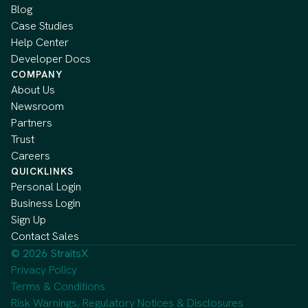
Blog
Case Studies
Help Center
Developer Docs
COMPANY
About Us
Newsroom
Partners
Trust
Careers
QUICKLINKS
Personal Login
Business Login
Sign Up
Contact Sales
© 2026 StraitsX
Privacy Policy
Terms & Conditions
Risk Warnings, Regulatory Notices & Disclosures