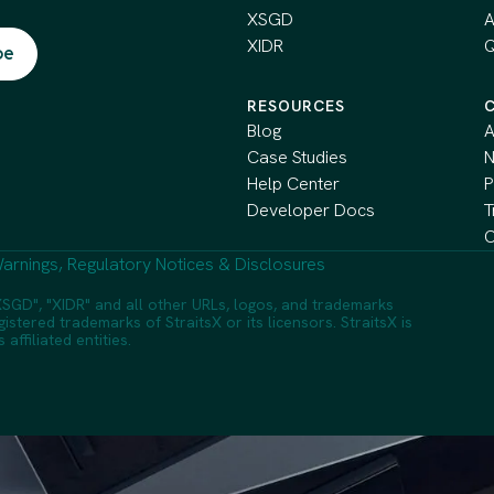
XSGD
A
XIDR
Q
RESOURCES
Blog
A
Case Studies
Help Center
P
Developer Docs
T
C
arnings, Regulatory Notices & Disclosures
SGD", "XIDR" and all other URLs, logos, and trademarks
istered trademarks of StraitsX or its licensors. StraitsX is
ffiliated entities.