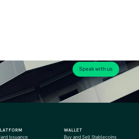
Speak with us
PLATFORM
WALLET
ard Issuance
Buy and Sell Stablecoins