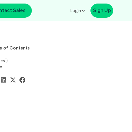
ntact Sales
Login
Sign Up
e of Contents
des
e