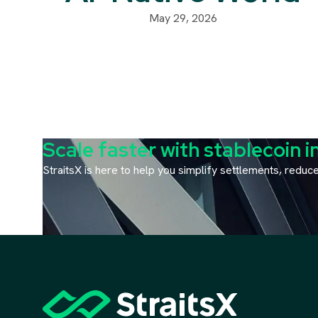
May 29, 2026
Scale faster with stablecoin i
StraitsX is here to help you simplify settlements, redu