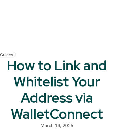
Guides
How to Link and
Whitelist Your
Address via
WalletConnect
March 18, 2026