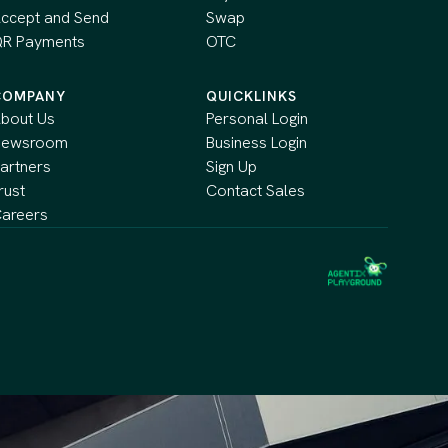
ccept and Send
Swap
R Payments
OTC
COMPANY
QUICKLINKS
bout Us
Personal Login
Newsroom
Business Login
artners
Sign Up
rust
Contact Sales
areers