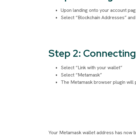
Upon landing onto your account page
Select “Blockchain Addresses” and
Step 2: Connecting 
Select “Link with your wallet”
Select “Metamask”
The Metamask browser plugin will p
Your Metamask wallet address has now bee