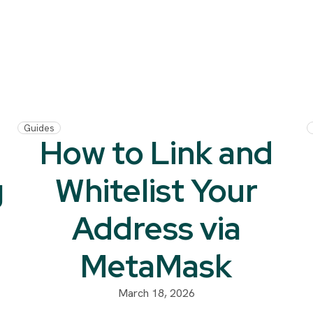
Guides
How to Link and
g
Whitelist Your
Address via
MetaMask
March 18, 2026