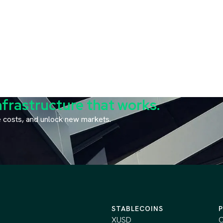
nfrastructure that works.
ce costs, and unlock new markets.
STABLECOINS
XUSD
C