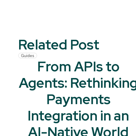
Related Post
Guides
From APIs to
Agents: Rethinkin
Payments
Integration in an
AI-Native World