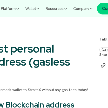
Platform
Wallet
Resources
Company
Co
Tabl
st personal
Gui
Shar
dress (gasless
etamask wallet to StraitsX without any gas fees today!
ew Blockchain address