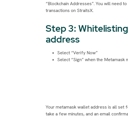
“Blockchain Addresses”. You will need to
transactions on StraitsX.
Step 3: Whitelisti
address
Select “Verify Now”
Select “Sign” when the Metamask no
Your metamask wallet address is all set f
take a few minutes, and an email confirmat