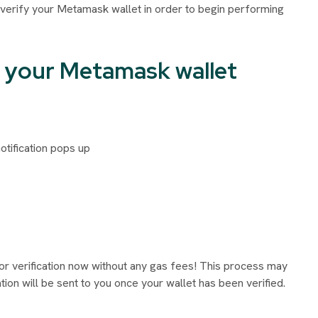
 verify your Metamask wallet in order to begin performing
ng your Metamask wallet
tification pops up
or verification now without any gas fees! This process may
ion will be sent to you once your wallet has been verified.