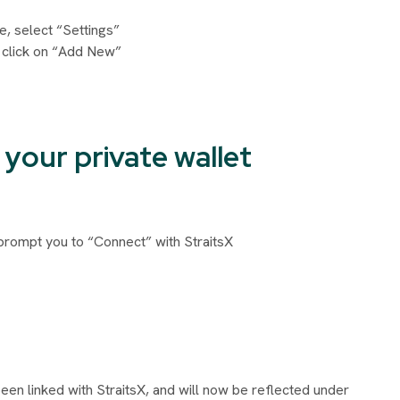
, select “Settings”
 click on “Add New”
your private wallet
rompt you to “Connect” with StraitsX
n linked with StraitsX, and will now be reflected under