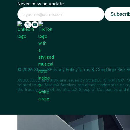
Never miss an update
© 2026 StraitsX
Privacy Policy
Terms & Conditions
Risk W
XSGD, XUSD and XIDR are issued by StraitsX. "STRAITSX", "X
related to the StraitsX Services are either trademarks or reg
the trading name of the StraitsX Group of Companies and its a