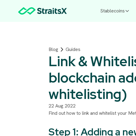
Stablecoins
Blog
Guides
Link & Whiteli
blockchain ad
whitelisting)
22 Aug 2022
Find out how to link and whitelist your M
Step 1: Adding a n